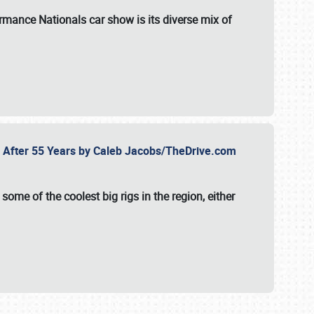
formance Nationals car show
is its diverse mix of
fe After 55 Years by Caleb Jacobs/TheDrive.com
ome of the coolest big rigs in the region, either