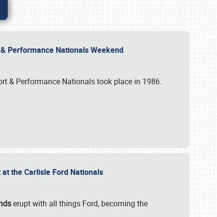
rt & Performance Nationals Weekend
port & Performance Nationals took place in 1986.
t the Carlisle Ford Nationals
unds
erupt with all things Ford, becoming the