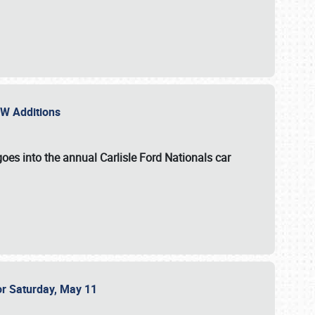
NEW Additions
oes into the annual Carlisle Ford Nationals car
or Saturday, May 11