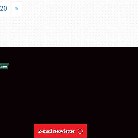
20
»
E-mail Newsletter