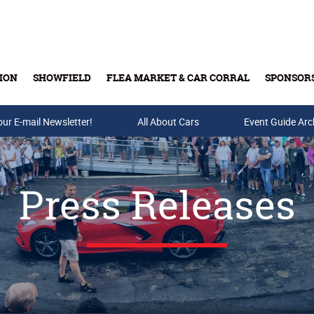
ION
SHOWFIELD
FLEA MARKET & CAR CORRAL
SPONSOR
our E-mail Newsletter!
Buy Tickets & Gift Cards
All About Cars
Event Guide Arc
Press Releases