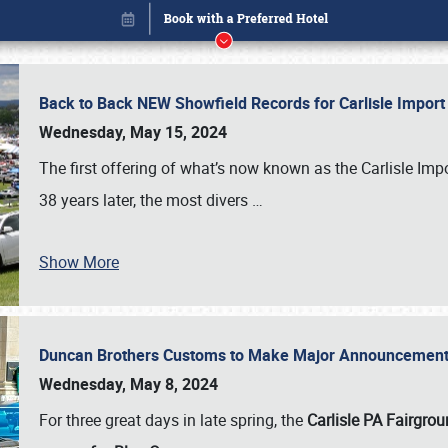
Back to Back NEW Showfield Records for Carlisle Impo
Wednesday, May 15, 2024
The first offering of what’s now known as the Carlisle Im
38 years later, the most divers
…
Show More
Duncan Brothers Customs to Make Major Announcement a
Book online or call (800) 216-1876
Wednesday, May 8, 2024
For three great days in late spring, the
Carlisle PA Fairgro