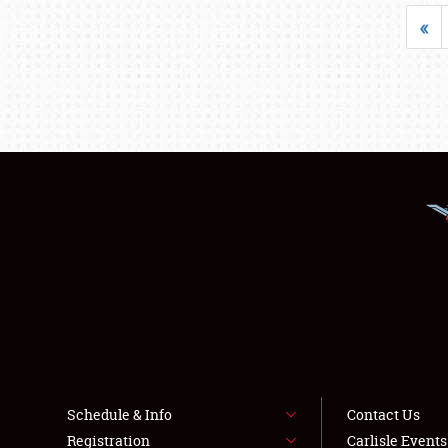
«
Schedule & Info
Contact Us
Registration
Carlisle Event