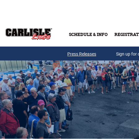
Skip to main content
SCHEDULE & INFO
REGISTRAT
Press Releases
Sign up for 