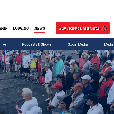
Buy Tickets & Gift Cards
SHIP
LODGING
NEWS
Search
hive
Podcasts & Shows
Social Media
Media