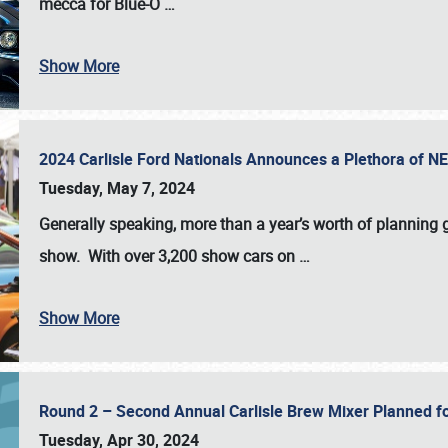
mecca for Blue-O
…
Show More
2024 Carlisle Ford Nationals Announces a Plethora of 
Tuesday, May 7, 2024
Generally speaking, more than a year’s worth of planning g
show. With over 3,200 show cars on
…
Show More
Round 2 – Second Annual Carlisle Brew Mixer Planned f
Tuesday, Apr 30, 2024