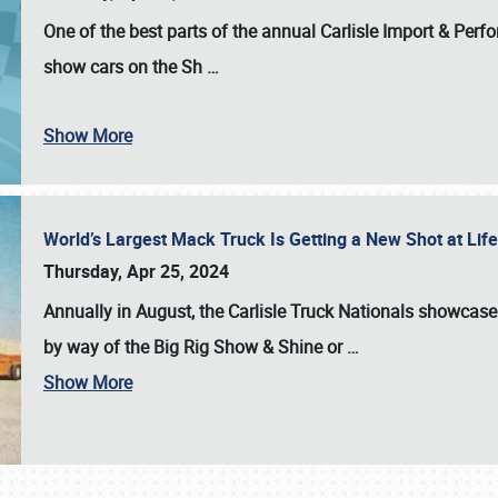
One of the best parts of the annual
Carlisle Import & Per
show cars on the Sh
…
Show More
World’s Largest Mack Truck Is Getting a New Shot at Li
Thursday, Apr 25, 2024
Annually in August, the Carlisle Truck Nationals showcase s
by way of the Big Rig Show & Shine or
…
Show More
SCHEDULE & INFO
REGISTRATION