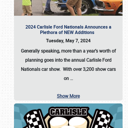
2024 Carlisle Ford Nationals Announces a
Plethora of NEW Additions
Tuesday, May 7, 2024
Generally speaking, more than a year’s worth of
planning goes into the annual Carlisle Ford
Nationals car show. With over 3,200 show cars
on
…
Show More