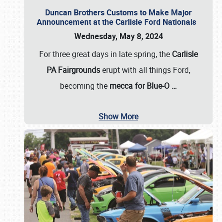
Duncan Brothers Customs to Make Major
Announcement at the Carlisle Ford Nationals
Wednesday, May 8, 2024
For three great days in late spring, the
Carlisle
PA Fairgrounds
erupt with all things Ford,
becoming the
mecca for Blue-O
…
Show More