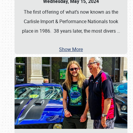
Wednesday, May 15, 2024
The first offering of what’s now known as the
Carlisle Import & Performance Nationals took
place in 1986. 38 years later, the most divers
…
Show More