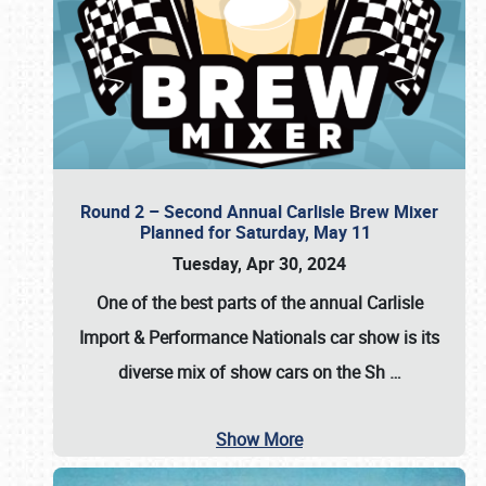
Round 2 – Second Annual Carlisle Brew Mixer
Planned for Saturday, May 11
Tuesday, Apr 30, 2024
One of the best parts of the annual
Carlisle
Import & Performance Nationals car show
is its
diverse mix of show cars on the Sh
…
Show More