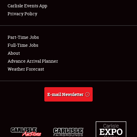
Carlisle Events App
Privacy Policy
Showfield
Part-Time Jobs
Club Relations
Full-Time Jobs
About
Full-Time Jobs
Advance Arrival Planner
About
Weather Forecast
Weather Forecast
E-mail Newsletter