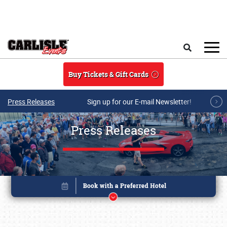
Skip to main content
Search
Buy Tickets & Gift Cards
Press Releases
Sign up for our E-mail Newsletter!
Press Releases