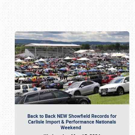
Book online or call (800) 216-1876
Back to Back NEW Showfield Records for
Carlisle Import & Performance Nationals
Weekend