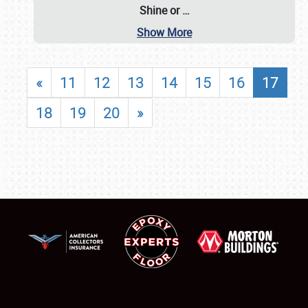
Shine or
…
Show More
«
11
12
13
14
15
16
17
18
19
20
»