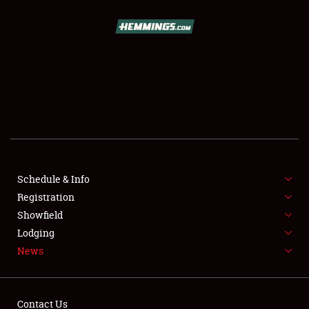
SCHEDULE & INFO
REGISTRATION
SHOWFIELD
FLEA MARKET & CAR CORRAL
Schedule & Info
Registration
SPONSORSHIP
Showfield
LODGING
Lodging
News
NEWS
Contact Us