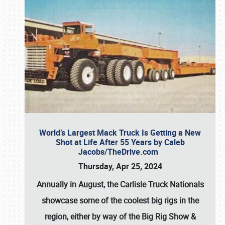
World’s Largest Mack Truck Is Getting a New
Shot at Life After 55 Years by Caleb
Jacobs/TheDrive.com
Thursday, Apr 25, 2024
Annually in August, the Carlisle Truck Nationals
showcase some of the coolest big rigs in the
region, either by way of the Big Rig Show &