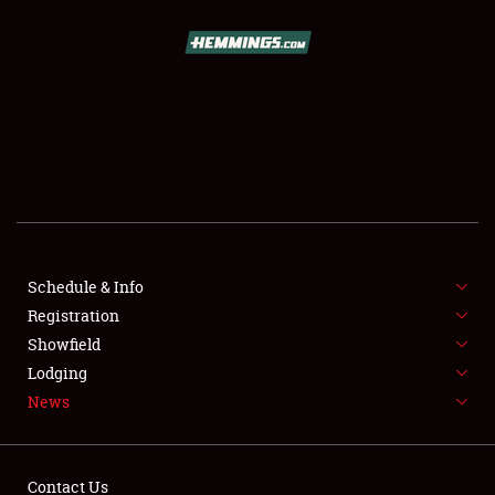
SCHEDULE & INFO
REGISTRATION
SHOWFIELD
FLEA MARKET & CAR CORRAL
Schedule & Info
Registration
SPONSORSHIP
Showfield
LODGING
Lodging
News
NEWS
Contact Us