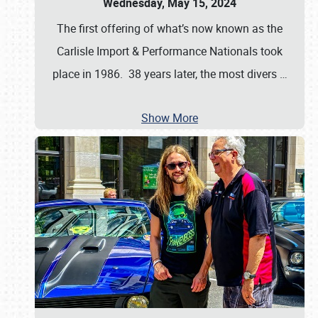
Wednesday, May 15, 2024
The first offering of what’s now known as the
Carlisle Import & Performance Nationals took
place in 1986. 38 years later, the most divers
…
Show More