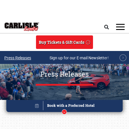
Skip to main content
Search
Buy Tickets & Gift Cards
Press Releases
Sign up for our E-mail Newsletter!
Press Releases