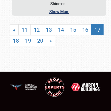
Shine or
…
Show More
«
11
12
13
14
15
16
17
18
19
20
»