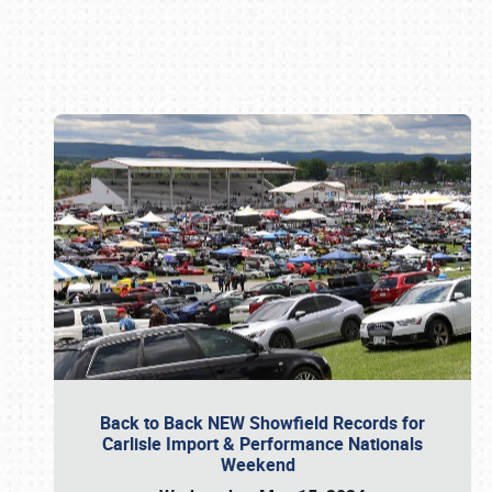
Book online or call (800) 216-1876
Back to Back NEW Showfield Records for
Carlisle Import & Performance Nationals
Weekend