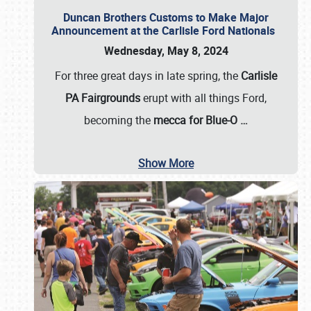
Duncan Brothers Customs to Make Major
Announcement at the Carlisle Ford Nationals
Wednesday, May 8, 2024
For three great days in late spring, the
Carlisle
PA Fairgrounds
erupt with all things Ford,
becoming the
mecca for Blue-O
…
Show More