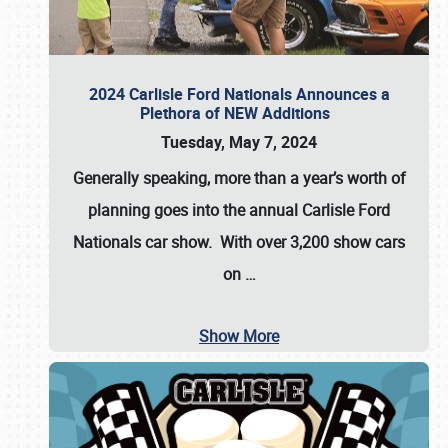
2024 Carlisle Ford Nationals Announces a
Plethora of NEW Additions
Tuesday, May 7, 2024
Generally speaking, more than a year’s worth of
planning goes into the annual Carlisle Ford
Nationals car show. With over 3,200 show cars
on
…
Show More