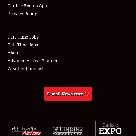
Carlisle Events App
Privacy Policy
Showfield
Part-Time Jobs
Club Relations
Full-Time Jobs
About
Full-Time Jobs
Advance Arrival Planner
About
Weather Forecast
Weather Forecast
E-mail Newsletter