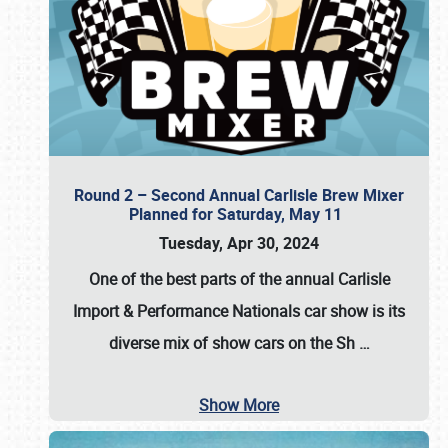
Round 2 – Second Annual Carlisle Brew Mixer
Planned for Saturday, May 11
Tuesday, Apr 30, 2024
One of the best parts of the annual
Carlisle
Import & Performance Nationals car show
is its
diverse mix of show cars on the Sh
…
Show More