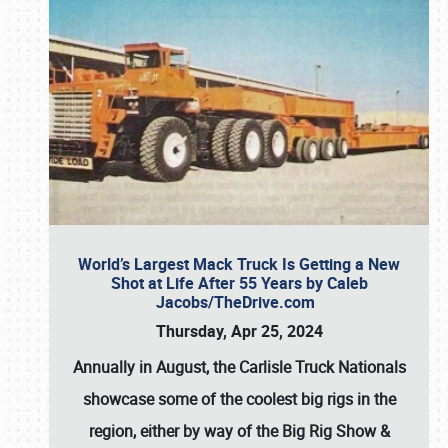
World’s Largest Mack Truck Is Getting a New
Shot at Life After 55 Years by Caleb
Jacobs/TheDrive.com
Thursday, Apr 25, 2024
Annually in August, the Carlisle Truck Nationals
showcase some of the coolest big rigs in the
region, either by way of the Big Rig Show &