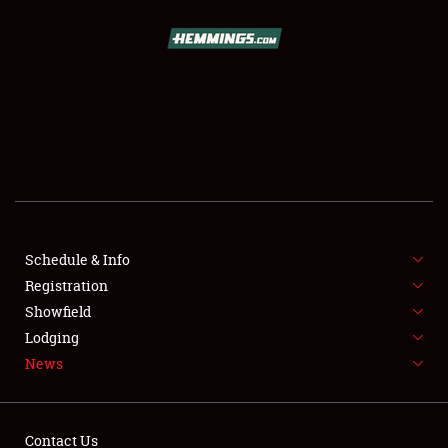
SCHEDULE & INFO
REGISTRATION
SHOWFIELD
FLEA MARKET & CAR CORRAL
Schedule & Info
Registration
SPONSORSHIP
Showfield
LODGING
Lodging
News
NEWS
Contact Us