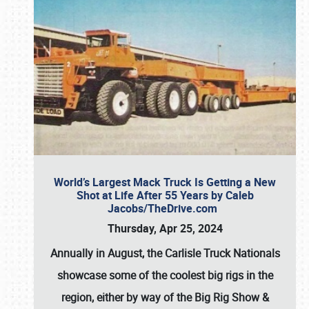
World’s Largest Mack Truck Is Getting a New
Shot at Life After 55 Years by Caleb
Jacobs/TheDrive.com
Thursday, Apr 25, 2024
Annually in August, the Carlisle Truck Nationals
showcase some of the coolest big rigs in the
region, either by way of the Big Rig Show &