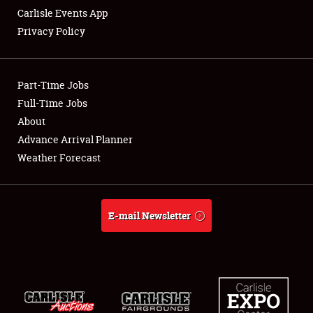
Carlisle Events App
Privacy Policy
Showfield
Part-Time Jobs
Club Relations
Full-Time Jobs
About
Full-Time Jobs
Advance Arrival Planner
About
Weather Forecast
Weather Forecast
E-mail Newsletter