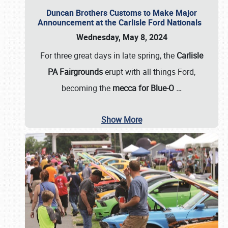
Duncan Brothers Customs to Make Major
Announcement at the Carlisle Ford Nationals
Wednesday, May 8, 2024
For three great days in late spring, the
Carlisle
PA Fairgrounds
erupt with all things Ford,
becoming the
mecca for Blue-O
…
Show More