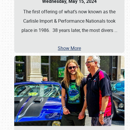
Wednesday, May 15, 2024
The first offering of what’s now known as the
Carlisle Import & Performance Nationals took
place in 1986. 38 years later, the most divers
…
Show More