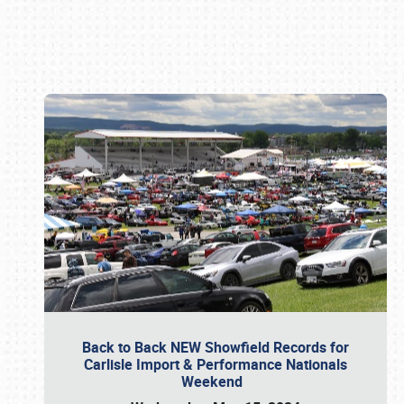
Book online or call (800) 216-1876
Back to Back NEW Showfield Records for
Carlisle Import & Performance Nationals
Weekend