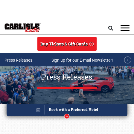
Skip to main content
Search
Buy Tickets & Gift Cards
Press Releases
Sign up for our E-mail Newsletter!
Press Releases