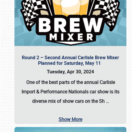
Round 2 – Second Annual Carlisle Brew Mixer
Planned for Saturday, May 11
Tuesday, Apr 30, 2024
One of the best parts of the annual
Carlisle
Import & Performance Nationals car show
is its
diverse mix of show cars on the Sh
…
Show More