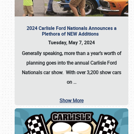
2024 Carlisle Ford Nationals Announces a
Plethora of NEW Additions
Tuesday, May 7, 2024
Generally speaking, more than a year’s worth of
planning goes into the annual Carlisle Ford
Nationals car show. With over 3,200 show cars
on
…
Show More