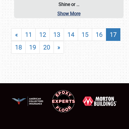
Shine or
…
Show More
«
11
12
13
14
15
16
17
18
19
20
»