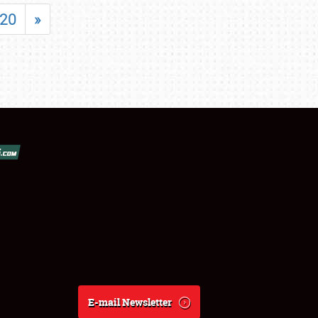
20
»
E-mail Newsletter