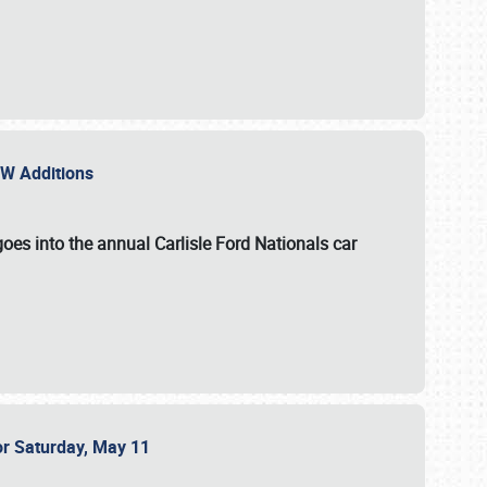
NEW Additions
oes into the annual Carlisle Ford Nationals car
or Saturday, May 11