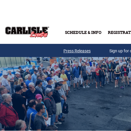
Skip to main content
SCHEDULE & INFO
REGISTRAT
Press Releases
Sign up for 