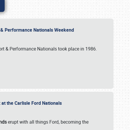
rt & Performance Nationals Weekend
port & Performance Nationals took place in 1986.
t the Carlisle Ford Nationals
unds
erupt with all things Ford, becoming the