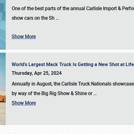
One of the best parts of the annual
Carlisle Import & Per
show cars on the Sh
…
Show More
World’s Largest Mack Truck Is Getting a New Shot at Li
Thursday, Apr 25, 2024
Annually in August, the Carlisle Truck Nationals showcase s
by way of the Big Rig Show & Shine or
…
Show More
SCHEDULE & INFO
REGISTRATION