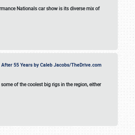
formance Nationals car show
is its diverse mix of
fe After 55 Years by Caleb Jacobs/TheDrive.com
ome of the coolest big rigs in the region, either