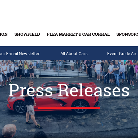
ION
SHOWFIELD
FLEA MARKET & CAR CORRAL
SPONSOR
our E-mail Newsletter!
Buy Tickets & Gift Cards
All About Cars
Event Guide Arc
Press Releases