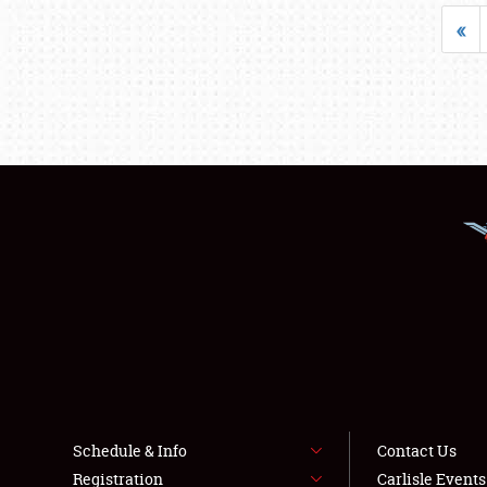
«
Schedule & Info
Contact Us
Registration
Carlisle Event