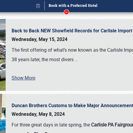
Back to Back NEW Showfield Records for Carlisle Impo
Wednesday, May 15, 2024
The first offering of what’s now known as the Carlisle Im
38 years later, the most divers
…
Show More
Duncan Brothers Customs to Make Major Announcement a
Book online or call (800) 216-1876
Wednesday, May 8, 2024
For three great days in late spring, the
Carlisle PA Fairgro