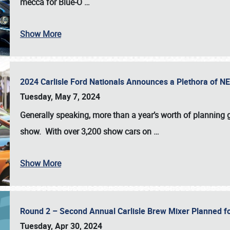
mecca for Blue-O
…
Show More
2024 Carlisle Ford Nationals Announces a Plethora of 
Tuesday, May 7, 2024
Generally speaking, more than a year’s worth of planning g
show. With over 3,200 show cars on
…
Show More
Round 2 – Second Annual Carlisle Brew Mixer Planned f
Tuesday, Apr 30, 2024