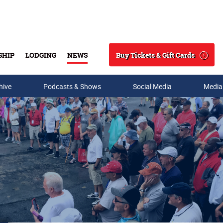
Buy Tickets & Gift Cards
SHIP
LODGING
NEWS
Search
hive
Podcasts & Shows
Social Media
Media