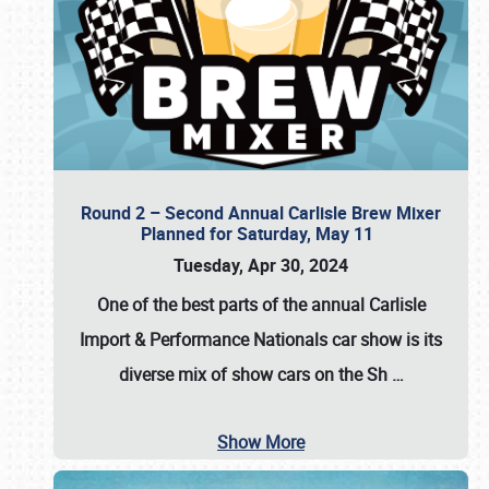
Round 2 – Second Annual Carlisle Brew Mixer
Planned for Saturday, May 11
Tuesday, Apr 30, 2024
One of the best parts of the annual
Carlisle
Import & Performance Nationals car show
is its
diverse mix of show cars on the Sh
…
Show More