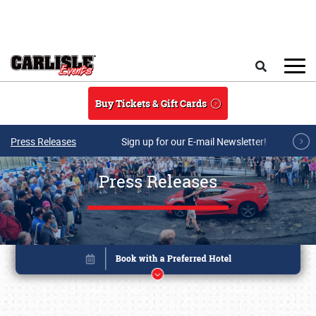
Skip to main content
Search
Buy Tickets & Gift Cards
Press Releases
Sign up for our E-mail Newsletter!
Press Releases