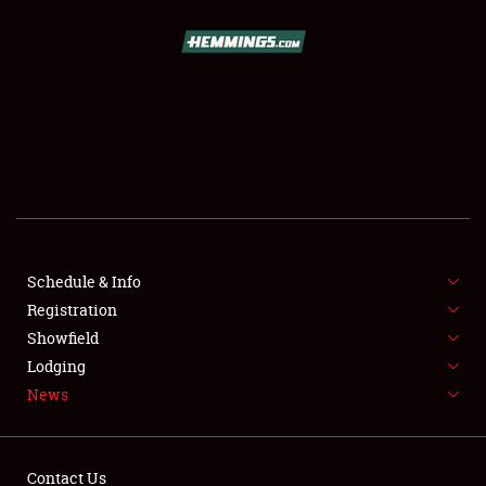
SCHEDULE & INFO
REGISTRATION
SHOWFIELD
FLEA MARKET & CAR CORRAL
Schedule & Info
Registration
SPONSORSHIP
Showfield
LODGING
Lodging
News
NEWS
Contact Us