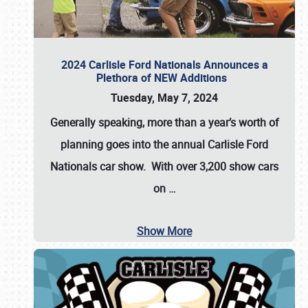
2024 Carlisle Ford Nationals Announces a
Plethora of NEW Additions
Tuesday, May 7, 2024
Generally speaking, more than a year’s worth of
planning goes into the annual Carlisle Ford
Nationals car show. With over 3,200 show cars
on
…
Show More