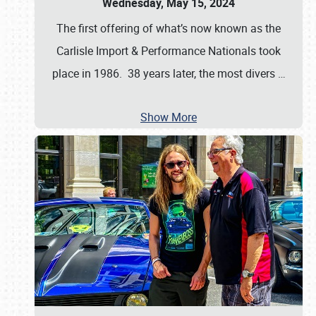
Wednesday, May 15, 2024
The first offering of what’s now known as the
Carlisle Import & Performance Nationals took
place in 1986. 38 years later, the most divers
…
Show More