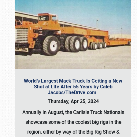
World’s Largest Mack Truck Is Getting a New
Shot at Life After 55 Years by Caleb
Jacobs/TheDrive.com
Thursday, Apr 25, 2024
Annually in August, the Carlisle Truck Nationals
showcase some of the coolest big rigs in the
region, either by way of the Big Rig Show &