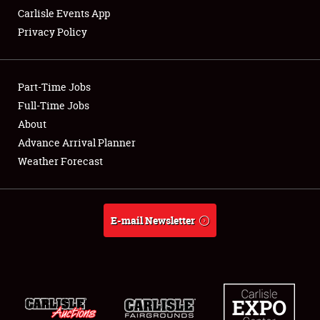
Carlisle Events App
Privacy Policy
Showfield
Part-Time Jobs
Club Relations
Full-Time Jobs
About
Full-Time Jobs
Advance Arrival Planner
About
Weather Forecast
Weather Forecast
E-mail Newsletter