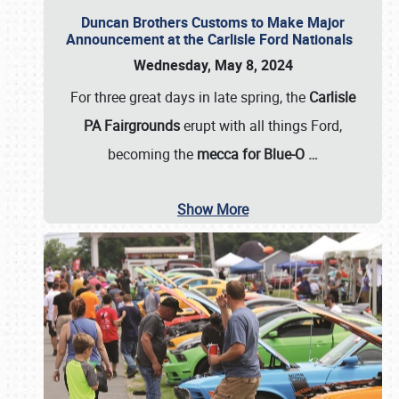
Duncan Brothers Customs to Make Major
Announcement at the Carlisle Ford Nationals
Wednesday, May 8, 2024
For three great days in late spring, the
Carlisle
PA Fairgrounds
erupt with all things Ford,
becoming the
mecca for Blue-O
…
Show More