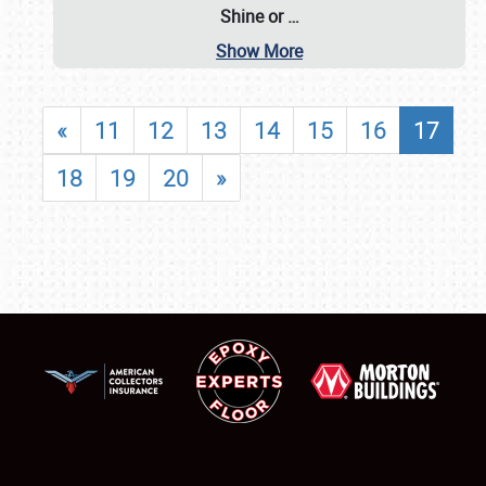
Shine or
…
Show More
«
11
12
13
14
15
16
17
18
19
20
»