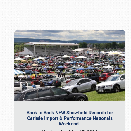
Book online or call (800) 216-1876
Back to Back NEW Showfield Records for
Carlisle Import & Performance Nationals
Weekend