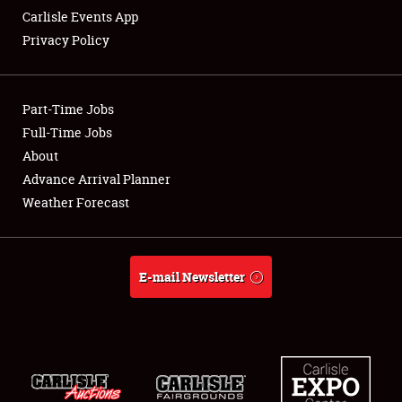
Carlisle Events App
Privacy Policy
Showfield
Part-Time Jobs
Club Relations
Full-Time Jobs
About
Full-Time Jobs
Advance Arrival Planner
About
Weather Forecast
Weather Forecast
E-mail Newsletter