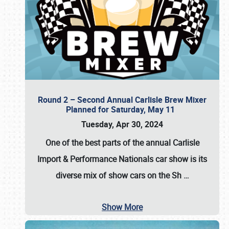
Round 2 – Second Annual Carlisle Brew Mixer
Planned for Saturday, May 11
Tuesday, Apr 30, 2024
One of the best parts of the annual
Carlisle
Import & Performance Nationals car show
is its
diverse mix of show cars on the Sh
…
Show More