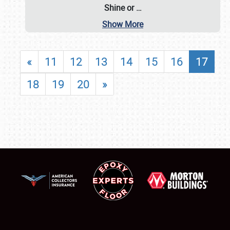
Shine or
…
Show More
«
11
12
13
14
15
16
17
18
19
20
»