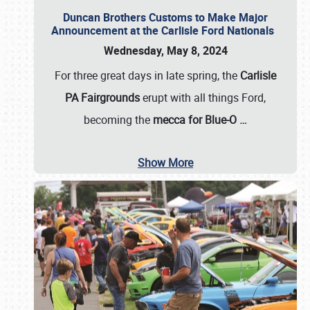
Duncan Brothers Customs to Make Major
Announcement at the Carlisle Ford Nationals
Wednesday, May 8, 2024
For three great days in late spring, the
Carlisle
PA Fairgrounds
erupt with all things Ford,
becoming the
mecca for Blue-O
…
Show More