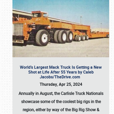
World’s Largest Mack Truck Is Getting a New
Shot at Life After 55 Years by Caleb
Jacobs/TheDrive.com
Thursday, Apr 25, 2024
Annually in August, the Carlisle Truck Nationals
showcase some of the coolest big rigs in the
region, either by way of the Big Rig Show &