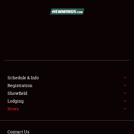
SCHEDULE & INFO
REGISTRATION
SHOWFIELD
FLEA MARKET & CAR CORRAL
Schedule & Info
Registration
SPONSORSHIP
Showfield
LODGING
Lodging
News
NEWS
Contact Us