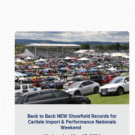
Book online or call (800) 216-1876
Back to Back NEW Showfield Records for
Carlisle Import & Performance Nationals
Weekend