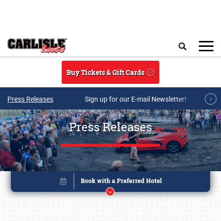
Skip to main content
Search
Buy Tickets & Gift Cards
Press Releases
Sign up for our E-mail Newsletter!
Press Releases