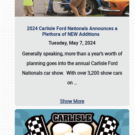
2024 Carlisle Ford Nationals Announces a
Plethora of NEW Additions
Tuesday, May 7, 2024
Generally speaking, more than a year’s worth of
planning goes into the annual Carlisle Ford
Nationals car show. With over 3,200 show cars
on
…
Show More