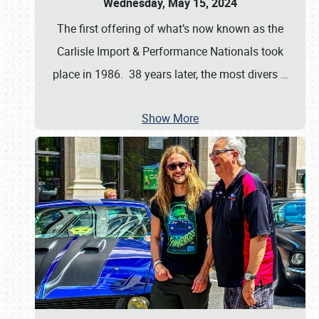
Wednesday, May 15, 2024
The first offering of what’s now known as the
Carlisle Import & Performance Nationals took
place in 1986. 38 years later, the most divers
…
Show More