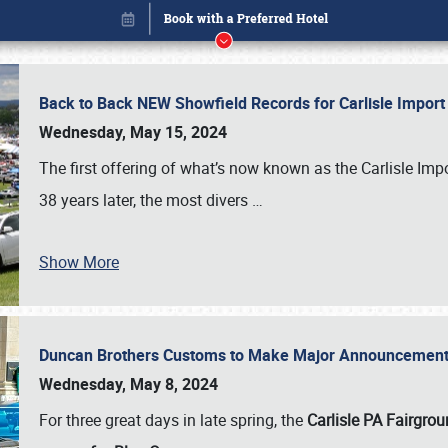
Back to Back NEW Showfield Records for Carlisle Impo
Wednesday, May 15, 2024
The first offering of what’s now known as the Carlisle Im
38 years later, the most divers
…
Show More
Duncan Brothers Customs to Make Major Announcement a
Book online or call (800) 216-1876
Wednesday, May 8, 2024
For three great days in late spring, the
Carlisle PA Fairgro