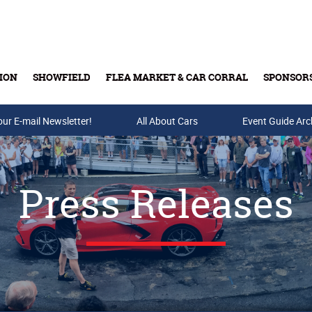
ION
SHOWFIELD
FLEA MARKET & CAR CORRAL
SPONSOR
our E-mail Newsletter!
Buy Tickets & Gift Cards
All About Cars
Event Guide Arc
Press Releases