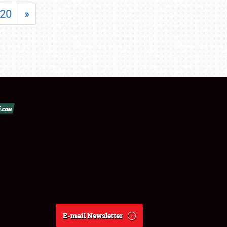
20
»
E-mail Newsletter