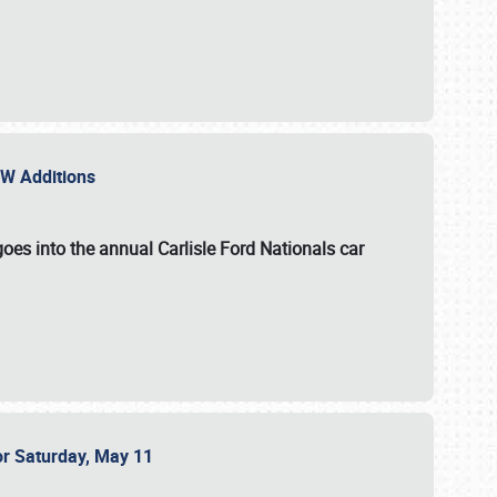
NEW Additions
oes into the annual Carlisle Ford Nationals car
or Saturday, May 11