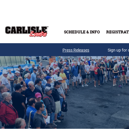
Skip to main content
SCHEDULE & INFO
REGISTRAT
Press Releases
Sign up for 