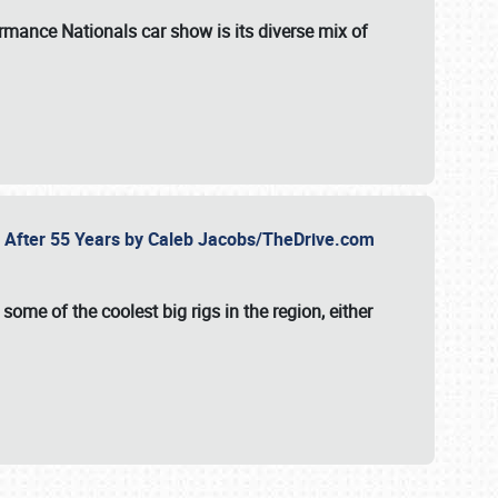
formance Nationals car show
is its diverse mix of
fe After 55 Years by Caleb Jacobs/TheDrive.com
ome of the coolest big rigs in the region, either