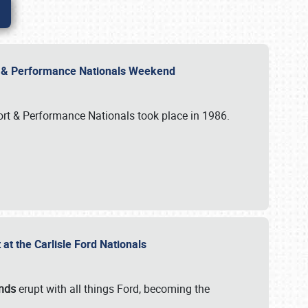
rt & Performance Nationals Weekend
port & Performance Nationals took place in 1986.
t the Carlisle Ford Nationals
unds
erupt with all things Ford, becoming the