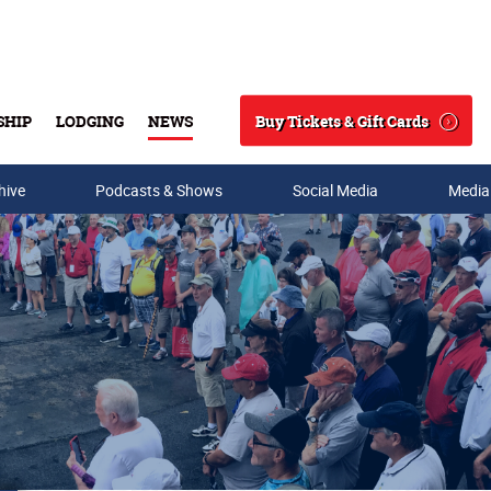
Buy Tickets & Gift Cards
SHIP
LODGING
NEWS
Search
hive
Podcasts & Shows
Social Media
Media