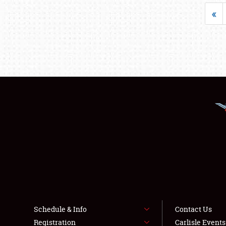
«
Schedule & Info
Contact Us
Registration
Carlisle Event