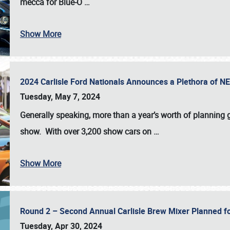
mecca for Blue-O
…
Show More
2024 Carlisle Ford Nationals Announces a Plethora of 
Tuesday, May 7, 2024
Generally speaking, more than a year’s worth of planning g
show. With over 3,200 show cars on
…
Show More
Round 2 – Second Annual Carlisle Brew Mixer Planned f
Tuesday, Apr 30, 2024