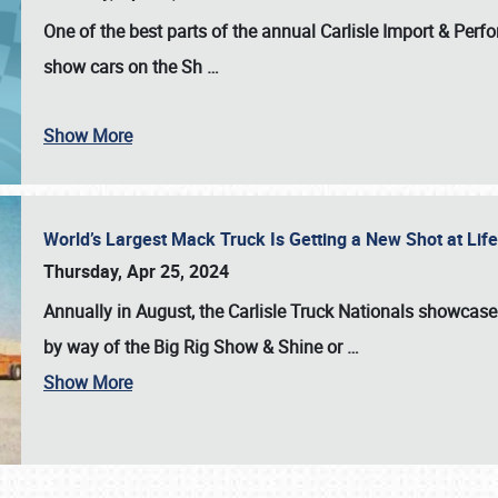
One of the best parts of the annual
Carlisle Import & Per
show cars on the Sh
…
Show More
World’s Largest Mack Truck Is Getting a New Shot at Li
Thursday, Apr 25, 2024
Annually in August, the Carlisle Truck Nationals showcase s
by way of the Big Rig Show & Shine or
…
Show More
SCHEDULE & INFO
REGISTRATION