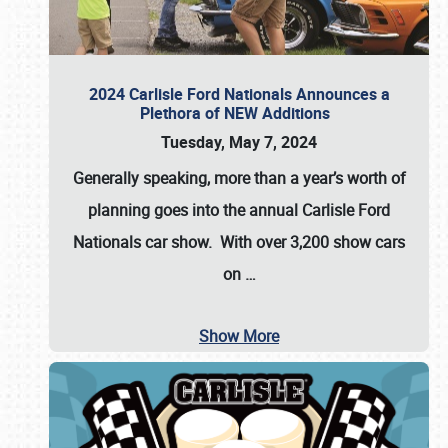
2024 Carlisle Ford Nationals Announces a
Plethora of NEW Additions
Tuesday, May 7, 2024
Generally speaking, more than a year’s worth of
planning goes into the annual Carlisle Ford
Nationals car show. With over 3,200 show cars
on
…
Show More