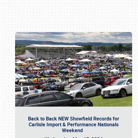
Book online or call (800) 216-1876
Back to Back NEW Showfield Records for
Carlisle Import & Performance Nationals
Weekend