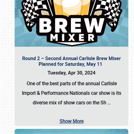
Round 2 – Second Annual Carlisle Brew Mixer
Planned for Saturday, May 11
Tuesday, Apr 30, 2024
One of the best parts of the annual
Carlisle
Import & Performance Nationals car show
is its
diverse mix of show cars on the Sh
…
Show More