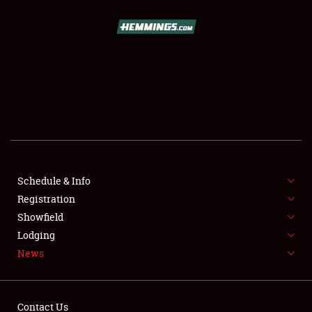
SCHEDULE & INFO
REGISTRATION
SHOWFIELD
FLEA MARKET & CAR CORRAL
Schedule & Info
Registration
SPONSORSHIP
Showfield
LODGING
Lodging
News
NEWS
Contact Us