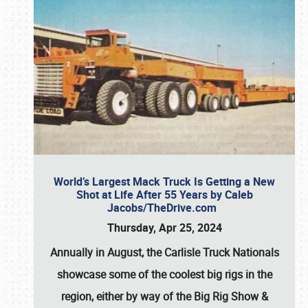
World’s Largest Mack Truck Is Getting a New
Shot at Life After 55 Years by Caleb
Jacobs/TheDrive.com
Thursday, Apr 25, 2024
Annually in August, the Carlisle Truck Nationals
showcase some of the coolest big rigs in the
region, either by way of the Big Rig Show &