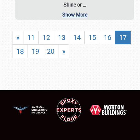
Shine or
…
Show More
«
11
12
13
14
15
16
17
18
19
20
»