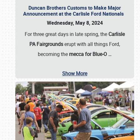
Duncan Brothers Customs to Make Major
Announcement at the Carlisle Ford Nationals
Wednesday, May 8, 2024
For three great days in late spring, the
Carlisle
PA Fairgrounds
erupt with all things Ford,
becoming the
mecca for Blue-O
…
Show More