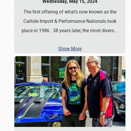
Wednesday, May 15, 2024
The first offering of what’s now known as the
Carlisle Import & Performance Nationals took
place in 1986. 38 years later, the most divers
…
Show More