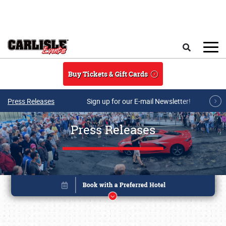
Skip to main content
Search
Buy Tickets & Gift Cards
Press Releases
Sign up for our E-mail Newsletter!
Press Releases