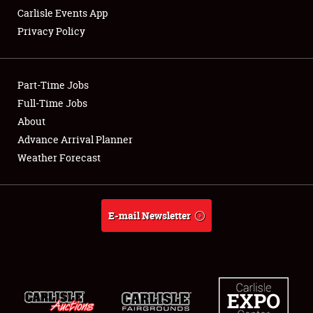
Carlisle Events App
Privacy Policy
Showfield
Part-Time Jobs
Club Relations
Full-Time Jobs
About
Full-Time Jobs
Advance Arrival Planner
About
Weather Forecast
Weather Forecast
E-mail Newsletter