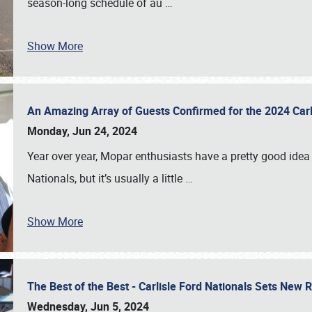
season-long schedule of au
…
Show More
An Amazing Array of Guests Confirmed for the 2024 Carl
Monday, Jun 24, 2024
Year over year, Mopar enthusiasts have a pretty good idea 
Nationals, but it’s usually a little
…
Show More
The Best of the Best - Carlisle Ford Nationals Sets New
Wednesday, Jun 5, 2024