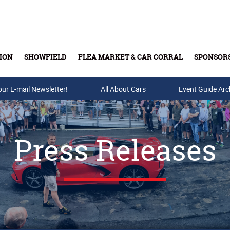
ION
SHOWFIELD
FLEA MARKET & CAR CORRAL
SPONSOR
our E-mail Newsletter!
Buy Tickets & Gift Cards
All About Cars
Event Guide Arc
Press Releases