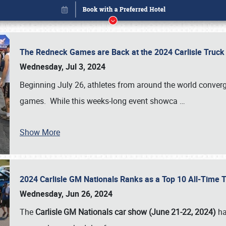
The Redneck Games are Back at the 2024 Carlisle Truck
Wednesday, Jul 3, 2024
Beginning July 26, athletes from around the world conver
games. While this weeks-long event showca
…
Show More
2024 Carlisle GM Nationals Ranks as a Top 10 All-Time 
Book online or call (800) 216-1876
Wednesday, Jun 26, 2024
The
Carlisle GM Nationals car show (June 21-22, 2024)
ha