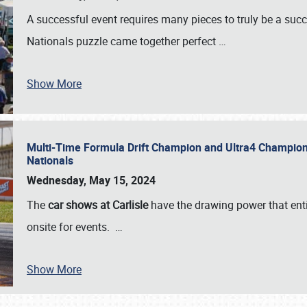
A successful event requires many pieces to truly be a succ
Nationals puzzle came together perfect
…
Show More
Multi-Time Formula Drift Champion and Ultra4 Champion V
Nationals
Wednesday, May 15, 2024
The
car shows at Carlisle
have the drawing power that enti
onsite for events.
…
Show More
SCHEDULE & INFO
REGISTRATION