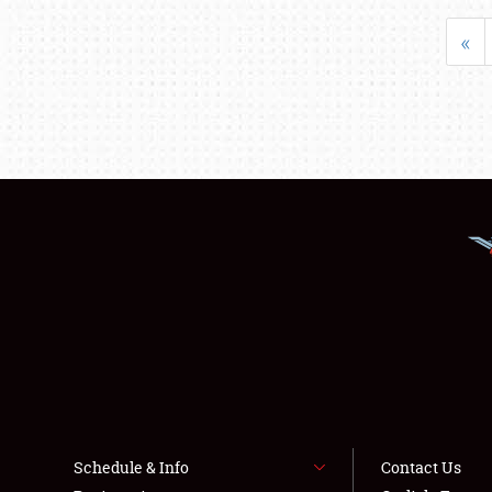
«
Schedule & Info
Contact Us