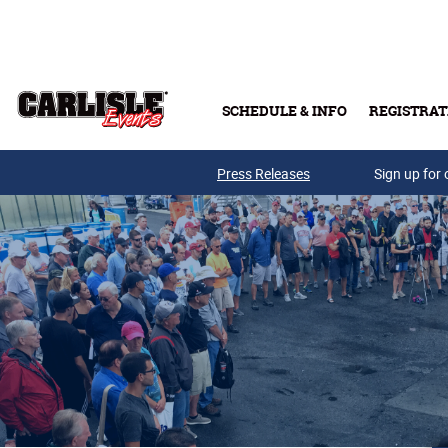
Skip to main content
SCHEDULE & INFO
REGISTRAT
Press Releases
Sign up for 