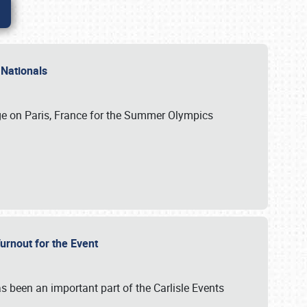
 Nationals
ge on Paris, France for the Summer Olympics
Turnout for the Event
s been an important part of the Carlisle Events