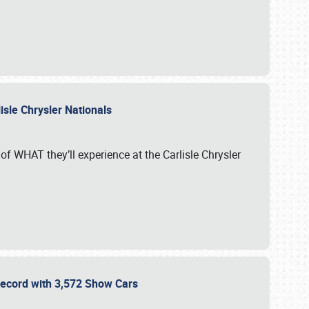
isle Chrysler Nationals
of WHAT they’ll experience at the Carlisle Chrysler
 Record with 3,572 Show Cars