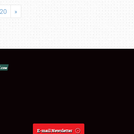
20
»
E-mail Newsletter