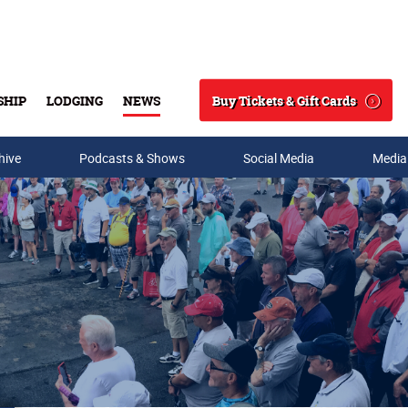
Buy Tickets & Gift Cards
SHIP
LODGING
NEWS
Search
hive
Podcasts & Shows
Social Media
Media