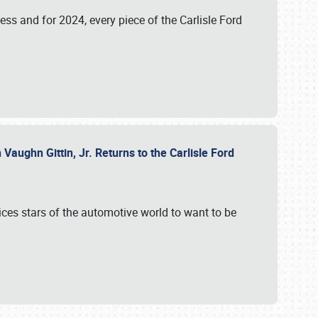
ess and for 2024, every piece of the Carlisle Ford
aughn Gittin, Jr. Returns to the Carlisle Ford
ces stars of the automotive world to want to be