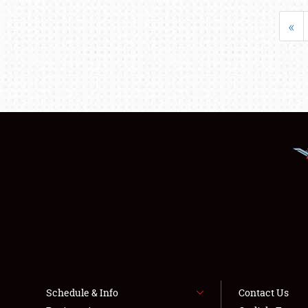
«
Schedule & Info
Contact Us