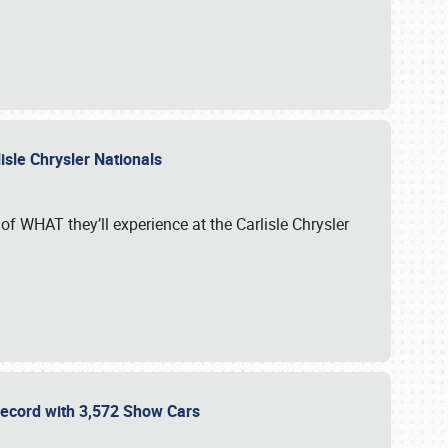
isle Chrysler Nationals
of WHAT they’ll experience at the Carlisle Chrysler
 Record with 3,572 Show Cars