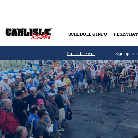
Skip to main content
SCHEDULE & INFO
REGISTRAT
Press Releases
Sign up for 