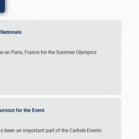
 Nationals
ge on Paris, France for the Summer Olympics
Turnout for the Event
s been an important part of the Carlisle Events