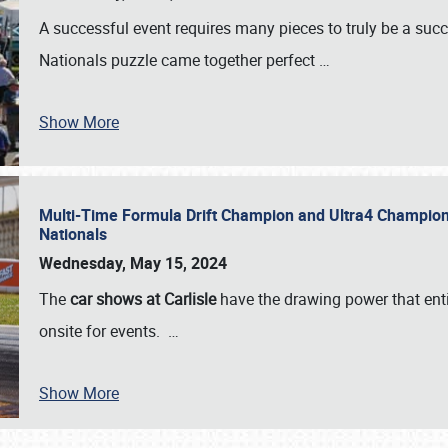
A successful event requires many pieces to truly be a succ
Nationals puzzle came together perfect
…
Show More
Multi-Time Formula Drift Champion and Ultra4 Champion V
Nationals
Wednesday, May 15, 2024
The
car shows at Carlisle
have the drawing power that enti
onsite for events.
…
Show More
SCHEDULE & INFO
REGISTRATION