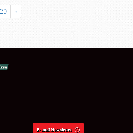
20
»
E-mail Newsletter