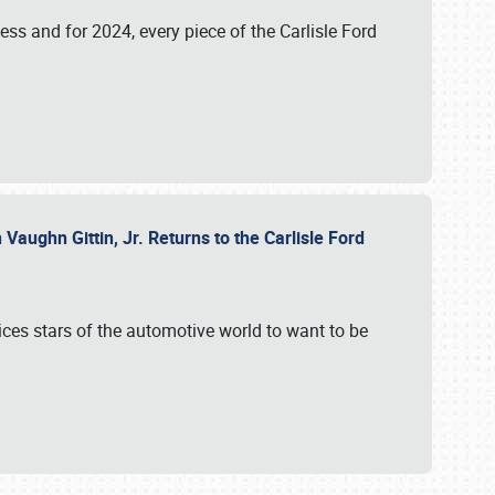
ess and for 2024, every piece of the Carlisle Ford
aughn Gittin, Jr. Returns to the Carlisle Ford
ces stars of the automotive world to want to be