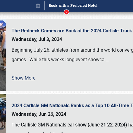
The Redneck Games are Back at the 2024 Carlisle Truck
Wednesday, Jul 3, 2024
Beginning July 26, athletes from around the world conver
games. While this weeks-long event showca
…
Show More
2024 Carlisle GM Nationals Ranks as a Top 10 All-Time 
Book online or call (800) 216-1876
Wednesday, Jun 26, 2024
The
Carlisle GM Nationals car show (June 21-22, 2024)
ha