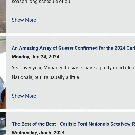
season-long schedule of au
…
Show More
An Amazing Array of Guests Confirmed for the 2024 Carl
Monday, Jun 24, 2024
Year over year, Mopar enthusiasts have a pretty good idea 
Nationals, but it’s usually a little
…
Show More
The Best of the Best - Carlisle Ford Nationals Sets New
Wednesday, Jun 5, 2024