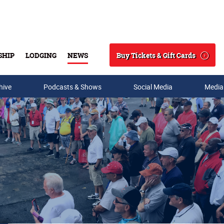
Buy Tickets & Gift Cards
SHIP
LODGING
NEWS
Search
hive
Podcasts & Shows
Social Media
Media