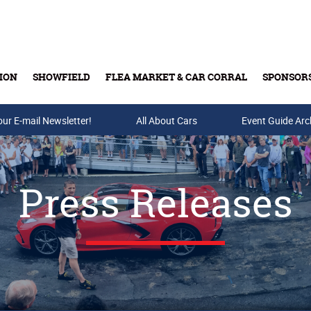
ION
SHOWFIELD
FLEA MARKET & CAR CORRAL
SPONSOR
our E-mail Newsletter!
Buy Tickets & Gift Cards
All About Cars
Event Guide Arc
Press Releases