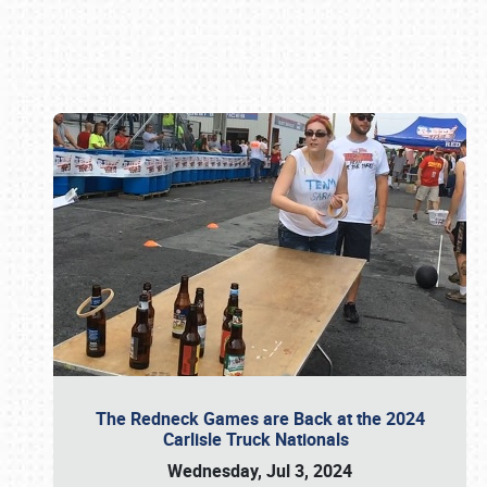
Book online or call (800) 216-1876
The Redneck Games are Back at the 2024
Carlisle Truck Nationals
Wednesday, Jul 3, 2024