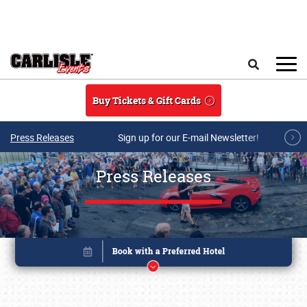
Skip to main content
Search
Buy Tickets & Gift Cards
Press Releases
Sign up for our E-mail Newsletter!
Press Releases