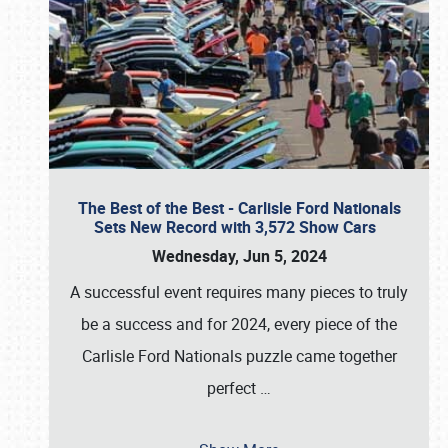
The Best of the Best - Carlisle Ford Nationals
Sets New Record with 3,572 Show Cars
Wednesday, Jun 5, 2024
A successful event requires many pieces to truly
be a success and for 2024, every piece of the
Carlisle Ford Nationals puzzle came together
perfect
…