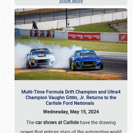
Show More
Multi-Time Formula Drift Champion and Ultra4
Champion Vaughn Gittin, Jr. Returns to the
Carlisle Ford Nationals
Wednesday, May 15, 2024
The
car shows at Carlisle
have the drawing
power that entices stars of the automotive world