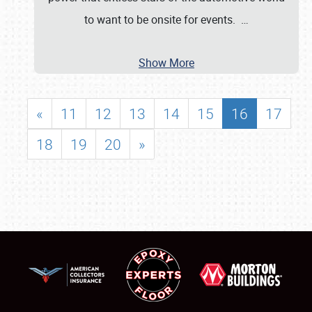
to want to be onsite for events.
…
Show More
«
11
12
13
14
15
16
17
18
19
20
»