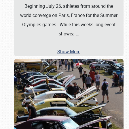
Beginning July 26, athletes from around the
world converge on Paris, France for the Summer
Olympics games. While this weeks-long event
showca
…
Show More