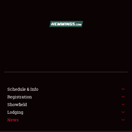
SCHEDULE & INFO
REGISTRATION
SHOWFIELD
FLEA MARKET & CAR CORRAL
Schedule & Info
Registration
SPONSORSHIP
Showfield
LODGING
Lodging
News
NEWS