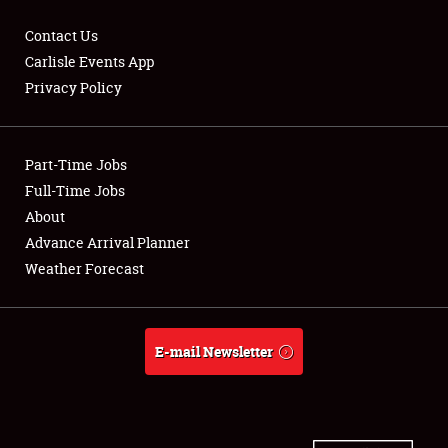
Contact Us
Carlisle Events App
Privacy Policy
Showfield
Part-Time Jobs
Club Relations
Full-Time Jobs
Full-Time Jobs
About
Advance Arrival Planner
About
Weather Forecast
Weather Forecast
E-mail Newsletter