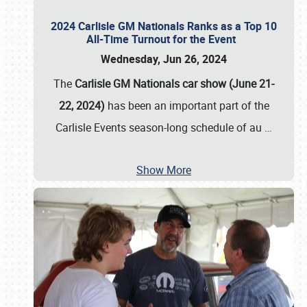
2024 Carlisle GM Nationals Ranks as a Top 10
All-Time Turnout for the Event
Wednesday, Jun 26, 2024
The
Carlisle GM Nationals car show (June 21-
22, 2024)
has been an important part of the
Carlisle Events season-long schedule of au
…
Show More