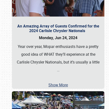
An Amazing Array of Guests Confirmed for the
2024 Carlisle Chrysler Nationals
Monday, Jun 24, 2024
Year over year, Mopar enthusiasts have a pretty
good idea of WHAT they’ll experience at the
Carlisle Chrysler Nationals, but it’s usually a little
…
Show More