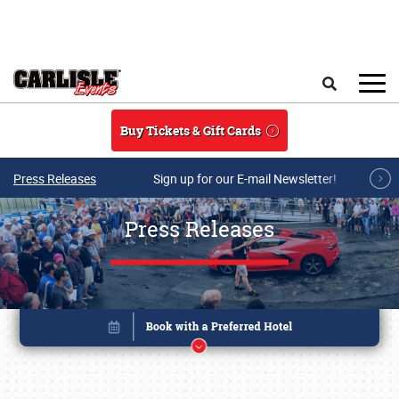
Skip to main content
Search
Buy Tickets & Gift Cards
Press Releases
Sign up for our E-mail Newsletter!
Press Releases