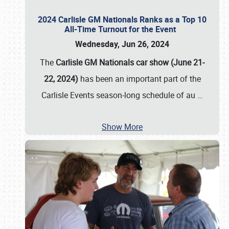
2024 Carlisle GM Nationals Ranks as a Top 10
All-Time Turnout for the Event
Wednesday, Jun 26, 2024
The
Carlisle GM Nationals car show (June 21-
22, 2024)
has been an important part of the
Carlisle Events season-long schedule of au
…
Show More