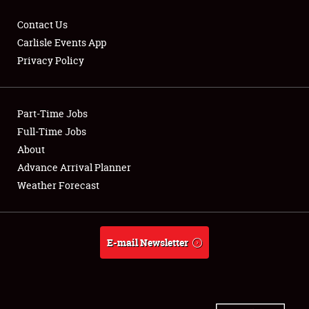
Contact Us
Carlisle Events App
Privacy Policy
Showfield
Part-Time Jobs
Club Relations
Full-Time Jobs
Full-Time Jobs
About
Advance Arrival Planner
About
Weather Forecast
Weather Forecast
E-mail Newsletter