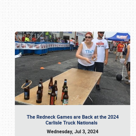
Book online or call (800) 216-1876
The Redneck Games are Back at the 2024
Carlisle Truck Nationals
Wednesday, Jul 3, 2024