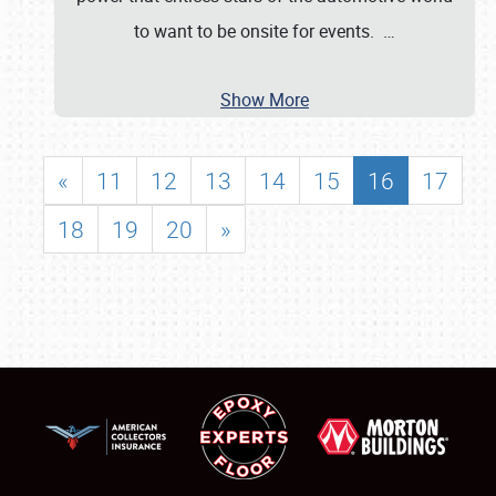
to want to be onsite for events.
…
Show More
«
11
12
13
14
15
16
17
18
19
20
»