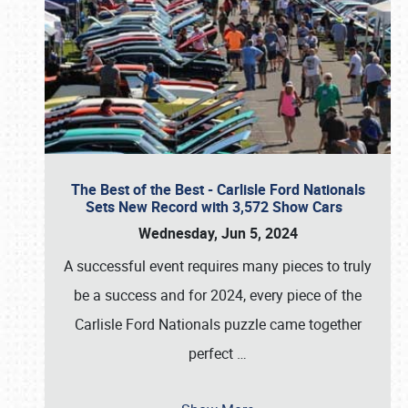
The Best of the Best - Carlisle Ford Nationals
Sets New Record with 3,572 Show Cars
Wednesday, Jun 5, 2024
A successful event requires many pieces to truly
be a success and for 2024, every piece of the
Carlisle Ford Nationals puzzle came together
perfect
…