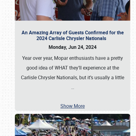
An Amazing Array of Guests Confirmed for the
2024 Carlisle Chrysler Nationals
Monday, Jun 24, 2024
Year over year, Mopar enthusiasts have a pretty
good idea of WHAT they’ll experience at the
Carlisle Chrysler Nationals, but it’s usually a little
…
Show More