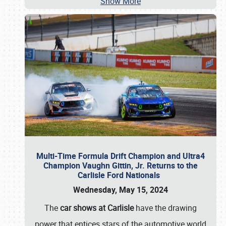
Show More
Multi-Time Formula Drift Champion and Ultra4
Champion Vaughn Gittin, Jr. Returns to the
Carlisle Ford Nationals
Wednesday, May 15, 2024
The
car shows at Carlisle
have the drawing
power that entices stars of the automotive world