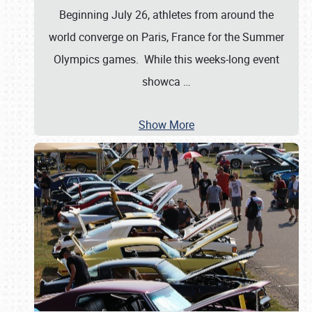
Beginning July 26, athletes from around the
world converge on Paris, France for the Summer
Olympics games. While this weeks-long event
showca
…
Show More