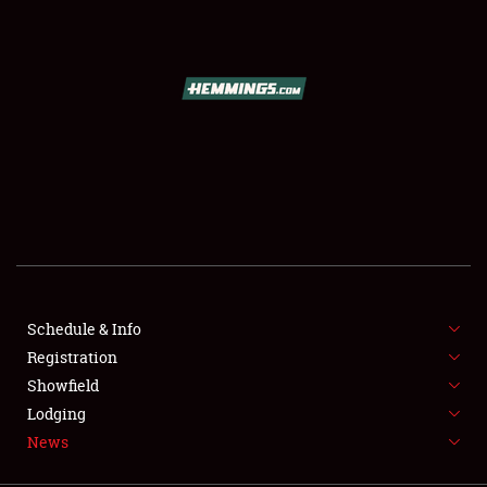
SCHEDULE & INFO
REGISTRATION
SHOWFIELD
FLEA MARKET & CAR CORRAL
Schedule & Info
Registration
SPONSORSHIP
Showfield
LODGING
Lodging
News
NEWS