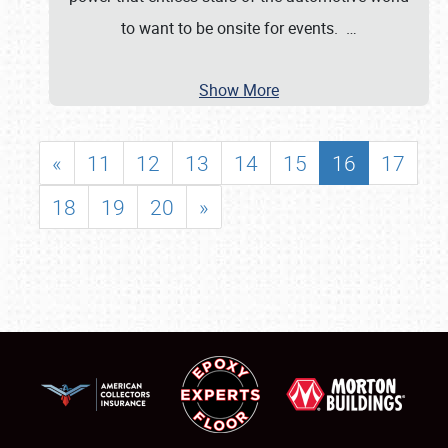
to want to be onsite for events.
…
Show More
«
11
12
13
14
15
16
17
18
19
20
»