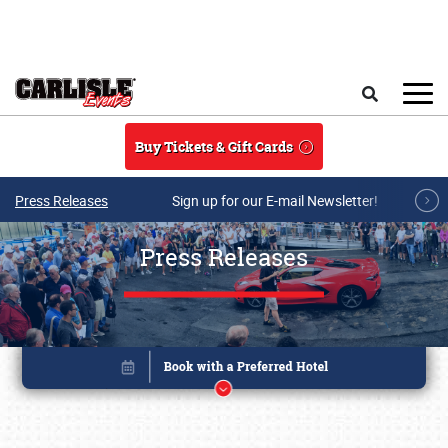
Skip to main content
Search
Buy Tickets & Gift Cards
Press Releases
Sign up for our E-mail Newsletter!
Press Releases