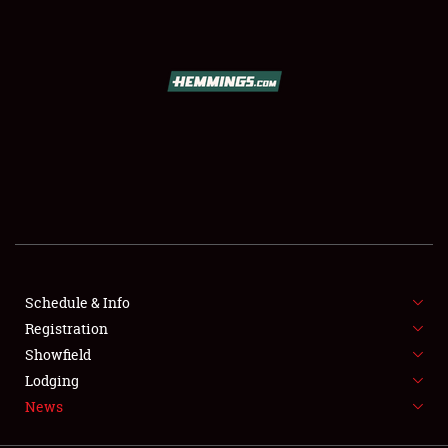
SCHEDULE & INFO
REGISTRATION
SHOWFIELD
FLEA MARKET & CAR CORRAL
Schedule & Info
Registration
SPONSORSHIP
Showfield
LODGING
Lodging
News
NEWS