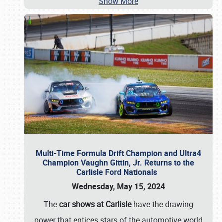
Show More
Multi-Time Formula Drift Champion and Ultra4
Champion Vaughn Gittin, Jr. Returns to the
Carlisle Ford Nationals
Wednesday, May 15, 2024
The
car shows at Carlisle
have the drawing
power that entices stars of the automotive world