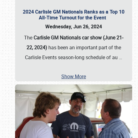
2024 Carlisle GM Nationals Ranks as a Top 10
All-Time Turnout for the Event
Wednesday, Jun 26, 2024
The
Carlisle GM Nationals car show (June 21-
22, 2024)
has been an important part of the
Carlisle Events season-long schedule of au
…
Show More