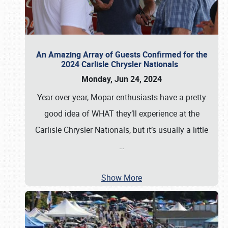
An Amazing Array of Guests Confirmed for the
2024 Carlisle Chrysler Nationals
Monday, Jun 24, 2024
Year over year, Mopar enthusiasts have a pretty
good idea of WHAT they’ll experience at the
Carlisle Chrysler Nationals, but it’s usually a little
…
Show More