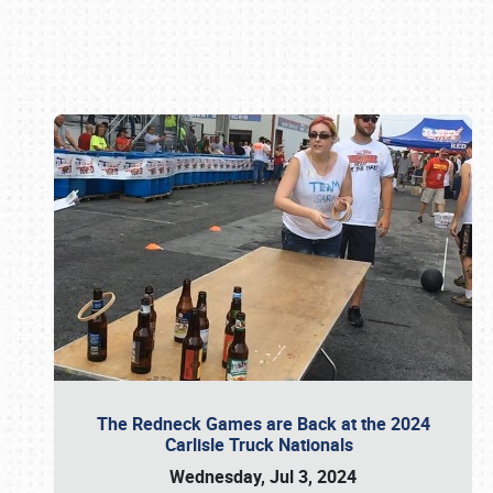
Book online or call (800) 216-1876
The Redneck Games are Back at the 2024
Carlisle Truck Nationals
Wednesday, Jul 3, 2024