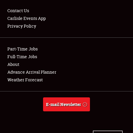
Contact Us
Carlisle Events App
Privacy Policy
Showfield
Part-Time Jobs
Club Relations
Full-Time Jobs
Full-Time Jobs
About
Advance Arrival Planner
About
Weather Forecast
Weather Forecast
E-mail Newsletter