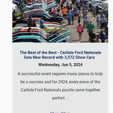
The Best of the Best - Carlisle Ford Nationals
Sets New Record with 3,572 Show Cars
Wednesday, Jun 5, 2024
A successful event requires many pieces to truly
be a success and for 2024, every piece of the
Carlisle Ford Nationals puzzle came together
perfect
…