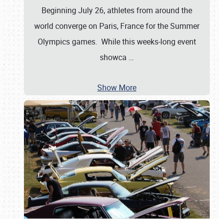
Beginning July 26, athletes from around the
world converge on Paris, France for the Summer
Olympics games. While this weeks-long event
showca
…
Show More