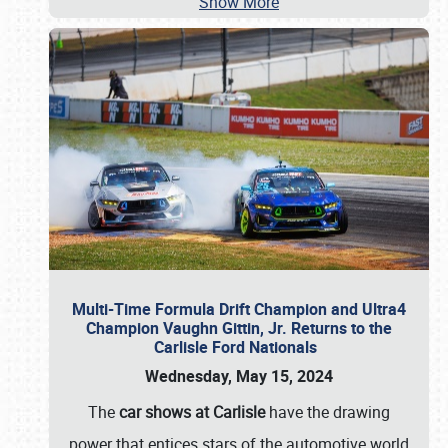
Show More
Multi-Time Formula Drift Champion and Ultra4
Champion Vaughn Gittin, Jr. Returns to the
Carlisle Ford Nationals
Wednesday, May 15, 2024
The
car shows at Carlisle
have the drawing
power that entices stars of the automotive world