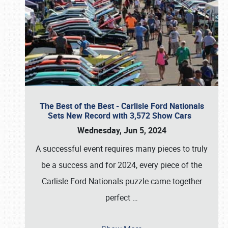
The Best of the Best - Carlisle Ford Nationals
Sets New Record with 3,572 Show Cars
Wednesday, Jun 5, 2024
A successful event requires many pieces to truly
be a success and for 2024, every piece of the
Carlisle Ford Nationals puzzle came together
perfect
…