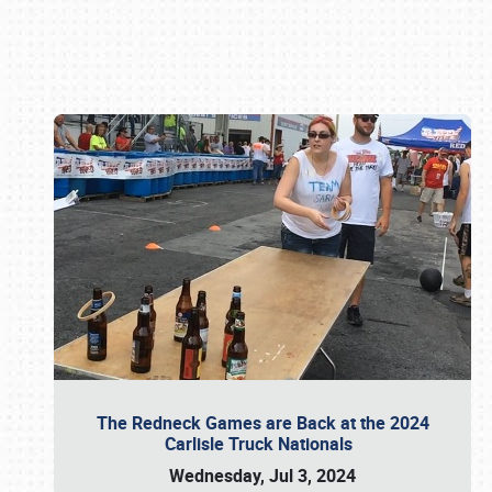
Book online or call (800) 216-1876
The Redneck Games are Back at the 2024
Carlisle Truck Nationals
Wednesday, Jul 3, 2024