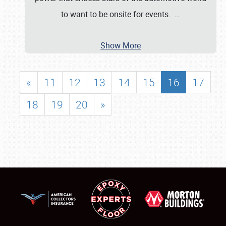
to want to be onsite for events.
…
Show More
«
11
12
13
14
15
16
17
18
19
20
»