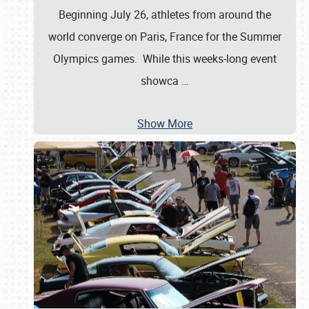
Beginning July 26, athletes from around the
world converge on Paris, France for the Summer
Olympics games. While this weeks-long event
showca
…
Show More