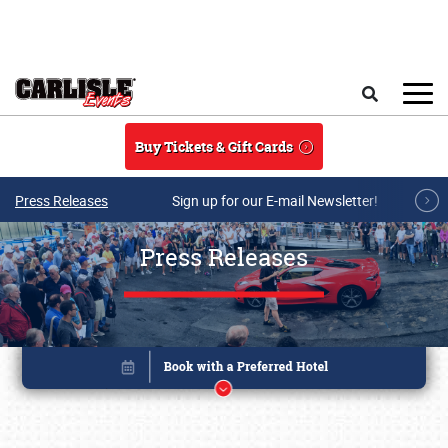
Skip to main content
Search
Buy Tickets & Gift Cards
Press Releases
Sign up for our E-mail Newsletter!
Press Releases