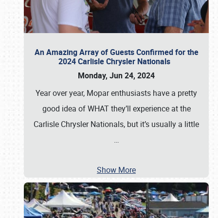
An Amazing Array of Guests Confirmed for the
2024 Carlisle Chrysler Nationals
Monday, Jun 24, 2024
Year over year, Mopar enthusiasts have a pretty
good idea of WHAT they’ll experience at the
Carlisle Chrysler Nationals, but it’s usually a little
…
Show More