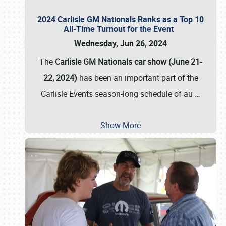
2024 Carlisle GM Nationals Ranks as a Top 10
All-Time Turnout for the Event
Wednesday, Jun 26, 2024
The
Carlisle GM Nationals car show (June 21-
22, 2024)
has been an important part of the
Carlisle Events season-long schedule of au
…
Show More