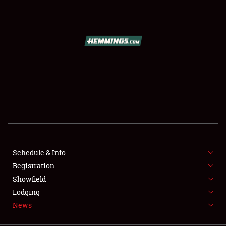
SCHEDULE & INFO
REGISTRATION
SHOWFIELD
FLEA MARKET & CAR CORRAL
Schedule & Info
Registration
SPONSORSHIP
Showfield
LODGING
Lodging
News
NEWS