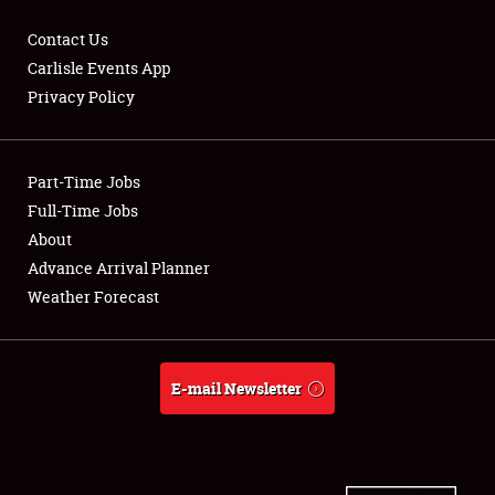
Contact Us
Carlisle Events App
Privacy Policy
Showfield
Part-Time Jobs
Club Relations
Full-Time Jobs
Full-Time Jobs
About
Advance Arrival Planner
About
Weather Forecast
Weather Forecast
E-mail Newsletter