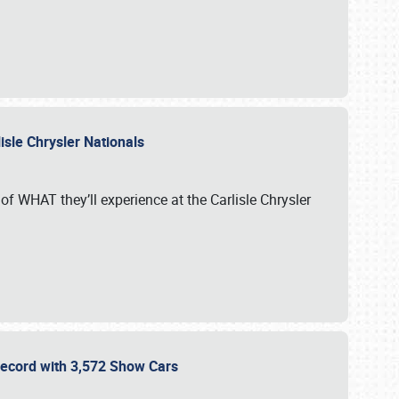
isle Chrysler Nationals
of WHAT they’ll experience at the Carlisle Chrysler
 Record with 3,572 Show Cars