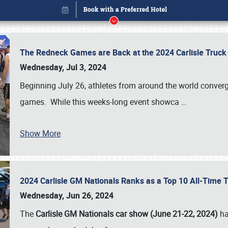
The Redneck Games are Back at the 2024 Carlisle Truck
Wednesday, Jul 3, 2024
Beginning July 26, athletes from around the world conver
games. While this weeks-long event showca
…
Show More
2024 Carlisle GM Nationals Ranks as a Top 10 All-Time 
Book online or call (800) 216-1876
Wednesday, Jun 26, 2024
The
Carlisle GM Nationals car show (June 21-22, 2024)
ha