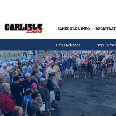
Skip to main content
SCHEDULE & INFO
REGISTRAT
Press Releases
Sign up for 