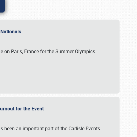
 Nationals
ge on Paris, France for the Summer Olympics
Turnout for the Event
s been an important part of the Carlisle Events