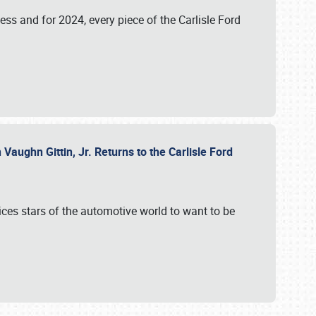
ess and for 2024, every piece of the Carlisle Ford
aughn Gittin, Jr. Returns to the Carlisle Ford
ces stars of the automotive world to want to be