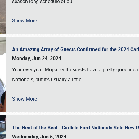
season-long schedule of au
…
Show More
An Amazing Array of Guests Confirmed for the 2024 Carl
Monday, Jun 24, 2024
Year over year, Mopar enthusiasts have a pretty good idea 
Nationals, but it’s usually a little
…
Show More
The Best of the Best - Carlisle Ford Nationals Sets New
Wednesday, Jun 5, 2024