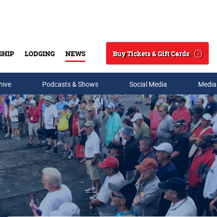
Buy Tickets & Gift Cards
SHIP
LODGING
NEWS
Search
hive
Podcasts & Shows
Social Media
Media