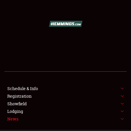
SCHEDULE & INFO
REGISTRATION
SHOWFIELD
FLEA MARKET & CAR CORRAL
Schedule & Info
Registration
SPONSORSHIP
Showfield
LODGING
Lodging
News
NEWS