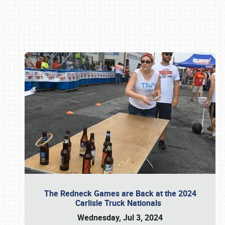
Book online or call (800) 216-1876
The Redneck Games are Back at the 2024
Carlisle Truck Nationals
Wednesday, Jul 3, 2024