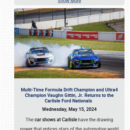
Show More
Multi-Time Formula Drift Champion and Ultra4
Champion Vaughn Gittin, Jr. Returns to the
Carlisle Ford Nationals
Wednesday, May 15, 2024
The
car shows at Carlisle
have the drawing
power that entices stars of the automotive world