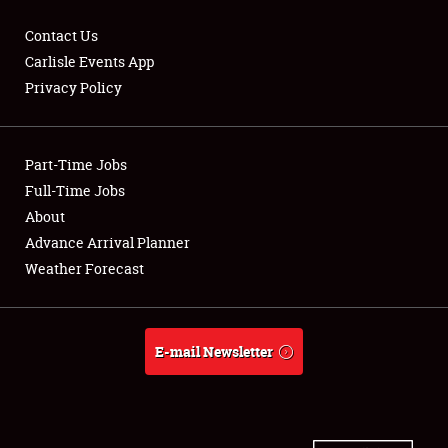
Contact Us
Carlisle Events App
Privacy Policy
Showfield
Part-Time Jobs
Club Relations
Full-Time Jobs
Full-Time Jobs
About
Advance Arrival Planner
About
Weather Forecast
Weather Forecast
E-mail Newsletter