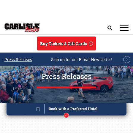
Skip to main content
Search
Buy Tickets & Gift Cards
Press Releases
Sign up for our E-mail Newsletter!
Press Releases