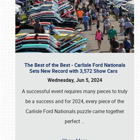
The Best of the Best - Carlisle Ford Nationals
Sets New Record with 3,572 Show Cars
Wednesday, Jun 5, 2024
A successful event requires many pieces to truly
be a success and for 2024, every piece of the
Carlisle Ford Nationals puzzle came together
perfect
…