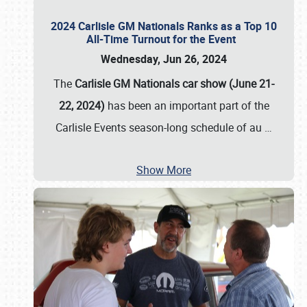
2024 Carlisle GM Nationals Ranks as a Top 10
All-Time Turnout for the Event
Wednesday, Jun 26, 2024
The
Carlisle GM Nationals car show (June 21-
22, 2024)
has been an important part of the
Carlisle Events season-long schedule of au
…
Show More