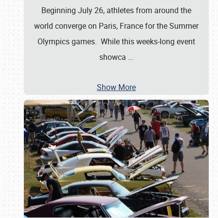
Beginning July 26, athletes from around the
world converge on Paris, France for the Summer
Olympics games. While this weeks-long event
showca
…
Show More