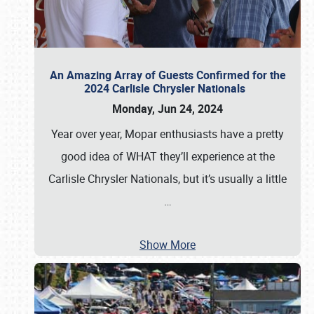
An Amazing Array of Guests Confirmed for the
2024 Carlisle Chrysler Nationals
Monday, Jun 24, 2024
Year over year, Mopar enthusiasts have a pretty
good idea of WHAT they’ll experience at the
Carlisle Chrysler Nationals, but it’s usually a little
…
Show More