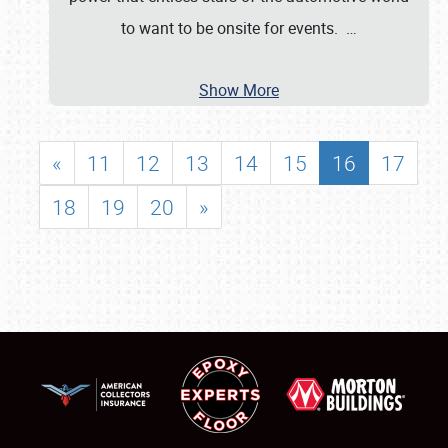
to want to be onsite for events.
…
Show More
«
11
12
13
14
15
16
17
18
19
20
»