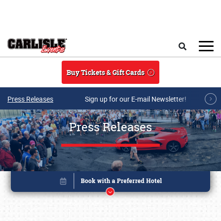
Skip to main content
Search
Buy Tickets & Gift Cards
Press Releases
Sign up for our E-mail Newsletter!
Press Releases