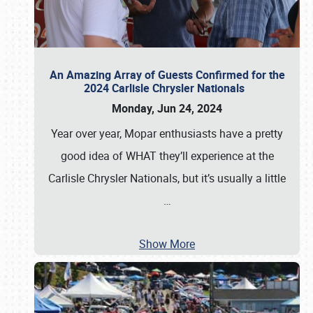
An Amazing Array of Guests Confirmed for the
2024 Carlisle Chrysler Nationals
Monday, Jun 24, 2024
Year over year, Mopar enthusiasts have a pretty
good idea of WHAT they’ll experience at the
Carlisle Chrysler Nationals, but it’s usually a little
…
Show More