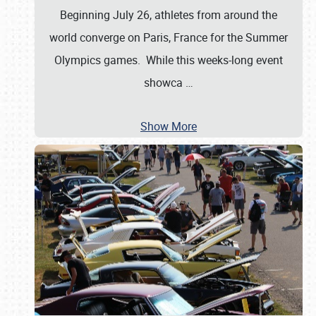
Beginning July 26, athletes from around the
world converge on Paris, France for the Summer
Olympics games. While this weeks-long event
showca
…
Show More