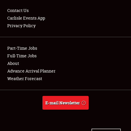
Contact Us
Carlisle Events App
Privacy Policy
Showfield
Part-Time Jobs
Club Relations
Full-Time Jobs
Full-Time Jobs
About
Advance Arrival Planner
About
Weather Forecast
Weather Forecast
E-mail Newsletter