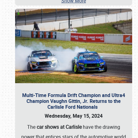
Show More
Multi-Time Formula Drift Champion and Ultra4
Champion Vaughn Gittin, Jr. Returns to the
Carlisle Ford Nationals
Wednesday, May 15, 2024
The
car shows at Carlisle
have the drawing
power that entices stars of the automotive world