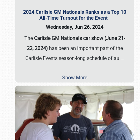
2024 Carlisle GM Nationals Ranks as a Top 10
All-Time Turnout for the Event
Wednesday, Jun 26, 2024
The
Carlisle GM Nationals car show (June 21-
22, 2024)
has been an important part of the
Carlisle Events season-long schedule of au
…
Show More