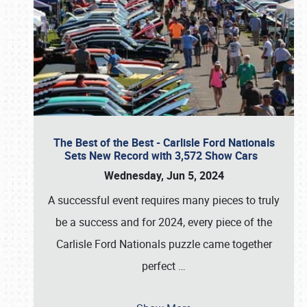
The Best of the Best - Carlisle Ford Nationals
Sets New Record with 3,572 Show Cars
Wednesday, Jun 5, 2024
A successful event requires many pieces to truly
be a success and for 2024, every piece of the
Carlisle Ford Nationals puzzle came together
perfect
…