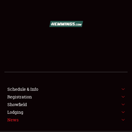
SCHEDULE & INFO
REGISTRATION
SHOWFIELD
FLEA MARKET & CAR CORRAL
Schedule & Info
Registration
SPONSORSHIP
Showfield
LODGING
Lodging
News
NEWS