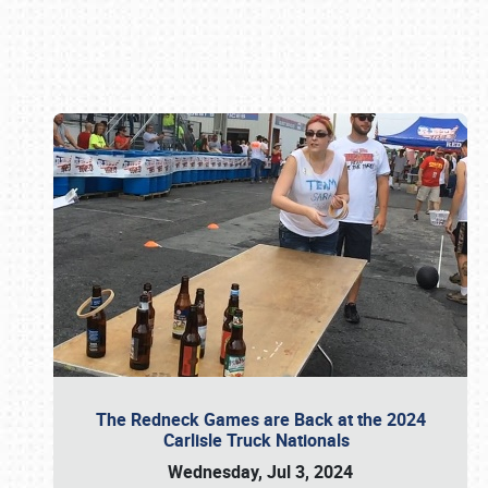
Book online or call (800) 216-1876
The Redneck Games are Back at the 2024
Carlisle Truck Nationals
Wednesday, Jul 3, 2024