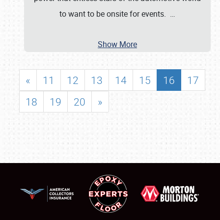
to want to be onsite for events.
…
Show More
«
11
12
13
14
15
16
17
18
19
20
»