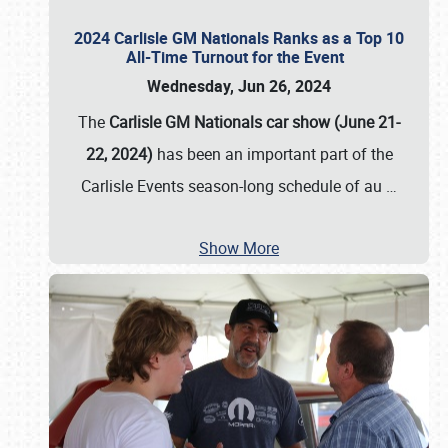
2024 Carlisle GM Nationals Ranks as a Top 10
All-Time Turnout for the Event
Wednesday, Jun 26, 2024
The
Carlisle GM Nationals car show (June 21-
22, 2024)
has been an important part of the
Carlisle Events season-long schedule of au
…
Show More