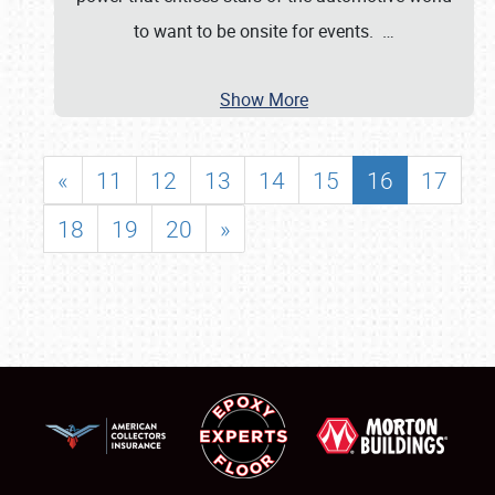
to want to be onsite for events.
…
Show More
«
11
12
13
14
15
16
17
18
19
20
»