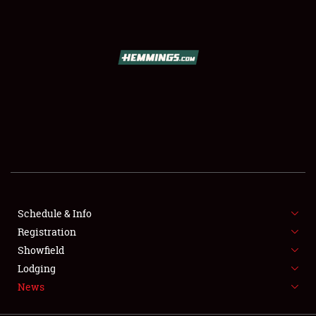
SCHEDULE & INFO
REGISTRATION
SHOWFIELD
FLEA MARKET & CAR CORRAL
Schedule & Info
Registration
SPONSORSHIP
Showfield
LODGING
Lodging
News
NEWS