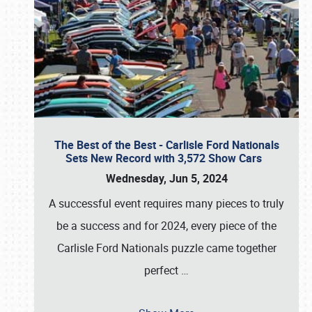
The Best of the Best - Carlisle Ford Nationals
Sets New Record with 3,572 Show Cars
Wednesday, Jun 5, 2024
A successful event requires many pieces to truly
be a success and for 2024, every piece of the
Carlisle Ford Nationals puzzle came together
perfect
…