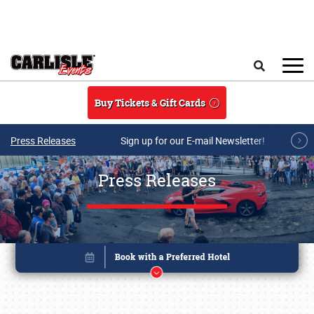
Skip to main content
Search
Buy Tickets & Gift Cards
Press Releases
Sign up for our E-mail Newsletter!
Press Releases