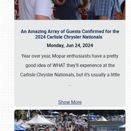
An Amazing Array of Guests Confirmed for the
2024 Carlisle Chrysler Nationals
Monday, Jun 24, 2024
Year over year, Mopar enthusiasts have a pretty
good idea of WHAT they’ll experience at the
Carlisle Chrysler Nationals, but it’s usually a little
…
Show More