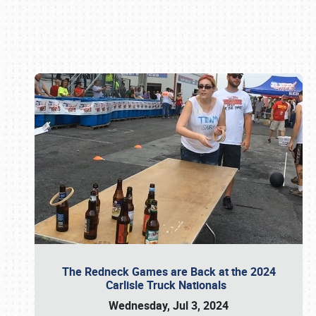
Book online or call (800) 216-1876
The Redneck Games are Back at the 2024
Carlisle Truck Nationals
Wednesday, Jul 3, 2024