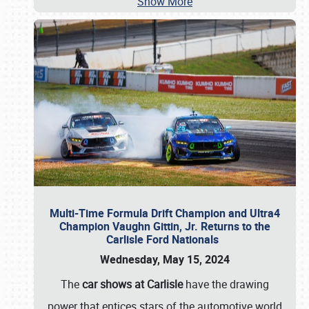
Show More
Multi-Time Formula Drift Champion and Ultra4
Champion Vaughn Gittin, Jr. Returns to the
Carlisle Ford Nationals
Wednesday, May 15, 2024
The
car shows at Carlisle
have the drawing
power that entices stars of the automotive world