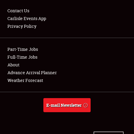
Contact Us
Carlisle Events App
Privacy Policy
Showfield
Part-Time Jobs
Club Relations
Full-Time Jobs
Full-Time Jobs
About
Advance Arrival Planner
About
Weather Forecast
Weather Forecast
E-mail Newsletter