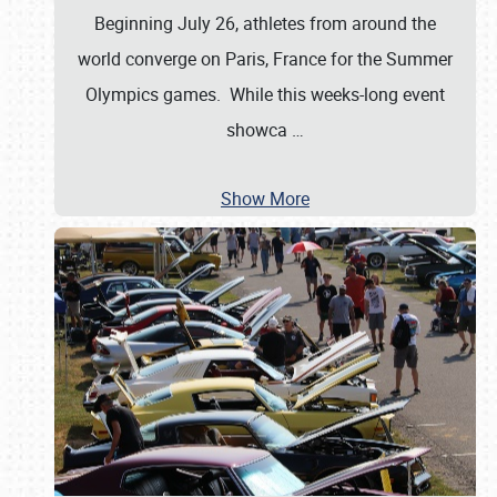
Beginning July 26, athletes from around the
world converge on Paris, France for the Summer
Olympics games. While this weeks-long event
showca
…
Show More