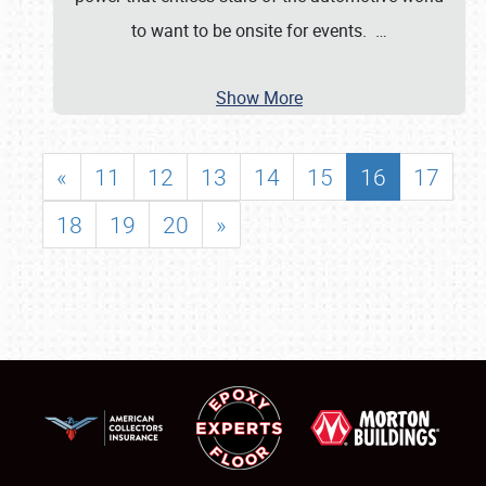
to want to be onsite for events.
…
Show More
«
11
12
13
14
15
16
17
18
19
20
»