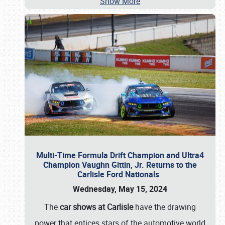
Show More
Multi-Time Formula Drift Champion and Ultra4
Champion Vaughn Gittin, Jr. Returns to the
Carlisle Ford Nationals
Wednesday, May 15, 2024
The
car shows at Carlisle
have the drawing
power that entices stars of the automotive world