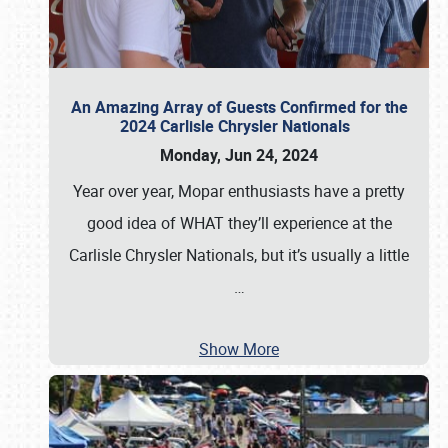
An Amazing Array of Guests Confirmed for the
2024 Carlisle Chrysler Nationals
Monday, Jun 24, 2024
Year over year, Mopar enthusiasts have a pretty
good idea of WHAT they’ll experience at the
Carlisle Chrysler Nationals, but it’s usually a little
…
Show More