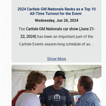
2024 Carlisle GM Nationals Ranks as a Top 10
All-Time Turnout for the Event
Wednesday, Jun 26, 2024
The
Carlisle GM Nationals car show (June 21-
22, 2024)
has been an important part of the
Carlisle Events season-long schedule of au
…
Show More