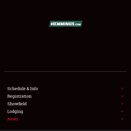
SCHEDULE & INFO
REGISTRATION
SHOWFIELD
FLEA MARKET & CAR CORRAL
Schedule & Info
Registration
SPONSORSHIP
Showfield
LODGING
Lodging
News
NEWS