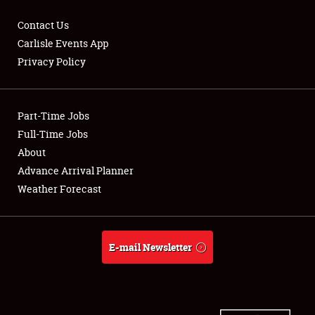
Contact Us
Carlisle Events App
Privacy Policy
Showfield
Part-Time Jobs
Club Relations
Full-Time Jobs
Full-Time Jobs
About
Advance Arrival Planner
About
Weather Forecast
Weather Forecast
E-mail Newsletter