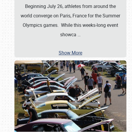
Beginning July 26, athletes from around the
world converge on Paris, France for the Summer
Olympics games. While this weeks-long event
showca
…
Show More