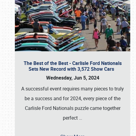
The Best of the Best - Carlisle Ford Nationals
Sets New Record with 3,572 Show Cars
Wednesday, Jun 5, 2024
A successful event requires many pieces to truly
be a success and for 2024, every piece of the
Carlisle Ford Nationals puzzle came together
perfect
…