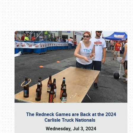
Book online or call (800) 216-1876
The Redneck Games are Back at the 2024
Carlisle Truck Nationals
Wednesday, Jul 3, 2024