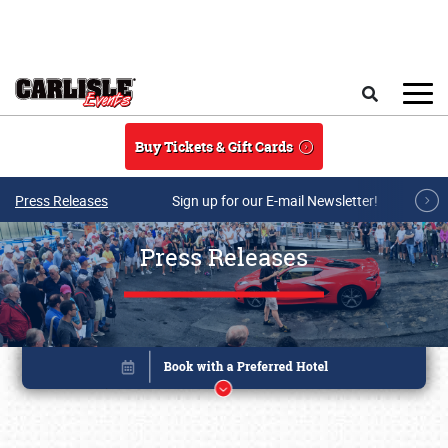
Skip to main content
Search
Buy Tickets & Gift Cards
Press Releases
Sign up for our E-mail Newsletter!
Press Releases