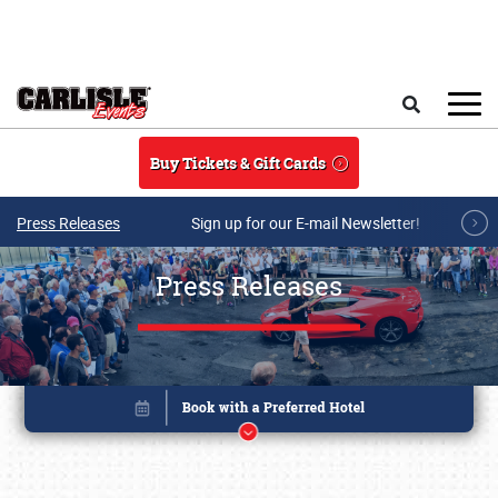
Skip to main content
Search
Buy Tickets & Gift Cards
Press Releases
Sign up for our E-mail Newsletter!
Press Releases