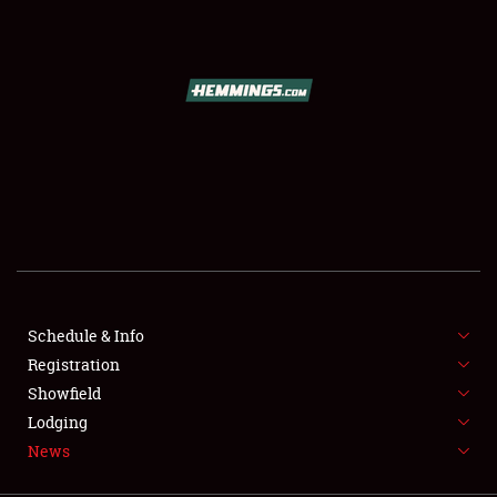
SCHEDULE & INFO
REGISTRATION
SHOWFIELD
FLEA MARKET & CAR CORRAL
Schedule & Info
Registration
SPONSORSHIP
Showfield
LODGING
Lodging
News
NEWS