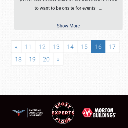
to want to be onsite for events.
…
Show More
«
11
12
13
14
15
16
17
18
19
20
»