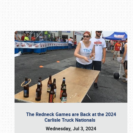
Book online or call (800) 216-1876
The Redneck Games are Back at the 2024
Carlisle Truck Nationals
Wednesday, Jul 3, 2024