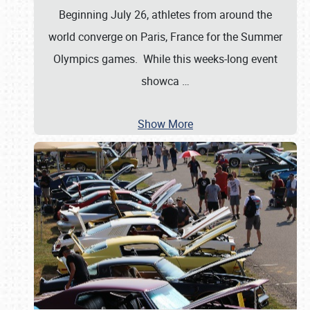
Beginning July 26, athletes from around the
world converge on Paris, France for the Summer
Olympics games. While this weeks-long event
showca
…
Show More