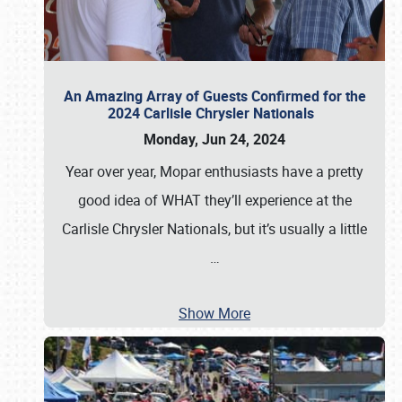
An Amazing Array of Guests Confirmed for the
2024 Carlisle Chrysler Nationals
Monday, Jun 24, 2024
Year over year, Mopar enthusiasts have a pretty
good idea of WHAT they’ll experience at the
Carlisle Chrysler Nationals, but it’s usually a little
…
Show More