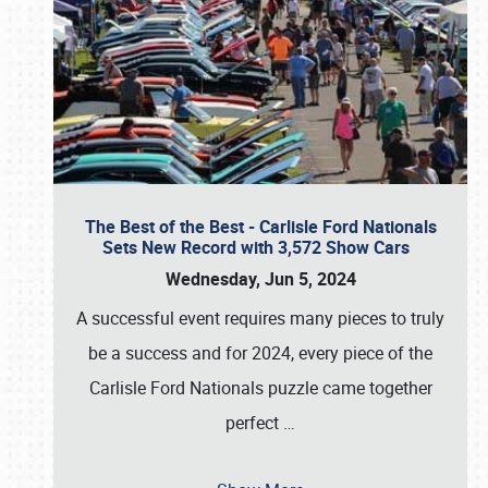
The Best of the Best - Carlisle Ford Nationals
Sets New Record with 3,572 Show Cars
Wednesday, Jun 5, 2024
A successful event requires many pieces to truly
be a success and for 2024, every piece of the
Carlisle Ford Nationals puzzle came together
perfect
…