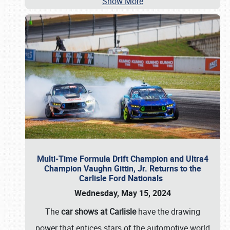
Show More
Multi-Time Formula Drift Champion and Ultra4
Champion Vaughn Gittin, Jr. Returns to the
Carlisle Ford Nationals
Wednesday, May 15, 2024
The
car shows at Carlisle
have the drawing
power that entices stars of the automotive world