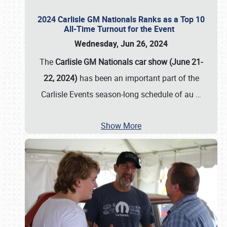
2024 Carlisle GM Nationals Ranks as a Top 10
All-Time Turnout for the Event
Wednesday, Jun 26, 2024
The
Carlisle GM Nationals car show (June 21-
22, 2024)
has been an important part of the
Carlisle Events season-long schedule of au
…
Show More