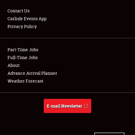
Contact Us
Carlisle Events App
Privacy Policy
Showfield
Part-Time Jobs
Club Relations
Full-Time Jobs
Full-Time Jobs
About
Advance Arrival Planner
About
Weather Forecast
Weather Forecast
E-mail Newsletter