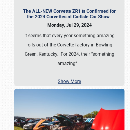
The ALL-NEW Corvette ZR1 is Confirmed for
the 2024 Corvettes at Carlisle Car Show
Monday, Jul 29, 2024
It seems that every year something amazing
rolls out of the Corvette factory in Bowling
Green, Kentucky. For 2024, their “something
amazing”
…
Show More