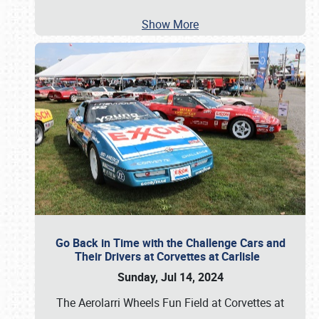
Show More
Go Back in Time with the Challenge Cars and
Their Drivers at Corvettes at Carlisle
Sunday, Jul 14, 2024
The Aerolarri Wheels Fun Field at Corvettes at