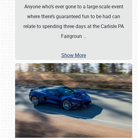
Anyone who’s ever gone to a large-scale event
where there’s guaranteed fun to be had can
relate to spending three days at the Carlisle PA
Fairgroun
…
Show More