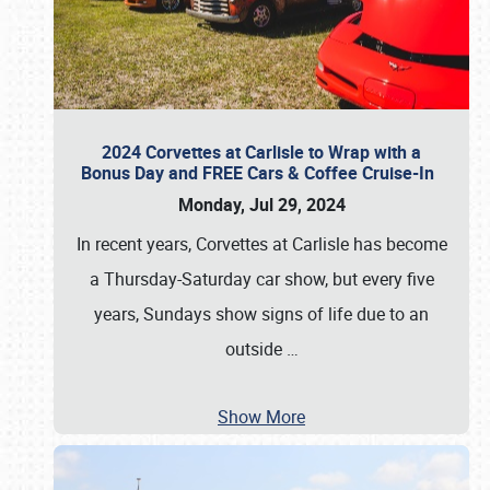
2024 Corvettes at Carlisle to Wrap with a
Bonus Day and FREE Cars & Coffee Cruise-In
Monday, Jul 29, 2024
In recent years, Corvettes at Carlisle has become
a Thursday-Saturday car show, but every five
years, Sundays show signs of life due to an
outside
…
Show More