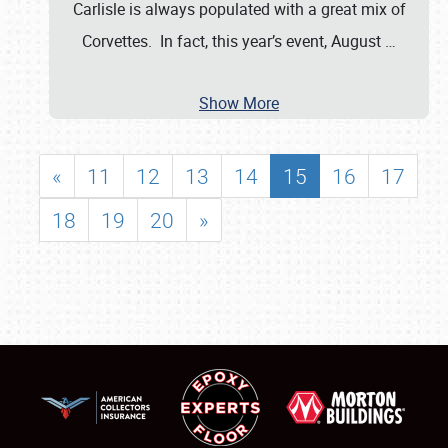
Carlisle is always populated with a great mix of
Corvettes. In fact, this year’s event, August
…
Show More
«
11
12
13
14
15
16
17
18
19
20
»