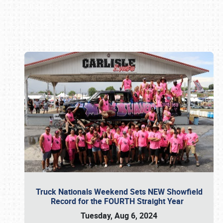
Book online or call (800) 216-1876
Truck Nationals Weekend Sets NEW Showfield
Record for the FOURTH Straight Year
Tuesday, Aug 6, 2024