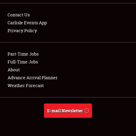
Contact Us
Carlisle Events App
Privacy Policy
Showfield
Part-Time Jobs
Club Relations
Full-Time Jobs
Full-Time Jobs
About
Advance Arrival Planner
About
Weather Forecast
Weather Forecast
E-mail Newsletter