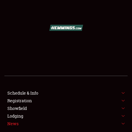
SCHEDULE & INFO
REGISTRATION
SHOWFIELD
FLEA MARKET & CAR CORRAL
Schedule & Info
Registration
SPONSORSHIP
Showfield
LODGING
Lodging
News
NEWS