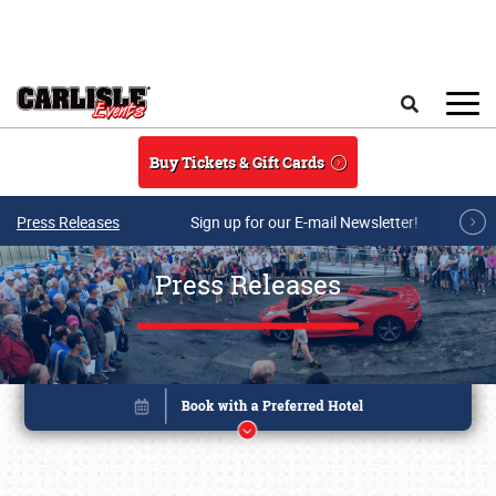
Skip to main content
Search
Buy Tickets & Gift Cards
Press Releases
Sign up for our E-mail Newsletter!
Press Releases