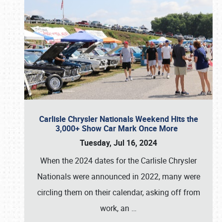
Carlisle Chrysler Nationals Weekend Hits the
3,000+ Show Car Mark Once More
Tuesday, Jul 16, 2024
When the 2024 dates for the Carlisle Chrysler
Nationals were announced in 2022, many were
circling them on their calendar, asking off from
work, an
…