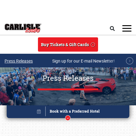
Skip to main content
Search
Buy Tickets & Gift Cards
Press Releases
Sign up for our E-mail Newsletter!
Press Releases