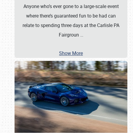
Anyone who’s ever gone to a large-scale event
where there’s guaranteed fun to be had can
relate to spending three days at the Carlisle PA
Fairgroun
…
Show More