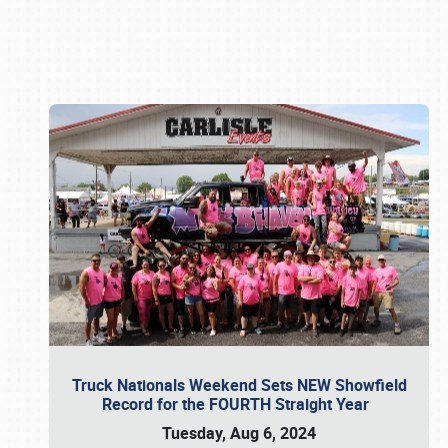
Book online or call (800) 216-1876
Truck Nationals Weekend Sets NEW Showfield
Record for the FOURTH Straight Year
Tuesday, Aug 6, 2024