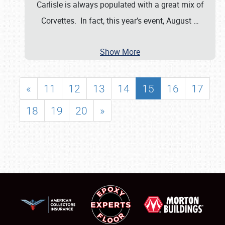
Carlisle is always populated with a great mix of
Corvettes. In fact, this year’s event, August
…
Show More
«
11
12
13
14
15
16
17
18
19
20
»