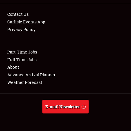
Contact Us
Carlisle Events App
Privacy Policy
Showfield
Part-Time Jobs
Club Relations
Full-Time Jobs
Full-Time Jobs
About
Advance Arrival Planner
About
Weather Forecast
Weather Forecast
E-mail Newsletter