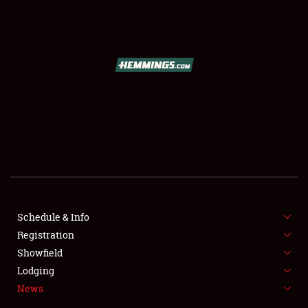
SCHEDULE & INFO
REGISTRATION
SHOWFIELD
FLEA MARKET & CAR CORRAL
Schedule & Info
Registration
SPONSORSHIP
Showfield
LODGING
Lodging
News
NEWS