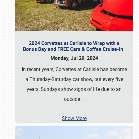
2024 Corvettes at Carlisle to Wrap with a
Bonus Day and FREE Cars & Coffee Cruise-In
Monday, Jul 29, 2024
In recent years, Corvettes at Carlisle has become
a Thursday-Saturday car show, but every five
years, Sundays show signs of life due to an
outside
…
Show More