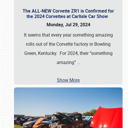
The ALL-NEW Corvette ZR1 is Confirmed for
the 2024 Corvettes at Carlisle Car Show
Monday, Jul 29, 2024
It seems that every year something amazing
rolls out of the Corvette factory in Bowling
Green, Kentucky. For 2024, their “something
amazing”
…
Show More