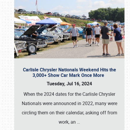
Carlisle Chrysler Nationals Weekend Hits the
3,000+ Show Car Mark Once More
Tuesday, Jul 16, 2024
When the 2024 dates for the Carlisle Chrysler
Nationals were announced in 2022, many were
circling them on their calendar, asking off from
work, an
…