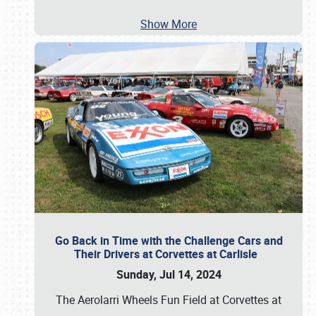
Show More
Go Back in Time with the Challenge Cars and
Their Drivers at Corvettes at Carlisle
Sunday, Jul 14, 2024
The Aerolarri Wheels Fun Field at Corvettes at