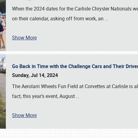
When the 2024 dates for the Carlisle Chrysler Nationals 
on their calendar, asking off from work, an
…
Show More
Go Back in Time with the Challenge Cars and Their Driver
Sunday, Jul 14, 2024
The Aerolarri Wheels Fun Field at Corvettes at Carlisle is 
fact, this year’s event, August
…
Show More
SCHEDULE & INFO
REGISTRATION