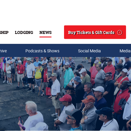
Buy Tickets & Gift Cards
SHIP
LODGING
NEWS
Search
hive
Podcasts & Shows
Social Media
Media