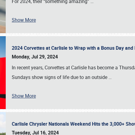
For 2024, their “something amazing”
…
Show More
2024 Corvettes at Carlisle to Wrap with a Bonus Day an
Monday, Jul 29, 2024
In recent years, Corvettes at Carlisle has become a Thursd
Sundays show signs of life due to an outside
…
Show More
Carlisle Chrysler Nationals Weekend Hits the 3,000+ 
Tuesday, Jul 16, 2024