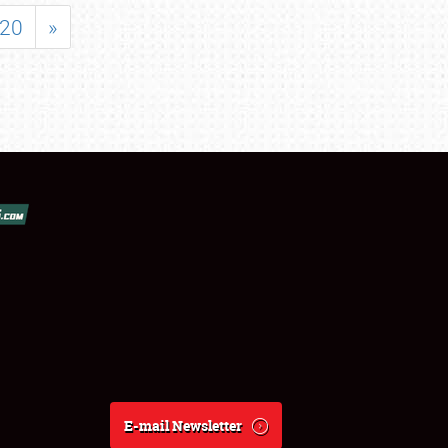
20
»
E-mail Newsletter