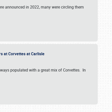
were announced in 2022, many were circling them
s at Corvettes at Carlisle
always populated with a great mix of Corvettes. In