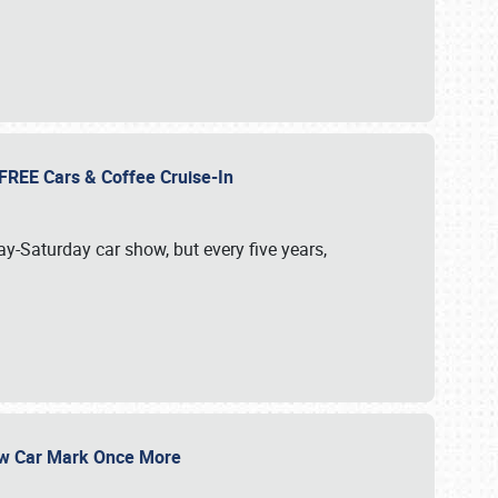
d FREE Cars & Coffee Cruise-In
ay-Saturday car show, but every five years,
Show Car Mark Once More