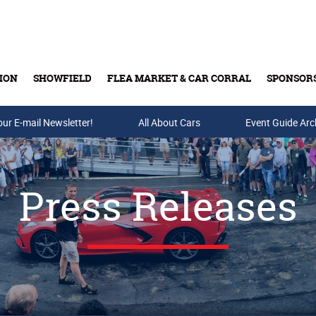
ION
SHOWFIELD
FLEA MARKET & CAR CORRAL
SPONSOR
our E-mail Newsletter!
Buy Tickets & Gift Cards
All About Cars
Event Guide Arc
Press Releases