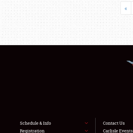
«
Schedule & Info
Contact Us
Registration
Carlisle Event