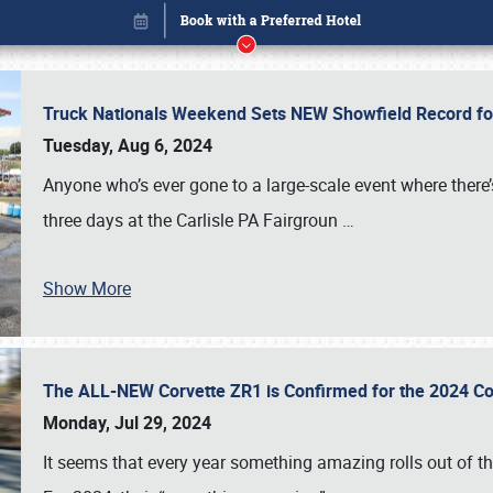
Truck Nationals Weekend Sets NEW Showfield Record f
Tuesday, Aug 6, 2024
Anyone who’s ever gone to a large-scale event where there
three days at the Carlisle PA Fairgroun
…
Show More
The ALL-NEW Corvette ZR1 is Confirmed for the 2024 Co
Book online or call (800) 216-1876
Monday, Jul 29, 2024
It seems that every year something amazing rolls out of t