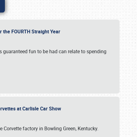
or the FOURTH Straight Year
’s guaranteed fun to be had can relate to spending
rvettes at Carlisle Car Show
he Corvette factory in Bowling Green, Kentucky.