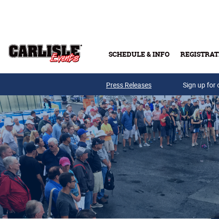
Skip to main content
SCHEDULE & INFO
REGISTRAT
Press Releases
Sign up for 