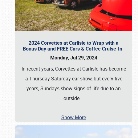
2024 Corvettes at Carlisle to Wrap with a
Bonus Day and FREE Cars & Coffee Cruise-In
Monday, Jul 29, 2024
In recent years, Corvettes at Carlisle has become
a Thursday-Saturday car show, but every five
years, Sundays show signs of life due to an
outside
…
Show More