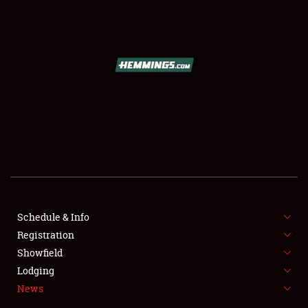
SCHEDULE & INFO
REGISTRATION
SHOWFIELD
FLEA MARKET & CAR CORRAL
Schedule & Info
Registration
SPONSORSHIP
Showfield
LODGING
Lodging
News
NEWS