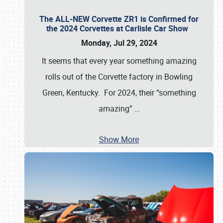
The ALL-NEW Corvette ZR1 is Confirmed for
the 2024 Corvettes at Carlisle Car Show
Monday, Jul 29, 2024
It seems that every year something amazing
rolls out of the Corvette factory in Bowling
Green, Kentucky. For 2024, their “something
amazing”
…
Show More