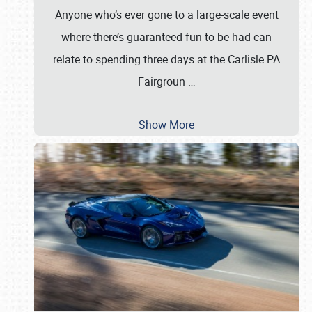
Anyone who’s ever gone to a large-scale event
where there’s guaranteed fun to be had can
relate to spending three days at the Carlisle PA
Fairgroun
…
Show More