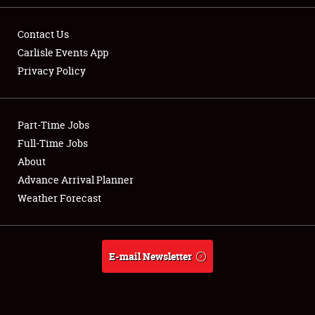
Contact Us
Carlisle Events App
Privacy Policy
Showfield
Part-Time Jobs
Club Relations
Full-Time Jobs
Full-Time Jobs
About
Advance Arrival Planner
About
Weather Forecast
Weather Forecast
E-mail Newsletter