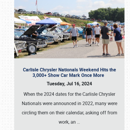
Carlisle Chrysler Nationals Weekend Hits the
3,000+ Show Car Mark Once More
Tuesday, Jul 16, 2024
When the 2024 dates for the Carlisle Chrysler
Nationals were announced in 2022, many were
circling them on their calendar, asking off from
work, an
…