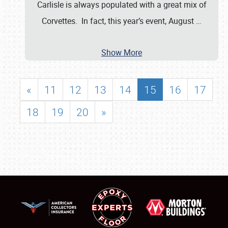
Carlisle is always populated with a great mix of
Corvettes. In fact, this year’s event, August
…
Show More
«
11
12
13
14
15
16
17
18
19
20
»