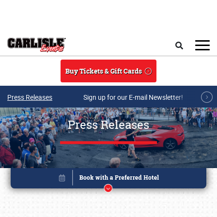
Skip to main content
Search
Buy Tickets & Gift Cards
Press Releases
Sign up for our E-mail Newsletter!
Press Releases