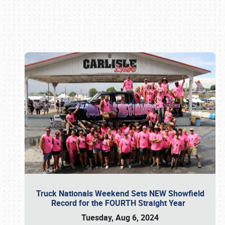
Book online or call (800) 216-1876
Truck Nationals Weekend Sets NEW Showfield
Record for the FOURTH Straight Year
Tuesday, Aug 6, 2024