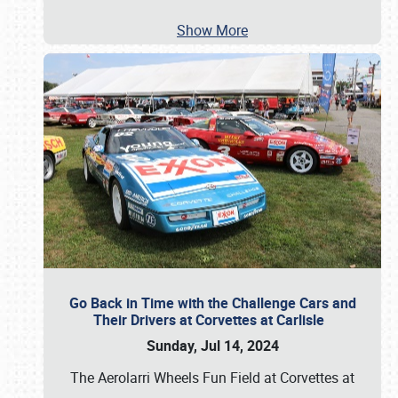
Show More
Go Back in Time with the Challenge Cars and
Their Drivers at Corvettes at Carlisle
Sunday, Jul 14, 2024
The Aerolarri Wheels Fun Field at Corvettes at