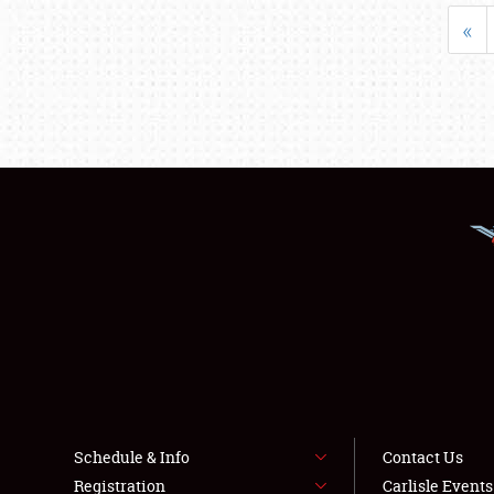
«
Schedule & Info
Contact Us
Registration
Carlisle Event