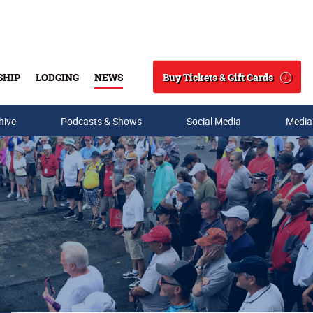
Buy Tickets & Gift Cards
SHIP
LODGING
NEWS
Search
hive
Podcasts & Shows
Social Media
Media