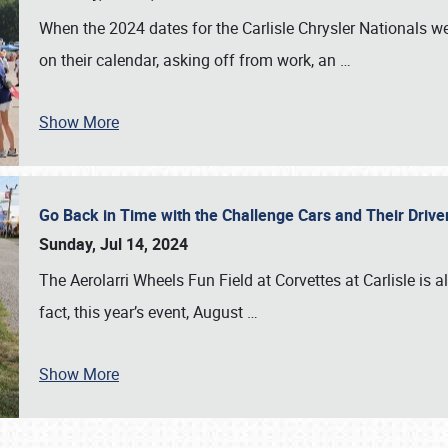
When the 2024 dates for the Carlisle Chrysler Nationals 
on their calendar, asking off from work, an
…
Show More
Go Back in Time with the Challenge Cars and Their Driver
Sunday, Jul 14, 2024
The Aerolarri Wheels Fun Field at Corvettes at Carlisle is 
fact, this year’s event, August
…
Show More
SCHEDULE & INFO
REGISTRATION