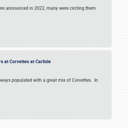
were announced in 2022, many were circling them
s at Corvettes at Carlisle
always populated with a great mix of Corvettes. In