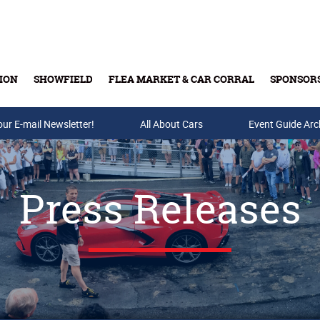
ION
SHOWFIELD
FLEA MARKET & CAR CORRAL
SPONSOR
our E-mail Newsletter!
Buy Tickets & Gift Cards
All About Cars
Event Guide Arc
Press Releases