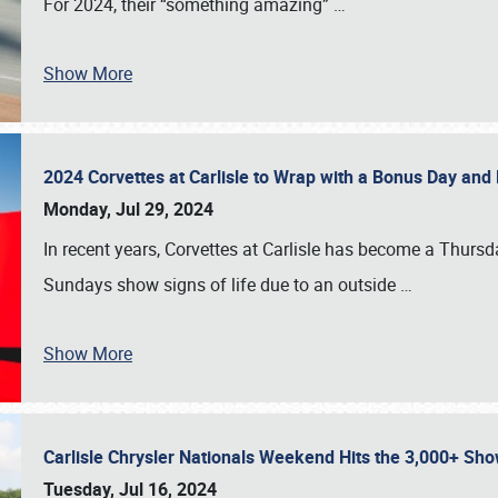
For 2024, their “something amazing”
…
Show More
2024 Corvettes at Carlisle to Wrap with a Bonus Day an
Monday, Jul 29, 2024
In recent years, Corvettes at Carlisle has become a Thursd
Sundays show signs of life due to an outside
…
Show More
Carlisle Chrysler Nationals Weekend Hits the 3,000+ 
Tuesday, Jul 16, 2024