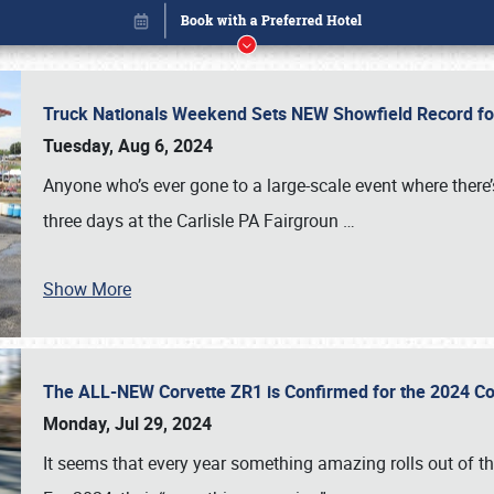
Truck Nationals Weekend Sets NEW Showfield Record f
Tuesday, Aug 6, 2024
Anyone who’s ever gone to a large-scale event where there
three days at the Carlisle PA Fairgroun
…
Show More
The ALL-NEW Corvette ZR1 is Confirmed for the 2024 Co
Book online or call (800) 216-1876
Monday, Jul 29, 2024
It seems that every year something amazing rolls out of t