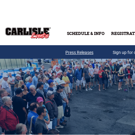
Skip to main content
SCHEDULE & INFO
REGISTRAT
Press Releases
Sign up for 