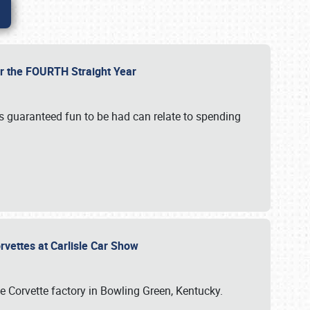
or the FOURTH Straight Year
’s guaranteed fun to be had can relate to spending
rvettes at Carlisle Car Show
he Corvette factory in Bowling Green, Kentucky.