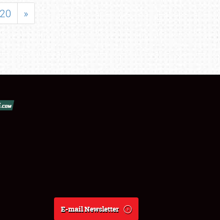
20
»
E-mail Newsletter