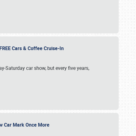
d FREE Cars & Coffee Cruise-In
ay-Saturday car show, but every five years,
Show Car Mark Once More