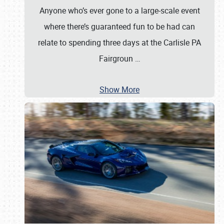
Anyone who’s ever gone to a large-scale event
where there’s guaranteed fun to be had can
relate to spending three days at the Carlisle PA
Fairgroun
…
Show More