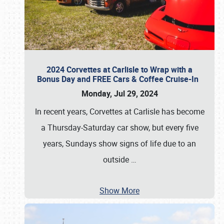
2024 Corvettes at Carlisle to Wrap with a
Bonus Day and FREE Cars & Coffee Cruise-In
Monday, Jul 29, 2024
In recent years, Corvettes at Carlisle has become
a Thursday-Saturday car show, but every five
years, Sundays show signs of life due to an
outside
…
Show More