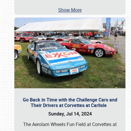
Show More
Go Back in Time with the Challenge Cars and
Their Drivers at Corvettes at Carlisle
Sunday, Jul 14, 2024
The Aerolarri Wheels Fun Field at Corvettes at