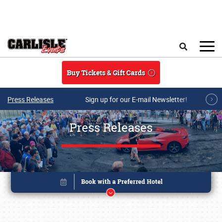
Skip to main content
Search
Buy Tickets & Gift Cards
Press Releases
Sign up for our E-mail Newsletter!
Press Releases