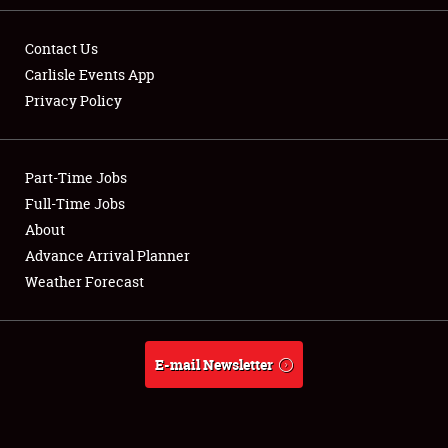
Contact Us
Carlisle Events App
Privacy Policy
Showfield
Part-Time Jobs
Club Relations
Full-Time Jobs
Full-Time Jobs
About
Advance Arrival Planner
About
Weather Forecast
Weather Forecast
E-mail Newsletter