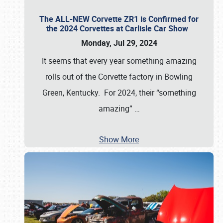
The ALL-NEW Corvette ZR1 is Confirmed for
the 2024 Corvettes at Carlisle Car Show
Monday, Jul 29, 2024
It seems that every year something amazing
rolls out of the Corvette factory in Bowling
Green, Kentucky. For 2024, their “something
amazing”
…
Show More