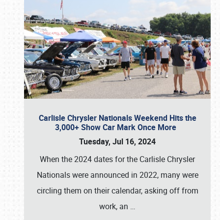
Carlisle Chrysler Nationals Weekend Hits the
3,000+ Show Car Mark Once More
Tuesday, Jul 16, 2024
When the 2024 dates for the Carlisle Chrysler
Nationals were announced in 2022, many were
circling them on their calendar, asking off from
work, an
…