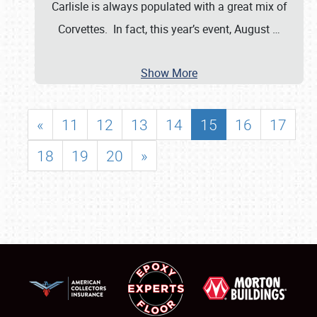
Carlisle is always populated with a great mix of
Corvettes. In fact, this year’s event, August
…
Show More
«
11
12
13
14
15
16
17
18
19
20
»