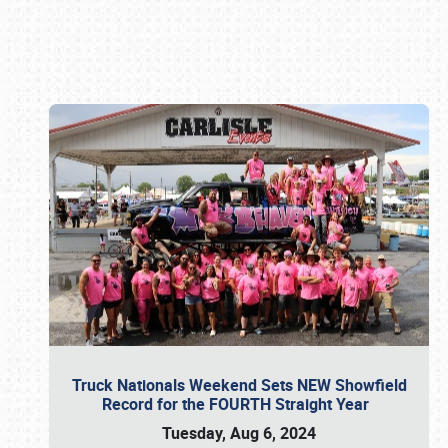
Book online or call (800) 216-1876
Truck Nationals Weekend Sets NEW Showfield
Record for the FOURTH Straight Year
Tuesday, Aug 6, 2024