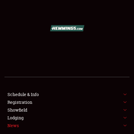
SCHEDULE & INFO
REGISTRATION
SHOWFIELD
FLEA MARKET & CAR CORRAL
Schedule & Info
Registration
SPONSORSHIP
Showfield
LODGING
Lodging
News
NEWS