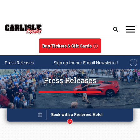
Skip to main content
Search
Buy Tickets & Gift Cards
Press Releases
Sign up for our E-mail Newsletter!
Press Releases