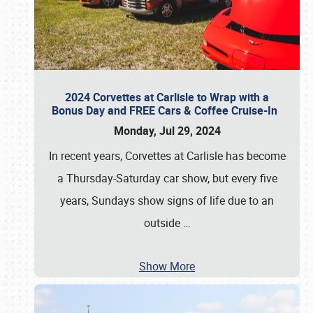
2024 Corvettes at Carlisle to Wrap with a
Bonus Day and FREE Cars & Coffee Cruise-In
Monday, Jul 29, 2024
In recent years, Corvettes at Carlisle has become
a Thursday-Saturday car show, but every five
years, Sundays show signs of life due to an
outside
…
Show More