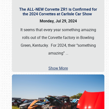
The ALL-NEW Corvette ZR1 is Confirmed for
the 2024 Corvettes at Carlisle Car Show
Monday, Jul 29, 2024
It seems that every year something amazing
rolls out of the Corvette factory in Bowling
Green, Kentucky. For 2024, their “something
amazing”
…
Show More