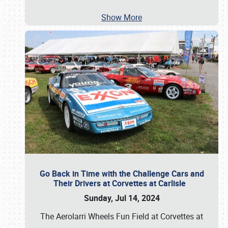
Show More
Go Back in Time with the Challenge Cars and
Their Drivers at Corvettes at Carlisle
Sunday, Jul 14, 2024
The Aerolarri Wheels Fun Field at Corvettes at