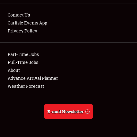
Contact Us
Carlisle Events App
Privacy Policy
Showfield
Part-Time Jobs
Club Relations
Full-Time Jobs
Full-Time Jobs
About
Advance Arrival Planner
About
Weather Forecast
Weather Forecast
E-mail Newsletter