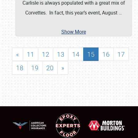
Carlisle is always populated with a great mix of
Corvettes. In fact, this year’s event, August
…
Show More
«
11
12
13
14
15
16
17
18
19
20
»