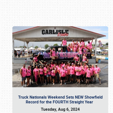
Book online or call (800) 216-1876
Truck Nationals Weekend Sets NEW Showfield
Record for the FOURTH Straight Year
Tuesday, Aug 6, 2024