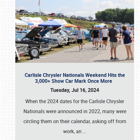
Carlisle Chrysler Nationals Weekend Hits the
3,000+ Show Car Mark Once More
Tuesday, Jul 16, 2024
When the 2024 dates for the Carlisle Chrysler
Nationals were announced in 2022, many were
circling them on their calendar, asking off from
work, an
…