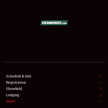
SCHEDULE & INFO
REGISTRATION
SHOWFIELD
FLEA MARKET & CAR CORRAL
Schedule & Info
Registration
SPONSORSHIP
Showfield
LODGING
Lodging
News
NEWS