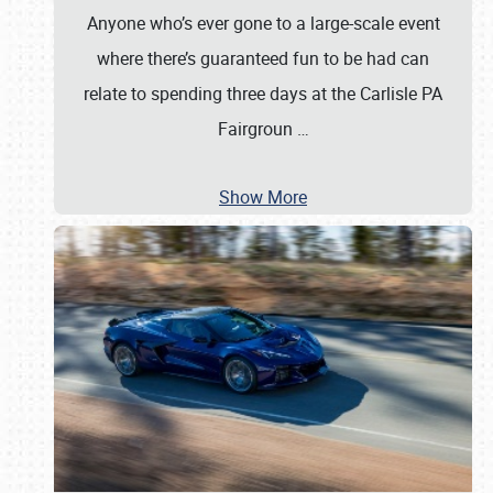
Anyone who’s ever gone to a large-scale event
where there’s guaranteed fun to be had can
relate to spending three days at the Carlisle PA
Fairgroun
…
Show More