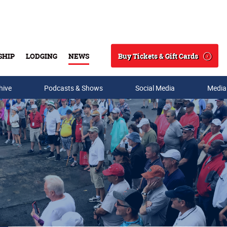
Buy Tickets & Gift Cards
SHIP
LODGING
NEWS
Search
hive
Podcasts & Shows
Social Media
Media