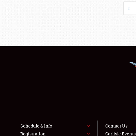
«
Schedule & Info
Contact Us
Registration
Carlisle Event