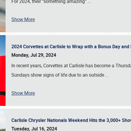
For 2024, their “something amazing”
…
Show More
2024 Corvettes at Carlisle to Wrap with a Bonus Day an
Monday, Jul 29, 2024
In recent years, Corvettes at Carlisle has become a Thursd
Sundays show signs of life due to an outside
…
Show More
Carlisle Chrysler Nationals Weekend Hits the 3,000+ 
Tuesday, Jul 16, 2024