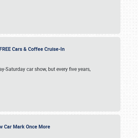
d FREE Cars & Coffee Cruise-In
ay-Saturday car show, but every five years,
Show Car Mark Once More