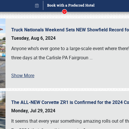
Truck Nationals Weekend Sets NEW Showfield Record f
Tuesday, Aug 6, 2024
Anyone who’s ever gone to a large-scale event where there
three days at the Carlisle PA Fairgroun
…
Show More
The ALL-NEW Corvette ZR1 is Confirmed for the 2024 Co
Book online or call (800) 216-1876
Monday, Jul 29, 2024
It seems that every year something amazing rolls out of t