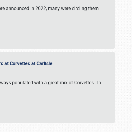
were announced in 2022, many were circling them
s at Corvettes at Carlisle
always populated with a great mix of Corvettes. In