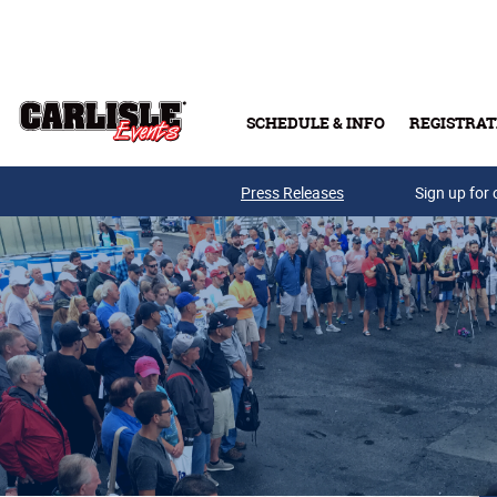
Skip to main content
SCHEDULE & INFO
REGISTRAT
Press Releases
Sign up for 