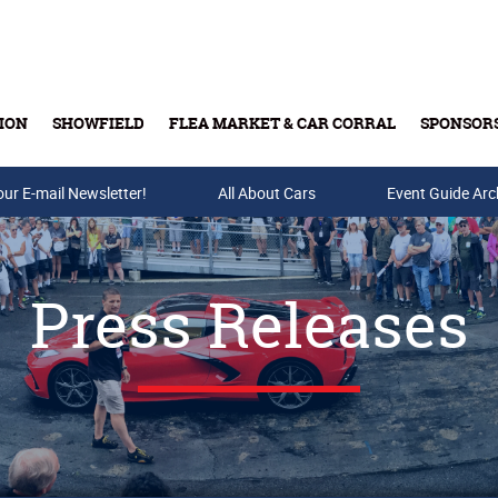
ION
SHOWFIELD
FLEA MARKET & CAR CORRAL
SPONSOR
our E-mail Newsletter!
Buy Tickets & Gift Cards
All About Cars
Event Guide Arc
Press Releases