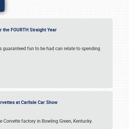
or the FOURTH Straight Year
’s guaranteed fun to be had can relate to spending
rvettes at Carlisle Car Show
he Corvette factory in Bowling Green, Kentucky.