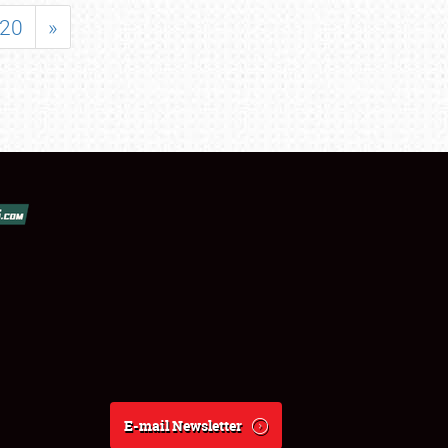
20
»
E-mail Newsletter