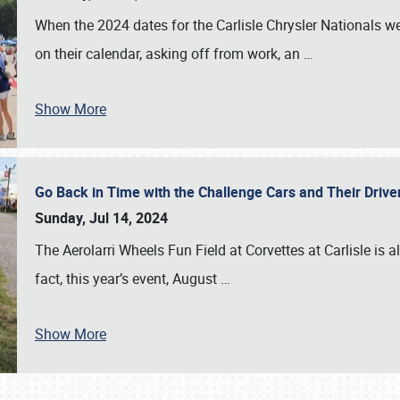
When the 2024 dates for the Carlisle Chrysler Nationals 
on their calendar, asking off from work, an
…
Show More
Go Back in Time with the Challenge Cars and Their Driver
Sunday, Jul 14, 2024
The Aerolarri Wheels Fun Field at Corvettes at Carlisle is 
fact, this year’s event, August
…
Show More
SCHEDULE & INFO
REGISTRATION