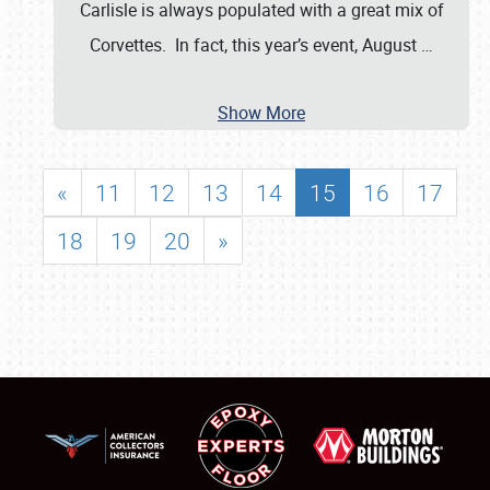
Carlisle is always populated with a great mix of
Corvettes. In fact, this year’s event, August
…
Show More
«
11
12
13
14
15
16
17
18
19
20
»