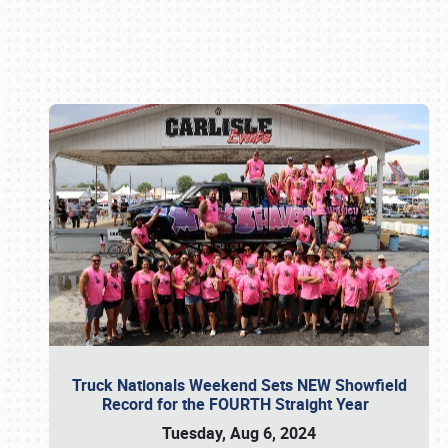
Book online or call (800) 216-1876
Truck Nationals Weekend Sets NEW Showfield
Record for the FOURTH Straight Year
Tuesday, Aug 6, 2024