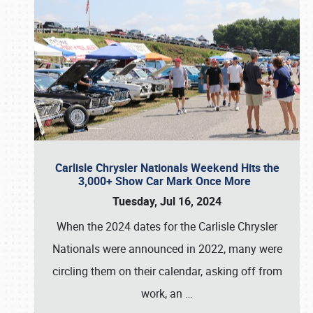
Carlisle Chrysler Nationals Weekend Hits the
3,000+ Show Car Mark Once More
Tuesday, Jul 16, 2024
When the 2024 dates for the Carlisle Chrysler
Nationals were announced in 2022, many were
circling them on their calendar, asking off from
work, an
…