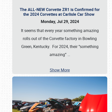
The ALL-NEW Corvette ZR1 is Confirmed for
the 2024 Corvettes at Carlisle Car Show
Monday, Jul 29, 2024
It seems that every year something amazing
rolls out of the Corvette factory in Bowling
Green, Kentucky. For 2024, their “something
amazing”
…
Show More