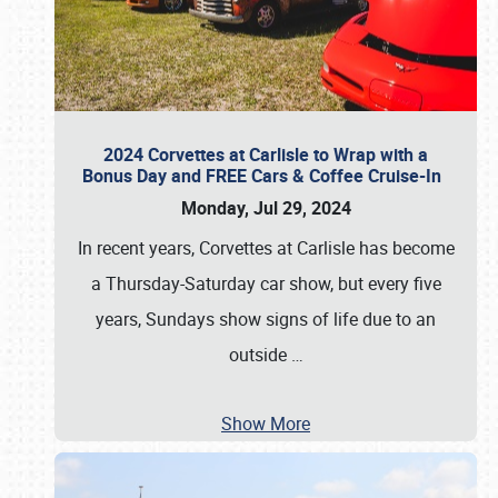
2024 Corvettes at Carlisle to Wrap with a
Bonus Day and FREE Cars & Coffee Cruise-In
Monday, Jul 29, 2024
In recent years, Corvettes at Carlisle has become
a Thursday-Saturday car show, but every five
years, Sundays show signs of life due to an
outside
…
Show More