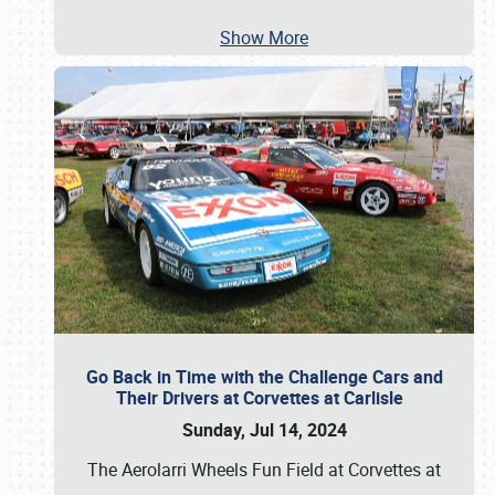
Show More
Go Back in Time with the Challenge Cars and
Their Drivers at Corvettes at Carlisle
Sunday, Jul 14, 2024
The Aerolarri Wheels Fun Field at Corvettes at