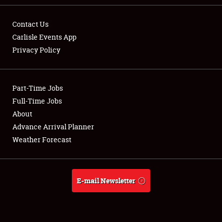
Contact Us
Carlisle Events App
Privacy Policy
Showfield
Part-Time Jobs
Club Relations
Full-Time Jobs
Full-Time Jobs
About
Advance Arrival Planner
About
Weather Forecast
Weather Forecast
E-mail Newsletter