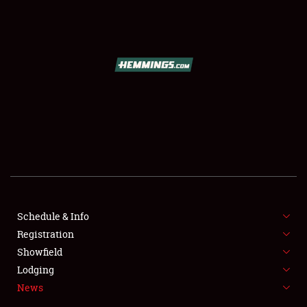
SCHEDULE & INFO
REGISTRATION
SHOWFIELD
FLEA MARKET & CAR CORRAL
Schedule & Info
Registration
SPONSORSHIP
Showfield
LODGING
Lodging
News
NEWS