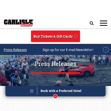
Skip to main content
Search
Buy Tickets & Gift Cards
Press Releases
Sign up for our E-mail Newsletter!
Press Releases