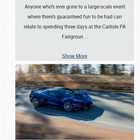
Anyone who’s ever gone to a large-scale event
where there’s guaranteed fun to be had can
relate to spending three days at the Carlisle PA
Fairgroun
…
Show More