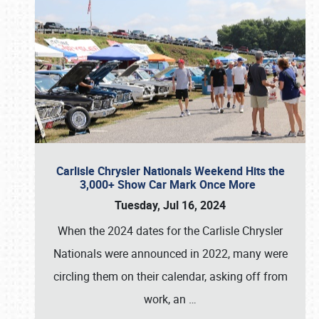
Carlisle Chrysler Nationals Weekend Hits the
3,000+ Show Car Mark Once More
Tuesday, Jul 16, 2024
When the 2024 dates for the Carlisle Chrysler
Nationals were announced in 2022, many were
circling them on their calendar, asking off from
work, an
…