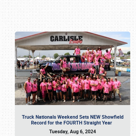
Book online or call (800) 216-1876
Truck Nationals Weekend Sets NEW Showfield
Record for the FOURTH Straight Year
Tuesday, Aug 6, 2024