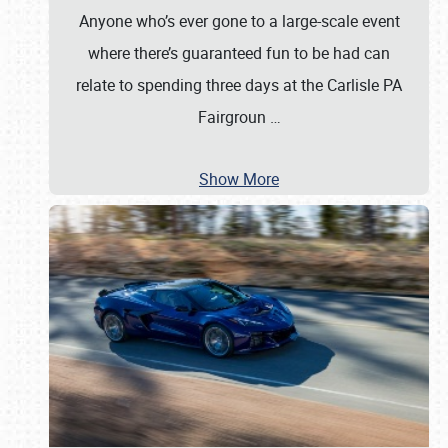
Anyone who’s ever gone to a large-scale event
where there’s guaranteed fun to be had can
relate to spending three days at the Carlisle PA
Fairgroun
…
Show More