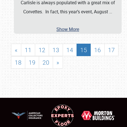
Carlisle is always populated with a great mix of
Corvettes. In fact, this year’s event, August
…
Show More
«
11
12
13
14
15
16
17
18
19
20
»