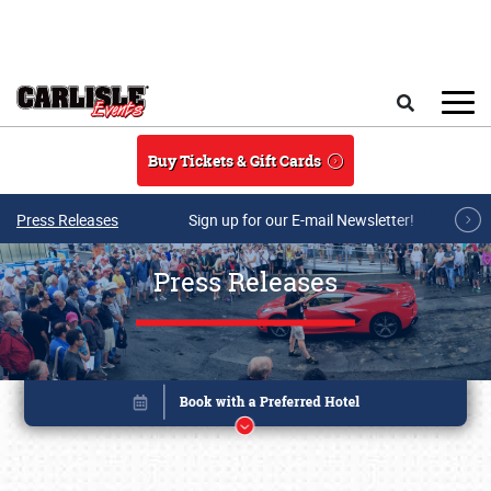
Skip to main content
Search
Buy Tickets & Gift Cards
Press Releases
Sign up for our E-mail Newsletter!
Press Releases