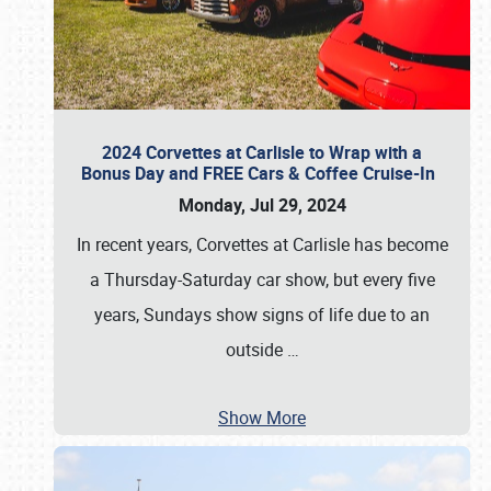
2024 Corvettes at Carlisle to Wrap with a
Bonus Day and FREE Cars & Coffee Cruise-In
Monday, Jul 29, 2024
In recent years, Corvettes at Carlisle has become
a Thursday-Saturday car show, but every five
years, Sundays show signs of life due to an
outside
…
Show More