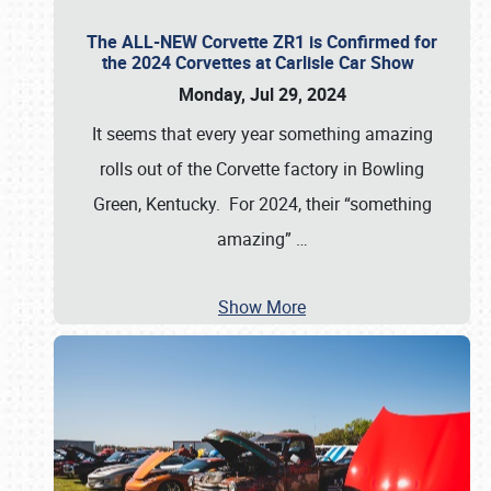
The ALL-NEW Corvette ZR1 is Confirmed for
the 2024 Corvettes at Carlisle Car Show
Monday, Jul 29, 2024
It seems that every year something amazing
rolls out of the Corvette factory in Bowling
Green, Kentucky. For 2024, their “something
amazing”
…
Show More