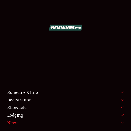
SCHEDULE & INFO
REGISTRATION
SHOWFIELD
FLEA MARKET & CAR CORRAL
Schedule & Info
Registration
SPONSORSHIP
Showfield
LODGING
Lodging
News
NEWS