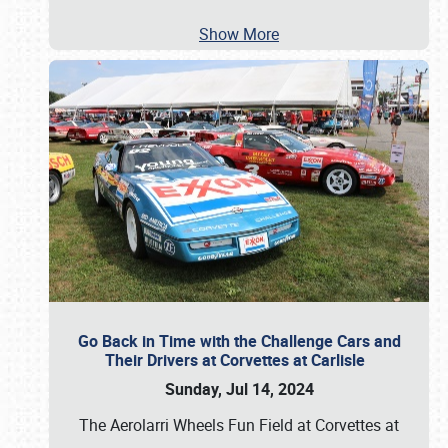
Show More
Go Back in Time with the Challenge Cars and
Their Drivers at Corvettes at Carlisle
Sunday, Jul 14, 2024
The Aerolarri Wheels Fun Field at Corvettes at