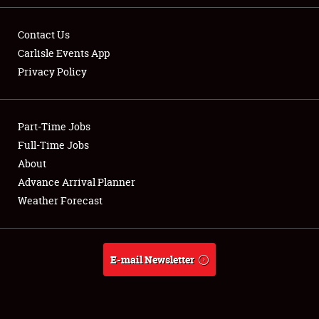
Contact Us
Carlisle Events App
Privacy Policy
Showfield
Part-Time Jobs
Club Relations
Full-Time Jobs
Full-Time Jobs
About
Advance Arrival Planner
About
Weather Forecast
Weather Forecast
E-mail Newsletter