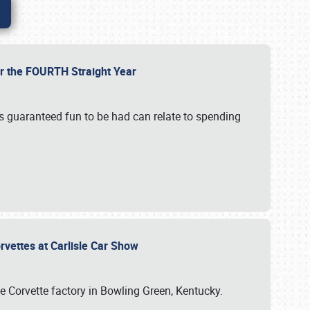
or the FOURTH Straight Year
’s guaranteed fun to be had can relate to spending
rvettes at Carlisle Car Show
he Corvette factory in Bowling Green, Kentucky.