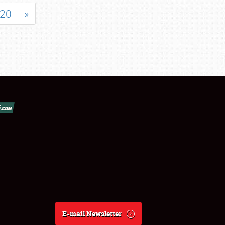
20
»
E-mail Newsletter