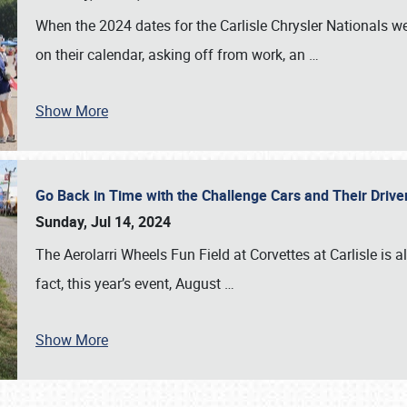
When the 2024 dates for the Carlisle Chrysler Nationals 
on their calendar, asking off from work, an
…
Show More
Go Back in Time with the Challenge Cars and Their Driver
Sunday, Jul 14, 2024
The Aerolarri Wheels Fun Field at Corvettes at Carlisle is 
fact, this year’s event, August
…
Show More
SCHEDULE & INFO
REGISTRATION