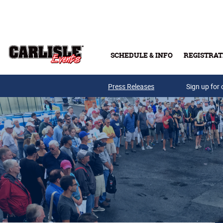
Skip to main content
SCHEDULE & INFO
REGISTRAT
Press Releases
Sign up for 