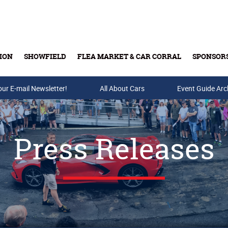
ION
SHOWFIELD
FLEA MARKET & CAR CORRAL
SPONSOR
our E-mail Newsletter!
Buy Tickets & Gift Cards
All About Cars
Event Guide Arc
Press Releases