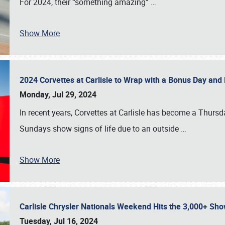
For 2024, their “something amazing”
…
Show More
2024 Corvettes at Carlisle to Wrap with a Bonus Day an
Monday, Jul 29, 2024
In recent years, Corvettes at Carlisle has become a Thursd
Sundays show signs of life due to an outside
…
Show More
Carlisle Chrysler Nationals Weekend Hits the 3,000+ 
Tuesday, Jul 16, 2024