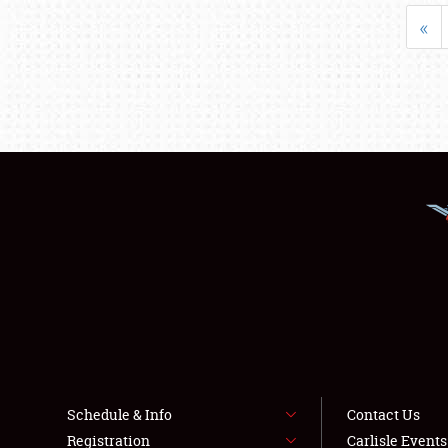
«
Schedule & Info
Contact Us
Registration
Carlisle Event