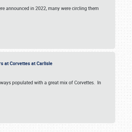
were announced in 2022, many were circling them
s at Corvettes at Carlisle
always populated with a great mix of Corvettes. In