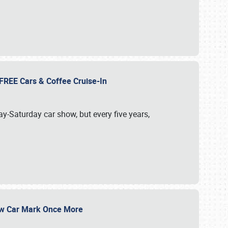
d FREE Cars & Coffee Cruise-In
ay-Saturday car show, but every five years,
Show Car Mark Once More