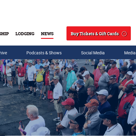
Buy Tickets & Gift Cards
SHIP
LODGING
NEWS
Search
hive
Podcasts & Shows
Social Media
Media