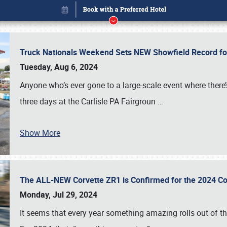
Truck Nationals Weekend Sets NEW Showfield Record f
Tuesday, Aug 6, 2024
Anyone who’s ever gone to a large-scale event where there
three days at the Carlisle PA Fairgroun
…
Show More
The ALL-NEW Corvette ZR1 is Confirmed for the 2024 Co
Book online or call (800) 216-1876
Monday, Jul 29, 2024
It seems that every year something amazing rolls out of t