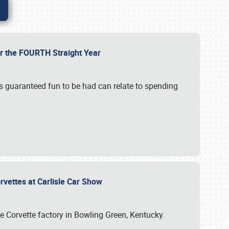
or the FOURTH Straight Year
’s guaranteed fun to be had can relate to spending
rvettes at Carlisle Car Show
he Corvette factory in Bowling Green, Kentucky.