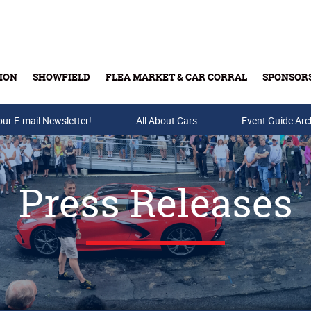
ION
SHOWFIELD
FLEA MARKET & CAR CORRAL
SPONSOR
our E-mail Newsletter!
Buy Tickets & Gift Cards
All About Cars
Event Guide Arc
Press Releases