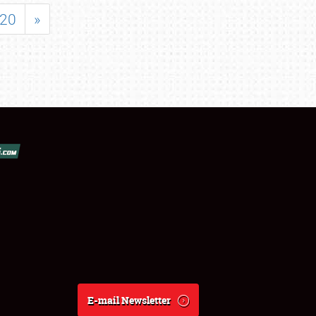
20
»
E-mail Newsletter