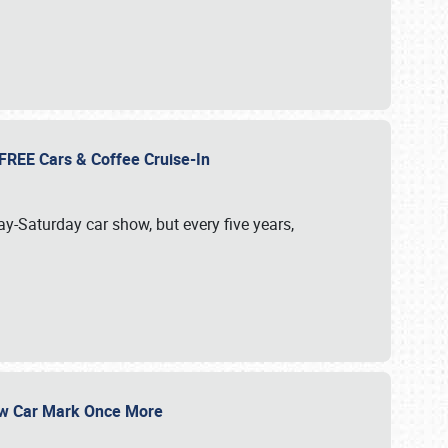
d FREE Cars & Coffee Cruise-In
ay-Saturday car show, but every five years,
Show Car Mark Once More