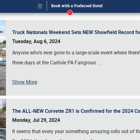
Truck Nationals Weekend Sets NEW Showfield Record f
Tuesday, Aug 6, 2024
Anyone who’s ever gone to a large-scale event where there
three days at the Carlisle PA Fairgroun
…
Show More
The ALL-NEW Corvette ZR1 is Confirmed for the 2024 Co
Book online or call (800) 216-1876
Monday, Jul 29, 2024
It seems that every year something amazing rolls out of t