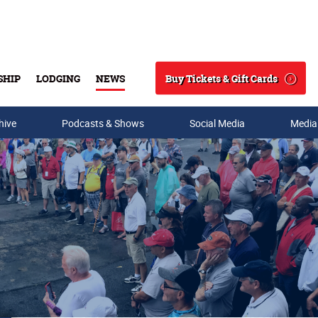
Buy Tickets & Gift Cards
SHIP
LODGING
NEWS
Search
hive
Podcasts & Shows
Social Media
Media