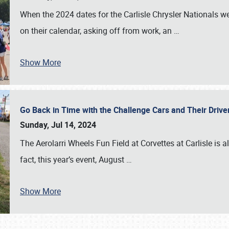
When the 2024 dates for the Carlisle Chrysler Nationals 
on their calendar, asking off from work, an
…
Show More
Go Back in Time with the Challenge Cars and Their Driver
Sunday, Jul 14, 2024
The Aerolarri Wheels Fun Field at Corvettes at Carlisle is 
fact, this year’s event, August
…
Show More
SCHEDULE & INFO
REGISTRATION