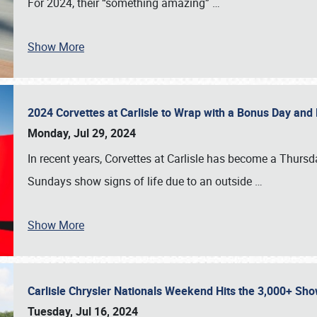
For 2024, their “something amazing”
…
Show More
2024 Corvettes at Carlisle to Wrap with a Bonus Day an
Monday, Jul 29, 2024
In recent years, Corvettes at Carlisle has become a Thursd
Sundays show signs of life due to an outside
…
Show More
Carlisle Chrysler Nationals Weekend Hits the 3,000+ 
Tuesday, Jul 16, 2024