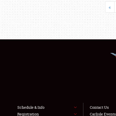
«
Schedule & Info
Contact Us
Registration
Carlisle Event