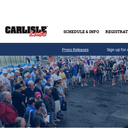
Skip to main content
SCHEDULE & INFO
REGISTRAT
Press Releases
Sign up for 