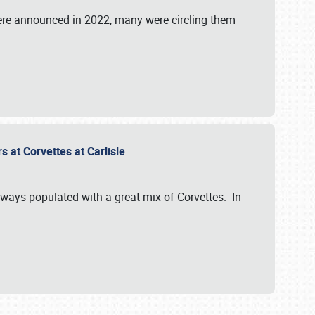
were announced in 2022, many were circling them
s at Corvettes at Carlisle
always populated with a great mix of Corvettes. In