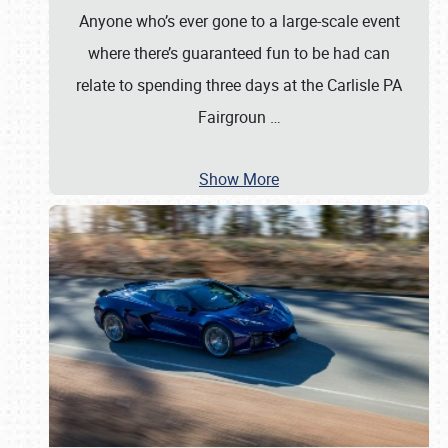
Anyone who’s ever gone to a large-scale event
where there’s guaranteed fun to be had can
relate to spending three days at the Carlisle PA
Fairgroun
…
Show More