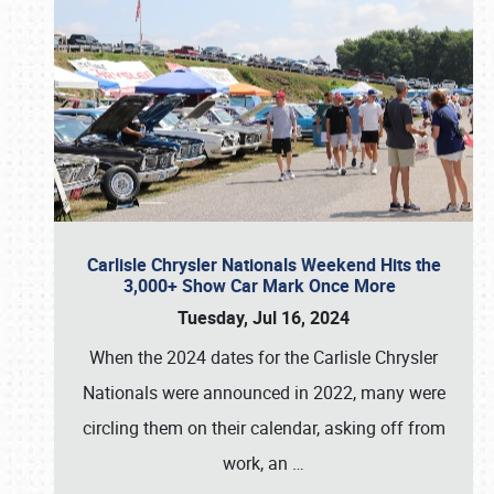
Carlisle Chrysler Nationals Weekend Hits the
3,000+ Show Car Mark Once More
Tuesday, Jul 16, 2024
When the 2024 dates for the Carlisle Chrysler
Nationals were announced in 2022, many were
circling them on their calendar, asking off from
work, an
…