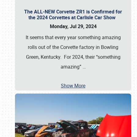
The ALL-NEW Corvette ZR1 is Confirmed for
the 2024 Corvettes at Carlisle Car Show
Monday, Jul 29, 2024
It seems that every year something amazing
rolls out of the Corvette factory in Bowling
Green, Kentucky. For 2024, their “something
amazing”
…
Show More