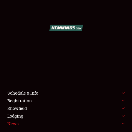
SCHEDULE & INFO
REGISTRATION
SHOWFIELD
FLEA MARKET & CAR CORRAL
Schedule & Info
Registration
SPONSORSHIP
Showfield
LODGING
Lodging
News
NEWS