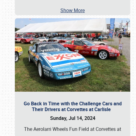
Show More
Go Back in Time with the Challenge Cars and
Their Drivers at Corvettes at Carlisle
Sunday, Jul 14, 2024
The Aerolarri Wheels Fun Field at Corvettes at