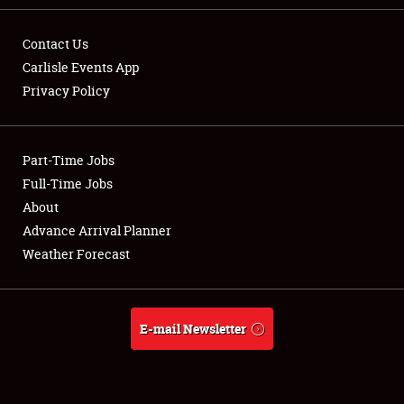
Contact Us
Carlisle Events App
Privacy Policy
Showfield
Part-Time Jobs
Club Relations
Full-Time Jobs
Full-Time Jobs
About
Advance Arrival Planner
About
Weather Forecast
Weather Forecast
E-mail Newsletter