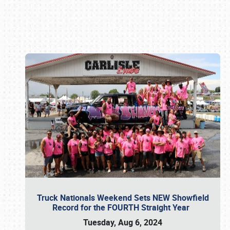
Book online or call (800) 216-1876
Truck Nationals Weekend Sets NEW Showfield
Record for the FOURTH Straight Year
Tuesday, Aug 6, 2024