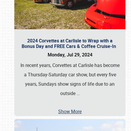
2024 Corvettes at Carlisle to Wrap with a
Bonus Day and FREE Cars & Coffee Cruise-In
Monday, Jul 29, 2024
In recent years, Corvettes at Carlisle has become
a Thursday-Saturday car show, but every five
years, Sundays show signs of life due to an
outside
…
Show More