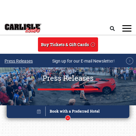
Skip to main content
Search
Buy Tickets & Gift Cards
Press Releases
Sign up for our E-mail Newsletter!
Press Releases