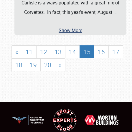
Carlisle is always populated with a great mix of
Corvettes. In fact, this year’s event, August
…
Show More
«
11
12
13
14
15
16
17
18
19
20
»