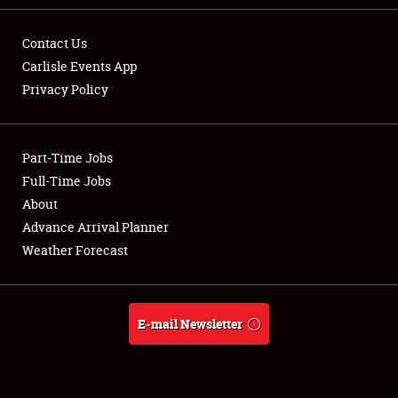
Contact Us
Carlisle Events App
Privacy Policy
Showfield
Part-Time Jobs
Club Relations
Full-Time Jobs
Full-Time Jobs
About
Advance Arrival Planner
About
Weather Forecast
Weather Forecast
E-mail Newsletter