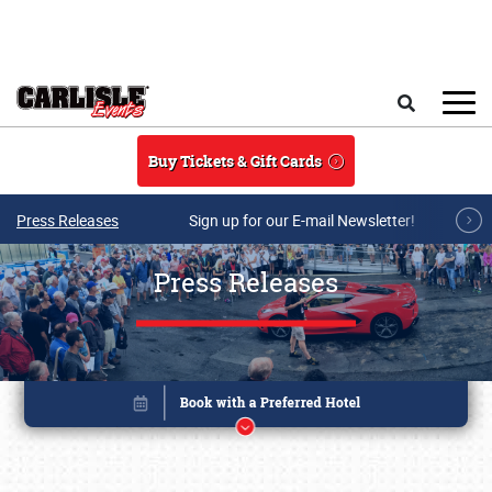
Skip to main content
Search
Buy Tickets & Gift Cards
Press Releases
Sign up for our E-mail Newsletter!
Press Releases