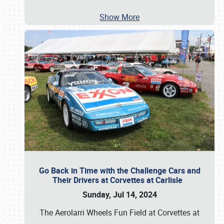
Show More
Go Back in Time with the Challenge Cars and
Their Drivers at Corvettes at Carlisle
Sunday, Jul 14, 2024
The Aerolarri Wheels Fun Field at Corvettes at