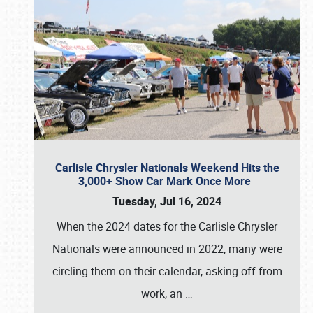
Carlisle Chrysler Nationals Weekend Hits the
3,000+ Show Car Mark Once More
Tuesday, Jul 16, 2024
When the 2024 dates for the Carlisle Chrysler
Nationals were announced in 2022, many were
circling them on their calendar, asking off from
work, an
…