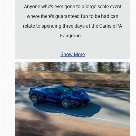
Anyone who’s ever gone to a large-scale event
where there’s guaranteed fun to be had can
relate to spending three days at the Carlisle PA
Fairgroun
…
Show More