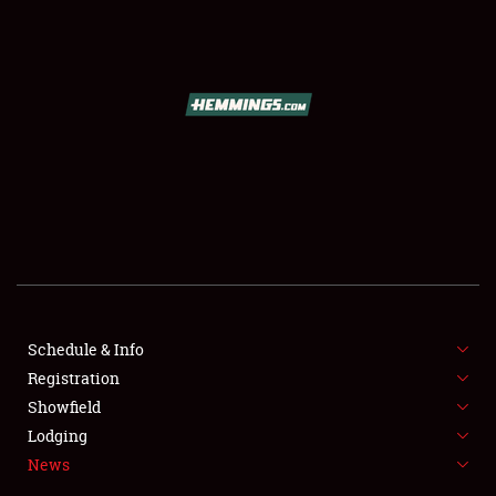
SCHEDULE & INFO
REGISTRATION
SHOWFIELD
FLEA MARKET & CAR CORRAL
Schedule & Info
Registration
SPONSORSHIP
Showfield
LODGING
Lodging
News
NEWS