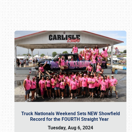
Book online or call (800) 216-1876
Truck Nationals Weekend Sets NEW Showfield
Record for the FOURTH Straight Year
Tuesday, Aug 6, 2024