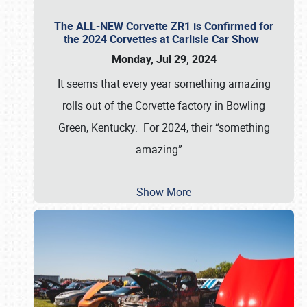
The ALL-NEW Corvette ZR1 is Confirmed for
the 2024 Corvettes at Carlisle Car Show
Monday, Jul 29, 2024
It seems that every year something amazing
rolls out of the Corvette factory in Bowling
Green, Kentucky. For 2024, their “something
amazing”
…
Show More