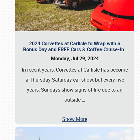
2024 Corvettes at Carlisle to Wrap with a
Bonus Day and FREE Cars & Coffee Cruise-In
Monday, Jul 29, 2024
In recent years, Corvettes at Carlisle has become
a Thursday-Saturday car show, but every five
years, Sundays show signs of life due to an
outside
…
Show More