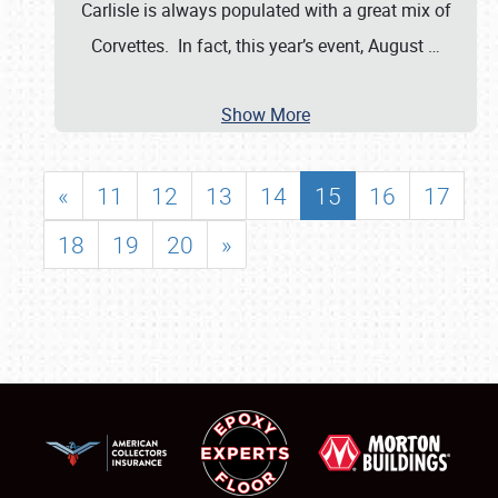
Carlisle is always populated with a great mix of
Corvettes. In fact, this year’s event, August
…
Show More
«
11
12
13
14
15
16
17
18
19
20
»