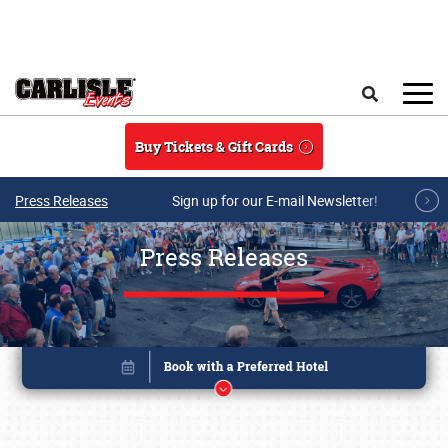
Skip to main content
Search
Buy Tickets & Gift Cards
Press Releases
Sign up for our E-mail Newsletter!
Press Releases