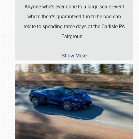
Anyone who’s ever gone to a large-scale event
where there’s guaranteed fun to be had can
relate to spending three days at the Carlisle PA
Fairgroun
…
Show More