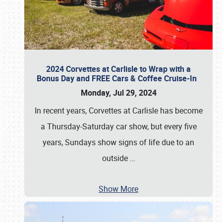
2024 Corvettes at Carlisle to Wrap with a
Bonus Day and FREE Cars & Coffee Cruise-In
Monday, Jul 29, 2024
In recent years, Corvettes at Carlisle has become
a Thursday-Saturday car show, but every five
years, Sundays show signs of life due to an
outside
…
Show More