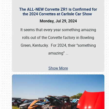
The ALL-NEW Corvette ZR1 is Confirmed for
the 2024 Corvettes at Carlisle Car Show
Monday, Jul 29, 2024
It seems that every year something amazing
rolls out of the Corvette factory in Bowling
Green, Kentucky. For 2024, their “something
amazing”
…
Show More