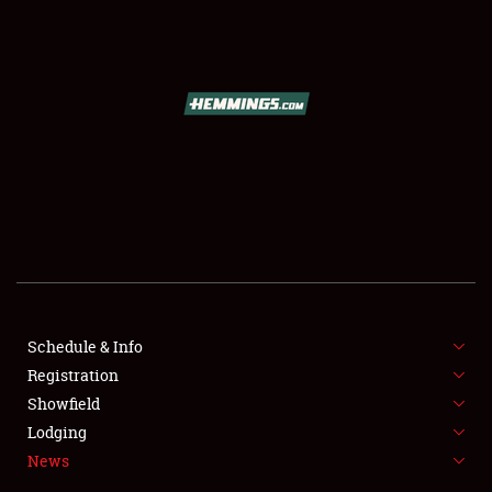
SCHEDULE & INFO
REGISTRATION
SHOWFIELD
FLEA MARKET & CAR CORRAL
Schedule & Info
Registration
SPONSORSHIP
Showfield
LODGING
Lodging
News
NEWS