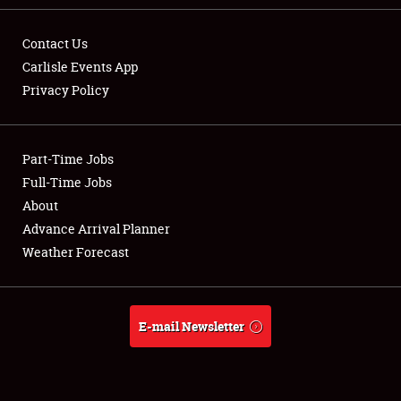
Contact Us
Carlisle Events App
Privacy Policy
Showfield
Part-Time Jobs
Club Relations
Full-Time Jobs
Full-Time Jobs
About
Advance Arrival Planner
About
Weather Forecast
Weather Forecast
E-mail Newsletter