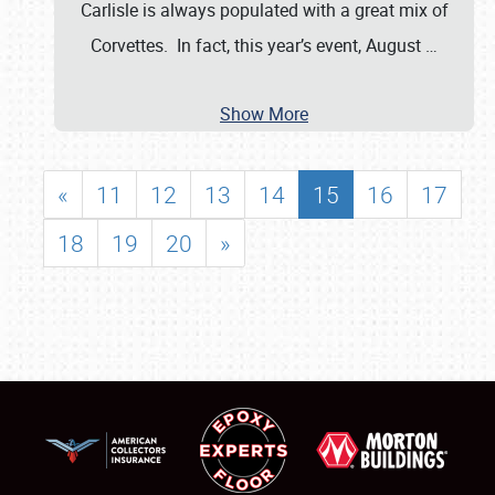
Carlisle is always populated with a great mix of
Corvettes. In fact, this year’s event, August
…
Show More
«
11
12
13
14
15
16
17
18
19
20
»