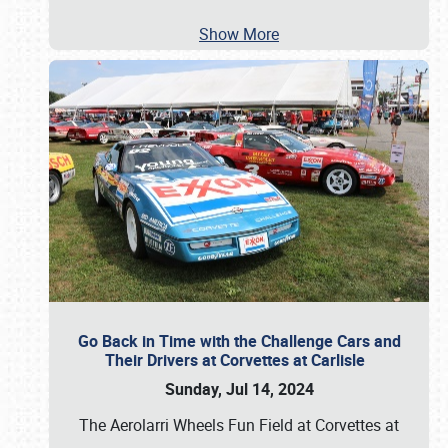
Show More
Go Back in Time with the Challenge Cars and
Their Drivers at Corvettes at Carlisle
Sunday, Jul 14, 2024
The Aerolarri Wheels Fun Field at Corvettes at