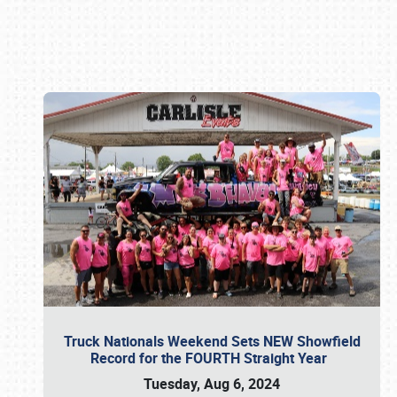
Book online or call (800) 216-1876
Truck Nationals Weekend Sets NEW Showfield
Record for the FOURTH Straight Year
Tuesday, Aug 6, 2024