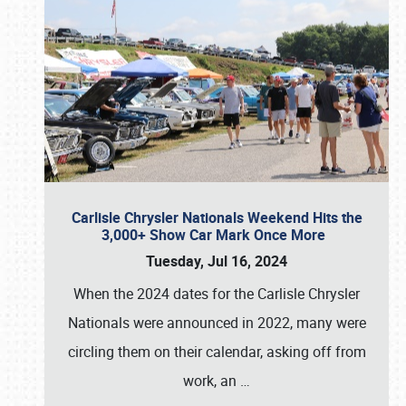
Carlisle Chrysler Nationals Weekend Hits the
3,000+ Show Car Mark Once More
Tuesday, Jul 16, 2024
When the 2024 dates for the Carlisle Chrysler
Nationals were announced in 2022, many were
circling them on their calendar, asking off from
work, an
…