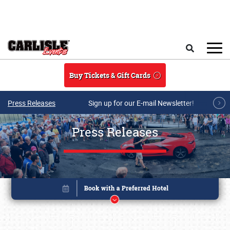
Skip to main content
Search
Buy Tickets & Gift Cards
Press Releases
Sign up for our E-mail Newsletter!
Press Releases