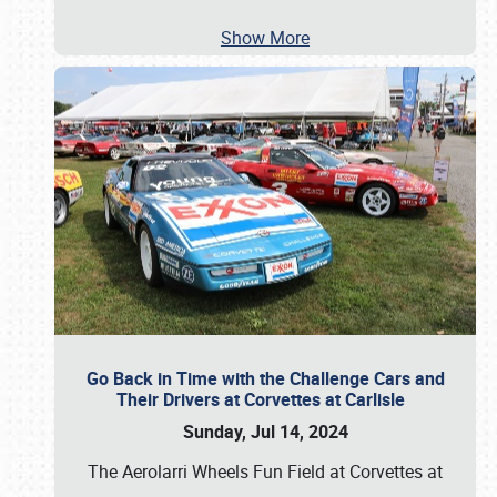
Show More
Go Back in Time with the Challenge Cars and
Their Drivers at Corvettes at Carlisle
Sunday, Jul 14, 2024
The Aerolarri Wheels Fun Field at Corvettes at