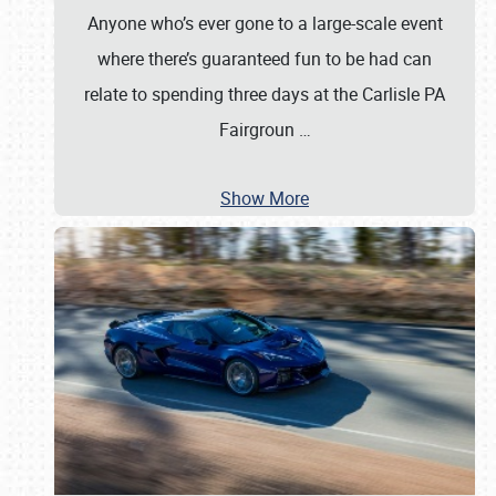
Anyone who’s ever gone to a large-scale event
where there’s guaranteed fun to be had can
relate to spending three days at the Carlisle PA
Fairgroun
…
Show More