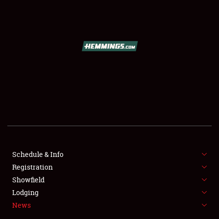
SCHEDULE & INFO
REGISTRATION
SHOWFIELD
FLEA MARKET & CAR CORRAL
Schedule & Info
Registration
SPONSORSHIP
Showfield
LODGING
Lodging
News
NEWS