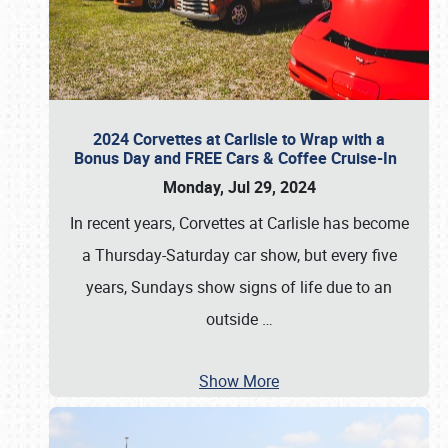
2024 Corvettes at Carlisle to Wrap with a
Bonus Day and FREE Cars & Coffee Cruise-In
Monday, Jul 29, 2024
In recent years, Corvettes at Carlisle has become
a Thursday-Saturday car show, but every five
years, Sundays show signs of life due to an
outside
…
Show More