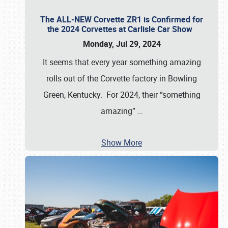
The ALL-NEW Corvette ZR1 is Confirmed for
the 2024 Corvettes at Carlisle Car Show
Monday, Jul 29, 2024
It seems that every year something amazing
rolls out of the Corvette factory in Bowling
Green, Kentucky. For 2024, their “something
amazing”
…
Show More