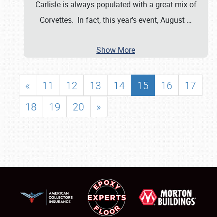
Carlisle is always populated with a great mix of
Corvettes. In fact, this year’s event, August
…
Show More
«
11
12
13
14
15
16
17
18
19
20
»