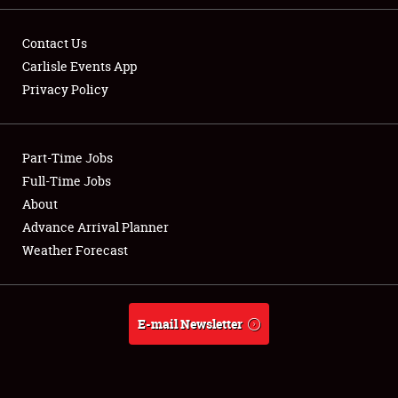
Contact Us
Carlisle Events App
Privacy Policy
Showfield
Part-Time Jobs
Club Relations
Full-Time Jobs
Full-Time Jobs
About
Advance Arrival Planner
About
Weather Forecast
Weather Forecast
E-mail Newsletter