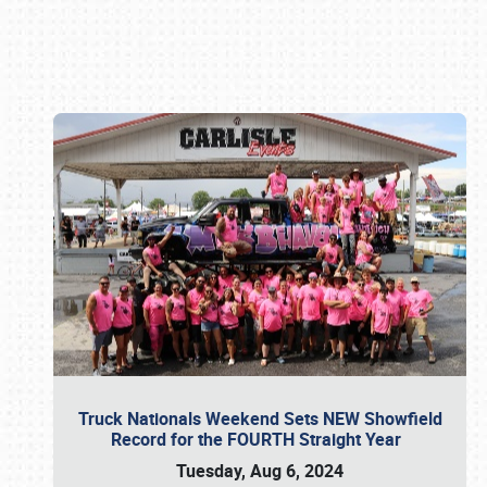
Book online or call (800) 216-1876
Truck Nationals Weekend Sets NEW Showfield
Record for the FOURTH Straight Year
Tuesday, Aug 6, 2024