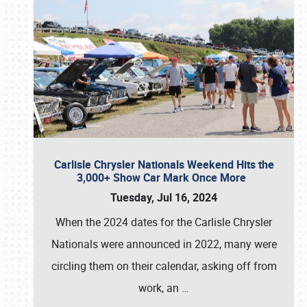
Carlisle Chrysler Nationals Weekend Hits the
3,000+ Show Car Mark Once More
Tuesday, Jul 16, 2024
When the 2024 dates for the Carlisle Chrysler
Nationals were announced in 2022, many were
circling them on their calendar, asking off from
work, an
…