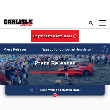
Skip to main content
Search
Buy Tickets & Gift Cards
Press Releases
Sign up for our E-mail Newsletter!
Press Releases