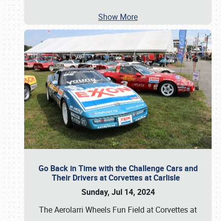
Show More
Go Back in Time with the Challenge Cars and
Their Drivers at Corvettes at Carlisle
Sunday, Jul 14, 2024
The Aerolarri Wheels Fun Field at Corvettes at