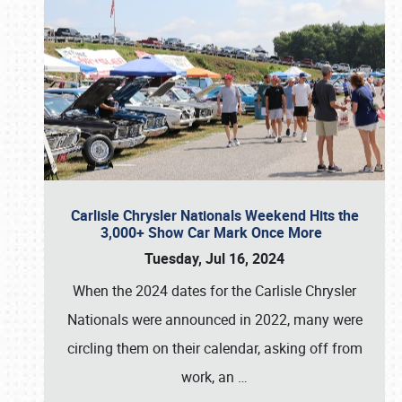
Carlisle Chrysler Nationals Weekend Hits the
3,000+ Show Car Mark Once More
Tuesday, Jul 16, 2024
When the 2024 dates for the Carlisle Chrysler
Nationals were announced in 2022, many were
circling them on their calendar, asking off from
work, an
…