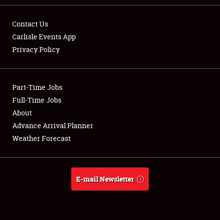
Contact Us
Carlisle Events App
Privacy Policy
Showfield
Part-Time Jobs
Club Relations
Full-Time Jobs
Full-Time Jobs
About
Advance Arrival Planner
About
Weather Forecast
Weather Forecast
E-mail Newsletter