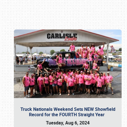
Book online or call (800) 216-1876
Truck Nationals Weekend Sets NEW Showfield
Record for the FOURTH Straight Year
Tuesday, Aug 6, 2024