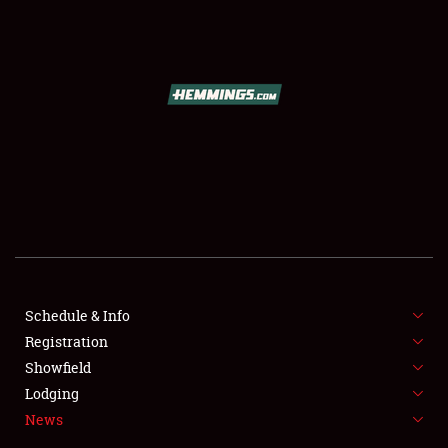
SCHEDULE & INFO
REGISTRATION
SHOWFIELD
FLEA MARKET & CAR CORRAL
Schedule & Info
Registration
SPONSORSHIP
Showfield
LODGING
Lodging
News
NEWS