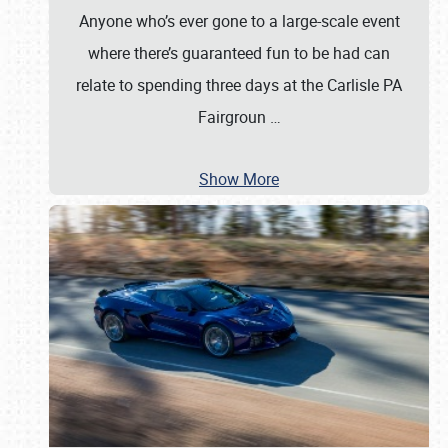
Anyone who’s ever gone to a large-scale event
where there’s guaranteed fun to be had can
relate to spending three days at the Carlisle PA
Fairgroun
…
Show More