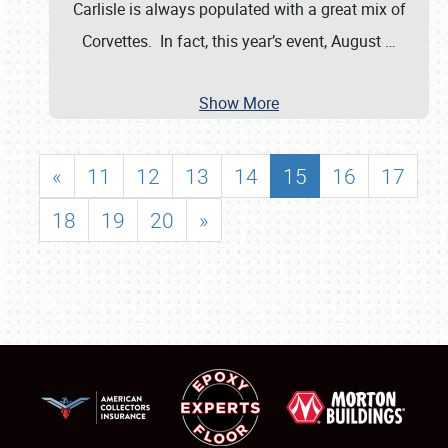
Carlisle is always populated with a great mix of
Corvettes. In fact, this year’s event, August
…
Show More
«
11
12
13
14
15
16
17
18
19
20
»