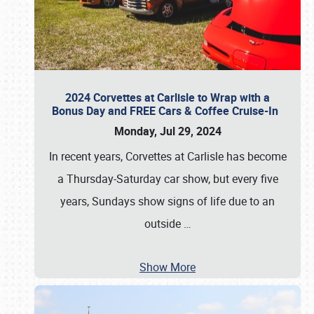
2024 Corvettes at Carlisle to Wrap with a
Bonus Day and FREE Cars & Coffee Cruise-In
Monday, Jul 29, 2024
In recent years, Corvettes at Carlisle has become
a Thursday-Saturday car show, but every five
years, Sundays show signs of life due to an
outside
…
Show More