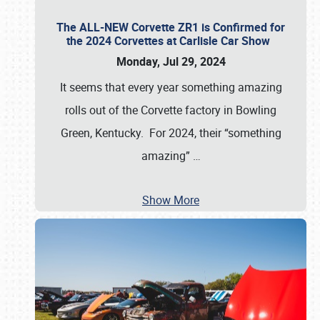
The ALL-NEW Corvette ZR1 is Confirmed for
the 2024 Corvettes at Carlisle Car Show
Monday, Jul 29, 2024
It seems that every year something amazing
rolls out of the Corvette factory in Bowling
Green, Kentucky. For 2024, their “something
amazing”
…
Show More