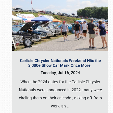
Carlisle Chrysler Nationals Weekend Hits the
3,000+ Show Car Mark Once More
Tuesday, Jul 16, 2024
When the 2024 dates for the Carlisle Chrysler
Nationals were announced in 2022, many were
circling them on their calendar, asking off from
work, an
…