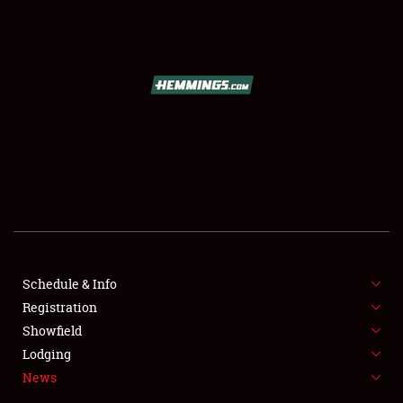
SCHEDULE & INFO
REGISTRATION
SHOWFIELD
FLEA MARKET & CAR CORRAL
Schedule & Info
Registration
SPONSORSHIP
Showfield
LODGING
Lodging
News
NEWS