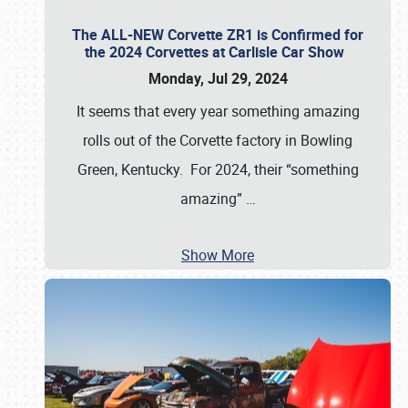
The ALL-NEW Corvette ZR1 is Confirmed for
the 2024 Corvettes at Carlisle Car Show
Monday, Jul 29, 2024
It seems that every year something amazing
rolls out of the Corvette factory in Bowling
Green, Kentucky. For 2024, their “something
amazing”
…
Show More