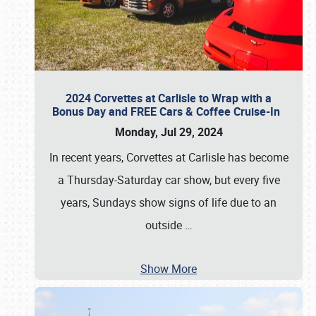
2024 Corvettes at Carlisle to Wrap with a
Bonus Day and FREE Cars & Coffee Cruise-In
Monday, Jul 29, 2024
In recent years, Corvettes at Carlisle has become
a Thursday-Saturday car show, but every five
years, Sundays show signs of life due to an
outside
…
Show More