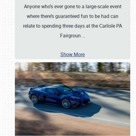
Anyone who’s ever gone to a large-scale event
where there’s guaranteed fun to be had can
relate to spending three days at the Carlisle PA
Fairgroun
…
Show More