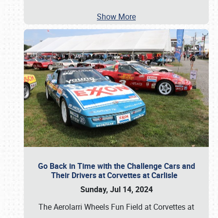
Show More
Go Back in Time with the Challenge Cars and
Their Drivers at Corvettes at Carlisle
Sunday, Jul 14, 2024
The Aerolarri Wheels Fun Field at Corvettes at