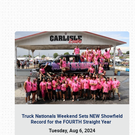
Book online or call (800) 216-1876
Truck Nationals Weekend Sets NEW Showfield
Record for the FOURTH Straight Year
Tuesday, Aug 6, 2024