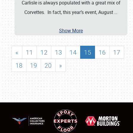
Carlisle is always populated with a great mix of
Corvettes. In fact, this year’s event, August
…
Show More
«
11
12
13
14
15
16
17
18
19
20
»