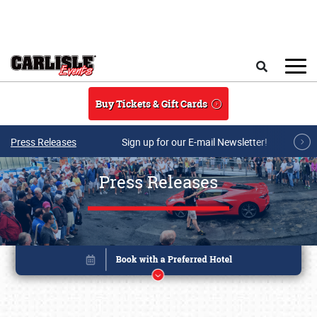
Skip to main content
Search
Buy Tickets & Gift Cards
Press Releases
Sign up for our E-mail Newsletter!
Press Releases