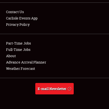
Contact Us
Carlisle Events App
Privacy Policy
Showfield
Part-Time Jobs
Club Relations
Full-Time Jobs
Full-Time Jobs
About
Advance Arrival Planner
About
Weather Forecast
Weather Forecast
E-mail Newsletter