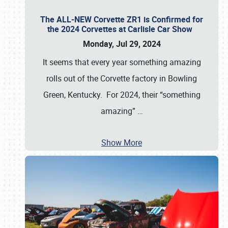
The ALL-NEW Corvette ZR1 is Confirmed for
the 2024 Corvettes at Carlisle Car Show
Monday, Jul 29, 2024
It seems that every year something amazing
rolls out of the Corvette factory in Bowling
Green, Kentucky. For 2024, their “something
amazing”
…
Show More