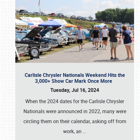
Carlisle Chrysler Nationals Weekend Hits the
3,000+ Show Car Mark Once More
Tuesday, Jul 16, 2024
When the 2024 dates for the Carlisle Chrysler
Nationals were announced in 2022, many were
circling them on their calendar, asking off from
work, an
…