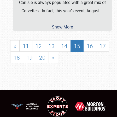
Carlisle is always populated with a great mix of
Corvettes. In fact, this year’s event, August
…
Show More
«
11
12
13
14
15
16
17
18
19
20
»