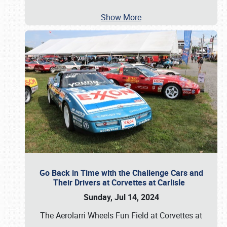
Show More
Go Back in Time with the Challenge Cars and
Their Drivers at Corvettes at Carlisle
Sunday, Jul 14, 2024
The Aerolarri Wheels Fun Field at Corvettes at