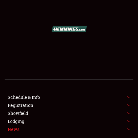
SCHEDULE & INFO
REGISTRATION
SHOWFIELD
FLEA MARKET & CAR CORRAL
Schedule & Info
Registration
SPONSORSHIP
Showfield
LODGING
Lodging
News
NEWS