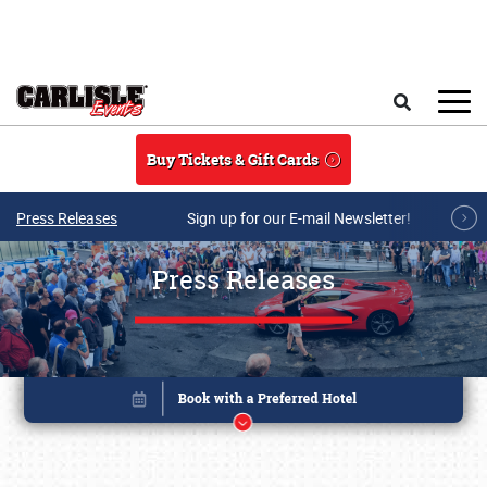
Skip to main content
Search
Buy Tickets & Gift Cards
Press Releases
Sign up for our E-mail Newsletter!
Press Releases