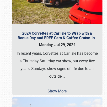
2024 Corvettes at Carlisle to Wrap with a
Bonus Day and FREE Cars & Coffee Cruise-In
Monday, Jul 29, 2024
In recent years, Corvettes at Carlisle has become
a Thursday-Saturday car show, but every five
years, Sundays show signs of life due to an
outside
…
Show More