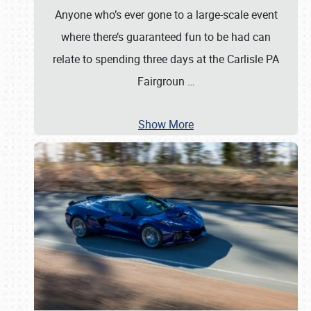
Anyone who’s ever gone to a large-scale event
where there’s guaranteed fun to be had can
relate to spending three days at the Carlisle PA
Fairgroun
…
Show More