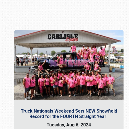
Book online or call (800) 216-1876
Truck Nationals Weekend Sets NEW Showfield
Record for the FOURTH Straight Year
Tuesday, Aug 6, 2024