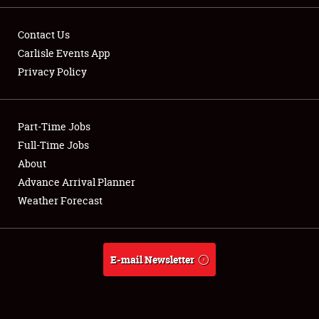
Contact Us
Carlisle Events App
Privacy Policy
Showfield
Part-Time Jobs
Club Relations
Full-Time Jobs
Full-Time Jobs
About
Advance Arrival Planner
About
Weather Forecast
Weather Forecast
E-mail Newsletter