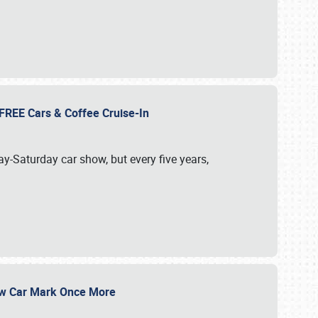
d FREE Cars & Coffee Cruise-In
ay-Saturday car show, but every five years,
Show Car Mark Once More