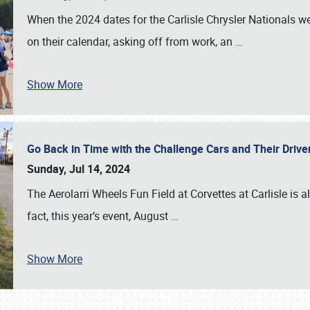
When the 2024 dates for the Carlisle Chrysler Nationals 
on their calendar, asking off from work, an
…
Show More
Go Back in Time with the Challenge Cars and Their Driver
Sunday, Jul 14, 2024
The Aerolarri Wheels Fun Field at Corvettes at Carlisle is 
fact, this year’s event, August
…
Show More
SCHEDULE & INFO
REGISTRATION