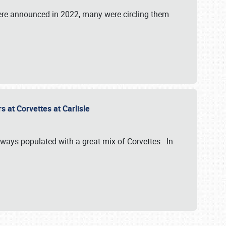
were announced in 2022, many were circling them
s at Corvettes at Carlisle
always populated with a great mix of Corvettes. In