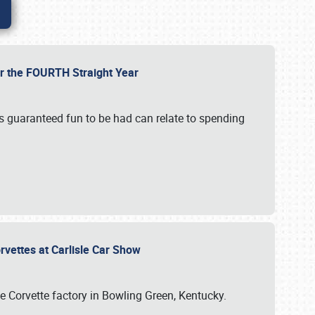
or the FOURTH Straight Year
’s guaranteed fun to be had can relate to spending
rvettes at Carlisle Car Show
he Corvette factory in Bowling Green, Kentucky.