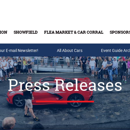
ION
SHOWFIELD
FLEA MARKET & CAR CORRAL
SPONSOR
our E-mail Newsletter!
Buy Tickets & Gift Cards
All About Cars
Event Guide Arc
Press Releases