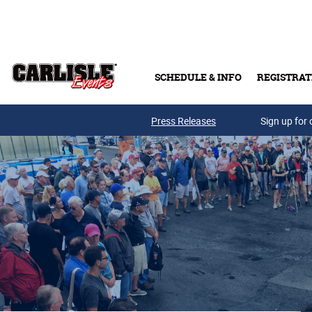
Skip to main content
SCHEDULE & INFO
REGISTRAT
Press Releases
Sign up for 