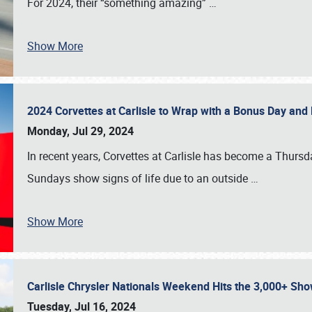
For 2024, their “something amazing”
…
Show More
2024 Corvettes at Carlisle to Wrap with a Bonus Day an
Monday, Jul 29, 2024
In recent years, Corvettes at Carlisle has become a Thursd
Sundays show signs of life due to an outside
…
Show More
Carlisle Chrysler Nationals Weekend Hits the 3,000+ 
Tuesday, Jul 16, 2024