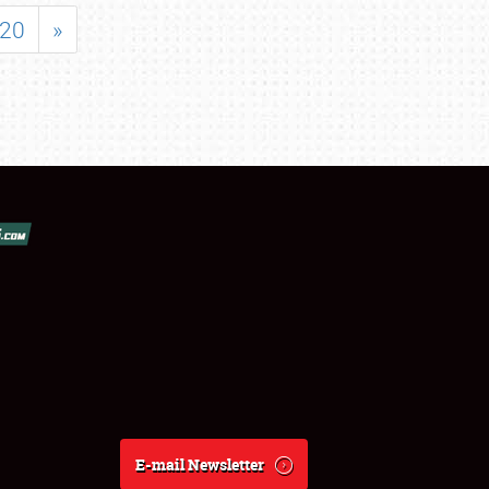
20
»
E-mail Newsletter