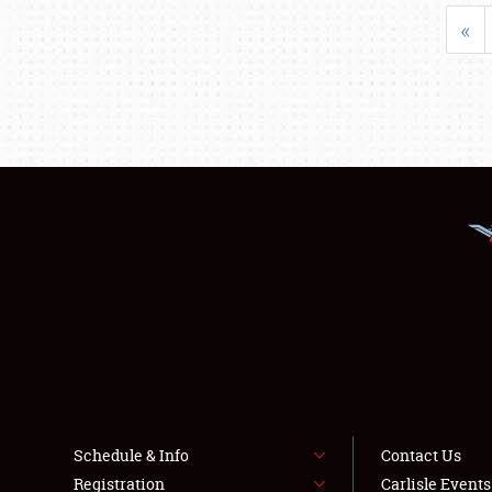
«
Schedule & Info
Contact Us
Registration
Carlisle Event