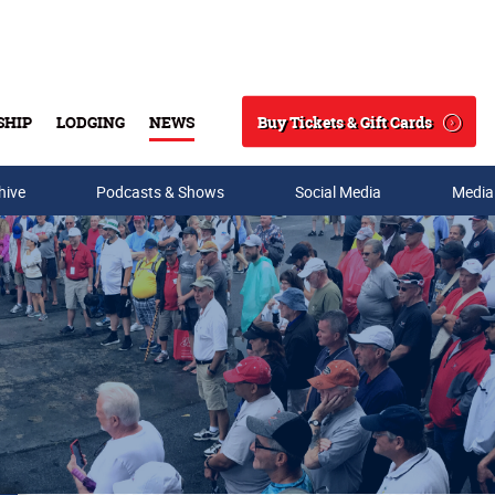
Buy Tickets & Gift Cards
SHIP
LODGING
NEWS
Search
hive
Podcasts & Shows
Social Media
Media