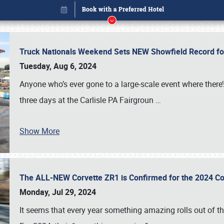
Truck Nationals Weekend Sets NEW Showfield Record f
Tuesday, Aug 6, 2024
Anyone who’s ever gone to a large-scale event where there
three days at the Carlisle PA Fairgroun
…
Book online or call (800) 216-1876
Show More
The ALL-NEW Corvette ZR1 is Confirmed for the 2024 Co
Monday, Jul 29, 2024
It seems that every year something amazing rolls out of t