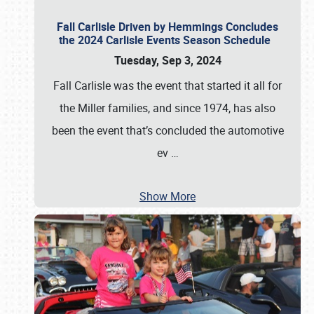
Fall Carlisle Driven by Hemmings Concludes
the 2024 Carlisle Events Season Schedule
Tuesday, Sep 3, 2024
Fall Carlisle was the event that started it all for
the Miller families, and since 1974, has also
been the event that’s concluded the automotive
ev
…
Show More