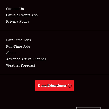
Contact Us
Carlisle Events App
Privacy Policy
Showfield
Part-Time Jobs
Club Relations
Full-Time Jobs
Full-Time Jobs
About
Advance Arrival Planner
About
Weather Forecast
Weather Forecast
E-mail Newsletter