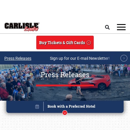
Skip to main content
Search
Buy Tickets & Gift Cards
Press Releases
Sign up for our E-mail Newsletter!
Press Releases