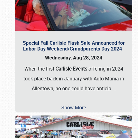
Special Fall Carlisle Flash Sale Announced for
Labor Day Weekend/Grandparents Day 2024
Wednesday, Aug 28, 2024
When the first
Carlisle Events
offering in 2024
took place back in January with Auto Mania in
Allentown, no one could have anticip
…
Show More