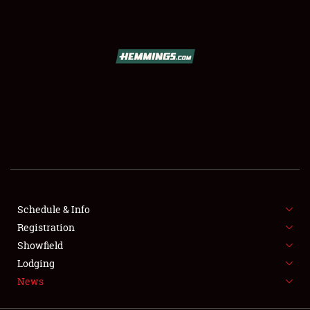
SCHEDULE & INFO
REGISTRATION
SHOWFIELD
FLEA MARKET & CAR CORRAL
Schedule & Info
Registration
SPONSORSHIP
Showfield
LODGING
Lodging
News
NEWS