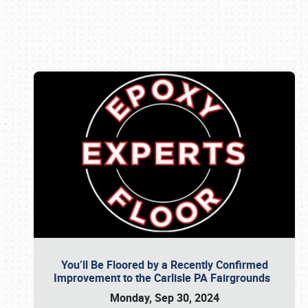
Book online or call (800) 216-1876
You’ll Be Floored by a Recently Confirmed
Improvement to the Carlisle PA Fairgrounds
Monday, Sep 30, 2024