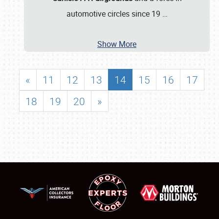
automotive circles since 19
…
Show More
«
11
12
13
14
15
16
17
18
19
20
»