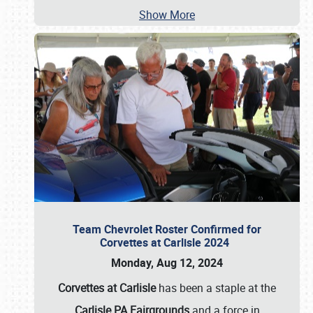
Show More
Team Chevrolet Roster Confirmed for
Corvettes at Carlisle 2024
Monday, Aug 12, 2024
Corvettes at Carlisle
has been a staple at the
Carlisle PA Fairgrounds
and a force in