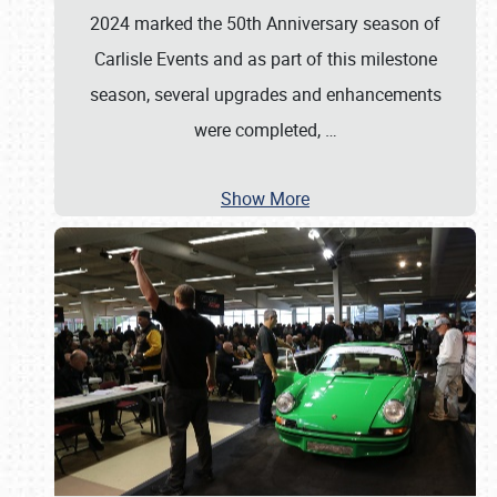
2024 marked the 50th Anniversary season of
Carlisle Events and as part of this milestone
season, several upgrades and enhancements
were completed,
…
Show More