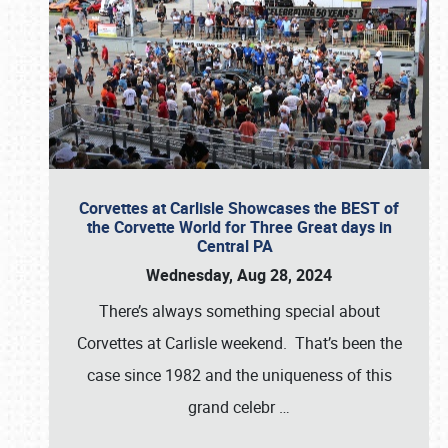
Corvettes at Carlisle Showcases the BEST of
the Corvette World for Three Great days in
Central PA
Wednesday, Aug 28, 2024
There’s always something special about
Corvettes at Carlisle weekend. That’s been the
case since 1982 and the uniqueness of this
grand celebr
…