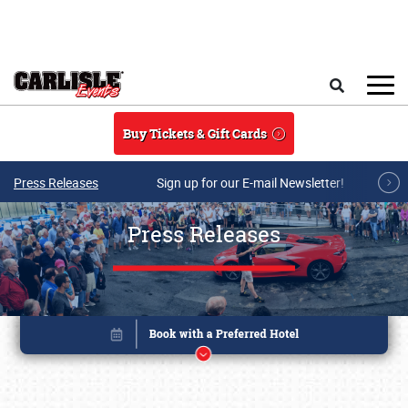
Skip to main content
Search
Buy Tickets & Gift Cards
Press Releases
Sign up for our E-mail Newsletter!
Press Releases