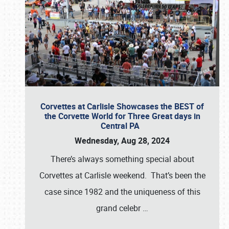
Corvettes at Carlisle Showcases the BEST of
the Corvette World for Three Great days in
Central PA
Wednesday, Aug 28, 2024
There’s always something special about
Corvettes at Carlisle weekend. That’s been the
case since 1982 and the uniqueness of this
grand celebr
…