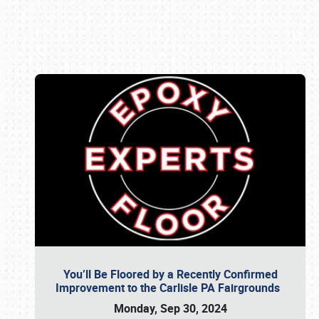
Book online or call (800) 216-1876
You’ll Be Floored by a Recently Confirmed
Improvement to the Carlisle PA Fairgrounds
Monday, Sep 30, 2024