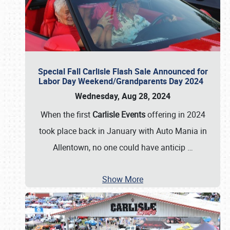
Special Fall Carlisle Flash Sale Announced for
Labor Day Weekend/Grandparents Day 2024
Wednesday, Aug 28, 2024
When the first
Carlisle Events
offering in 2024
took place back in January with Auto Mania in
Allentown, no one could have anticip
…
Show More