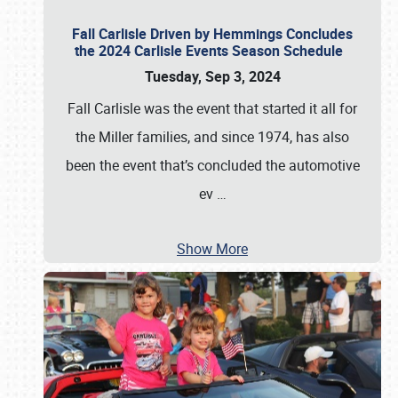
Fall Carlisle Driven by Hemmings Concludes
the 2024 Carlisle Events Season Schedule
Tuesday, Sep 3, 2024
Fall Carlisle was the event that started it all for
the Miller families, and since 1974, has also
been the event that’s concluded the automotive
ev
…
Show More