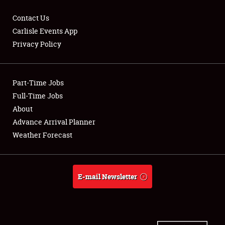
Contact Us
Carlisle Events App
Privacy Policy
Showfield
Part-Time Jobs
Club Relations
Full-Time Jobs
Full-Time Jobs
About
Advance Arrival Planner
About
Weather Forecast
Weather Forecast
E-mail Newsletter