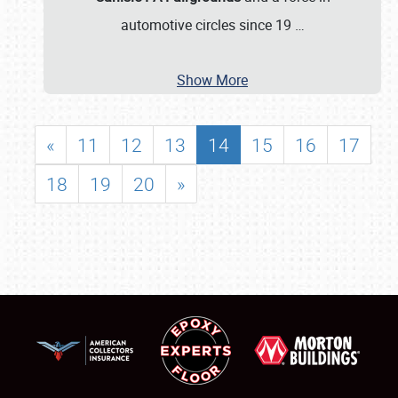
automotive circles since 19
…
Show More
«
11
12
13
14
15
16
17
18
19
20
»