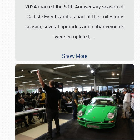
2024 marked the 50th Anniversary season of
Carlisle Events and as part of this milestone
season, several upgrades and enhancements
were completed,
…
Show More