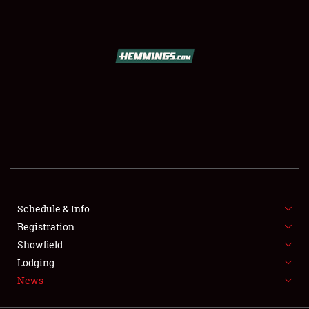
SCHEDULE & INFO
REGISTRATION
SHOWFIELD
FLEA MARKET & CAR CORRAL
Schedule & Info
Registration
SPONSORSHIP
Showfield
LODGING
Lodging
News
NEWS