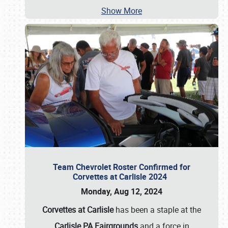
Show More
Team Chevrolet Roster Confirmed for
Corvettes at Carlisle 2024
Monday, Aug 12, 2024
Corvettes at Carlisle
has been a staple at the
Carlisle PA Fairgrounds
and a force in