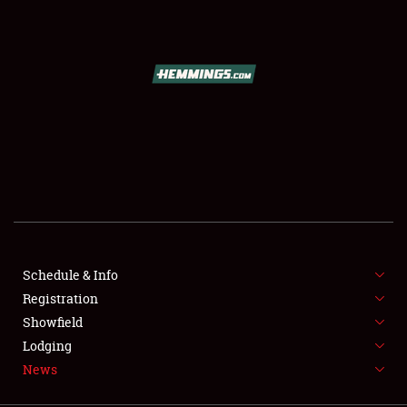
SCHEDULE & INFO
REGISTRATION
SHOWFIELD
FLEA MARKET & CAR CORRAL
Schedule & Info
Registration
SPONSORSHIP
Showfield
LODGING
Lodging
News
NEWS