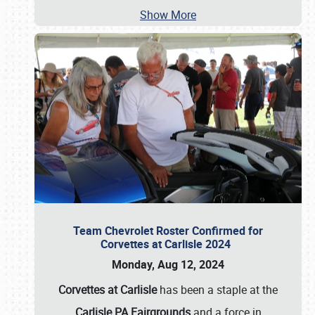
Show More
Team Chevrolet Roster Confirmed for
Corvettes at Carlisle 2024
Monday, Aug 12, 2024
Corvettes at Carlisle
has been a staple at the
Carlisle PA Fairgrounds
and a force in