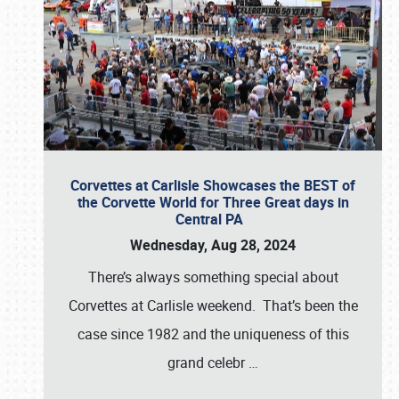
Corvettes at Carlisle Showcases the BEST of
the Corvette World for Three Great days in
Central PA
Wednesday, Aug 28, 2024
There’s always something special about
Corvettes at Carlisle weekend. That’s been the
case since 1982 and the uniqueness of this
grand celebr
…