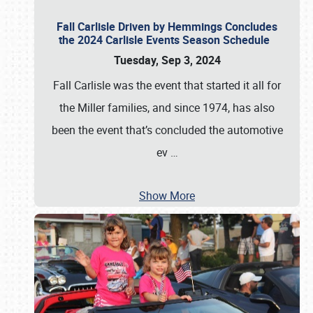
Fall Carlisle Driven by Hemmings Concludes
the 2024 Carlisle Events Season Schedule
Tuesday, Sep 3, 2024
Fall Carlisle was the event that started it all for
the Miller families, and since 1974, has also
been the event that’s concluded the automotive
ev
…
Show More