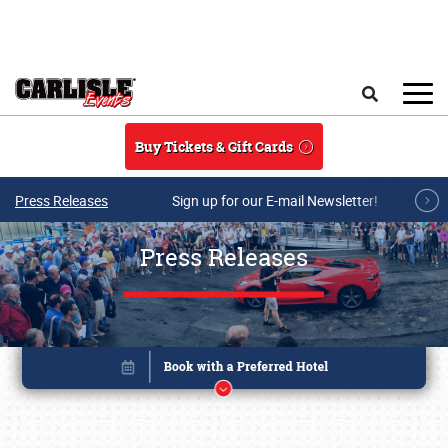
Skip to main content
Search
Buy Tickets & Gift Cards
Press Releases
Sign up for our E-mail Newsletter!
Press Releases