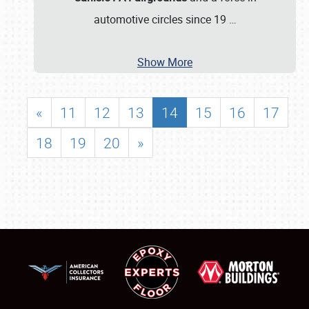
automotive circles since 19
…
Show More
«
11
12
13
14
15
16
17
18
19
20
»