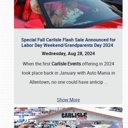
Special Fall Carlisle Flash Sale Announced for
Labor Day Weekend/Grandparents Day 2024
Wednesday, Aug 28, 2024
When the first
Carlisle Events
offering in 2024
took place back in January with Auto Mania in
Allentown, no one could have anticip
…
Show More