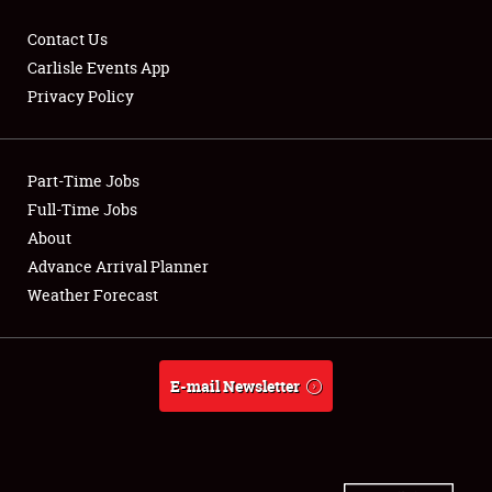
Contact Us
Carlisle Events App
Privacy Policy
Showfield
Part-Time Jobs
Club Relations
Full-Time Jobs
Full-Time Jobs
About
Advance Arrival Planner
About
Weather Forecast
Weather Forecast
E-mail Newsletter