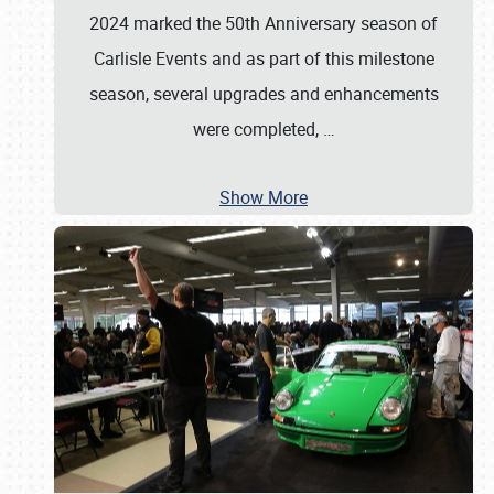
2024 marked the 50th Anniversary season of
Carlisle Events and as part of this milestone
season, several upgrades and enhancements
were completed,
…
Show More