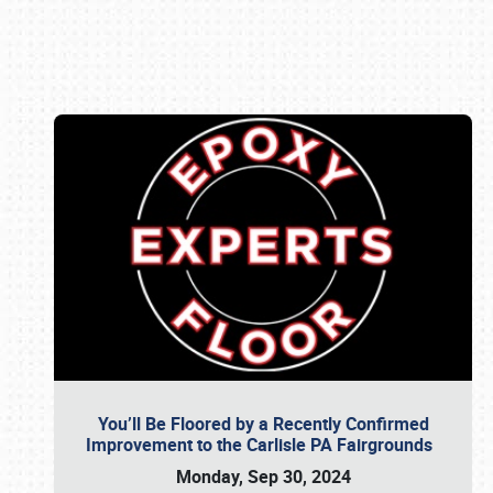
Book online or call (800) 216-1876
You’ll Be Floored by a Recently Confirmed
Improvement to the Carlisle PA Fairgrounds
Monday, Sep 30, 2024