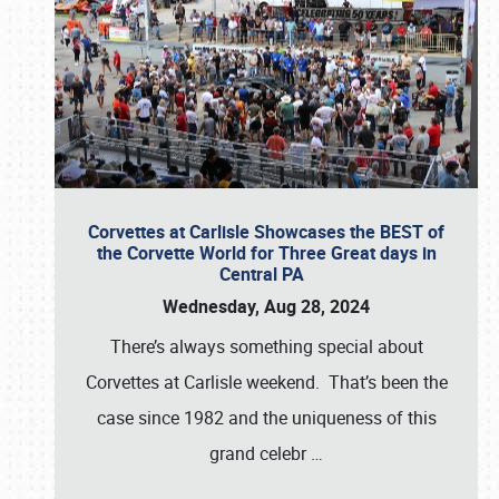
Corvettes at Carlisle Showcases the BEST of
the Corvette World for Three Great days in
Central PA
Wednesday, Aug 28, 2024
There’s always something special about
Corvettes at Carlisle weekend. That’s been the
case since 1982 and the uniqueness of this
grand celebr
…