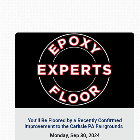
Book online or call (800) 216-1876
You’ll Be Floored by a Recently Confirmed
Improvement to the Carlisle PA Fairgrounds
Monday, Sep 30, 2024