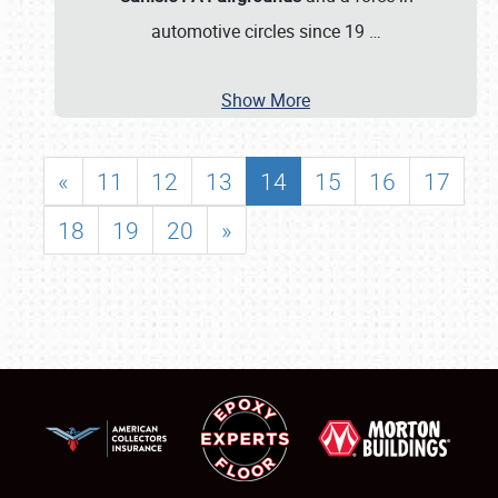
automotive circles since 19
…
Show More
«
11
12
13
14
15
16
17
18
19
20
»