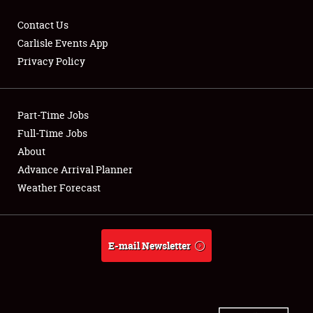
Contact Us
Carlisle Events App
Privacy Policy
Showfield
Part-Time Jobs
Club Relations
Full-Time Jobs
Full-Time Jobs
About
Advance Arrival Planner
About
Weather Forecast
Weather Forecast
E-mail Newsletter