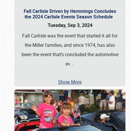
Fall Carlisle Driven by Hemmings Concludes
the 2024 Carlisle Events Season Schedule
Tuesday, Sep 3, 2024
Fall Carlisle was the event that started it all for
the Miller families, and since 1974, has also
been the event that’s concluded the automotive
ev
…
Show More