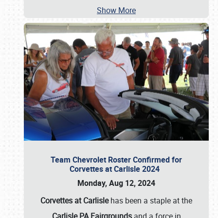
Show More
Team Chevrolet Roster Confirmed for
Corvettes at Carlisle 2024
Monday, Aug 12, 2024
Corvettes at Carlisle
has been a staple at the
Carlisle PA Fairgrounds
and a force in