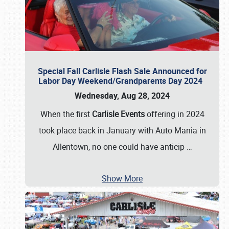
Special Fall Carlisle Flash Sale Announced for
Labor Day Weekend/Grandparents Day 2024
Wednesday, Aug 28, 2024
When the first
Carlisle Events
offering in 2024
took place back in January with Auto Mania in
Allentown, no one could have anticip
…
Show More