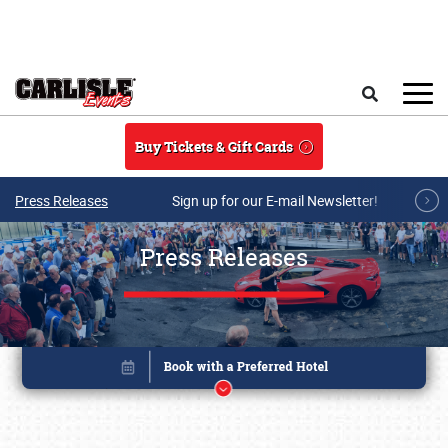
Skip to main content
Search
Buy Tickets & Gift Cards
Press Releases
Sign up for our E-mail Newsletter!
Press Releases