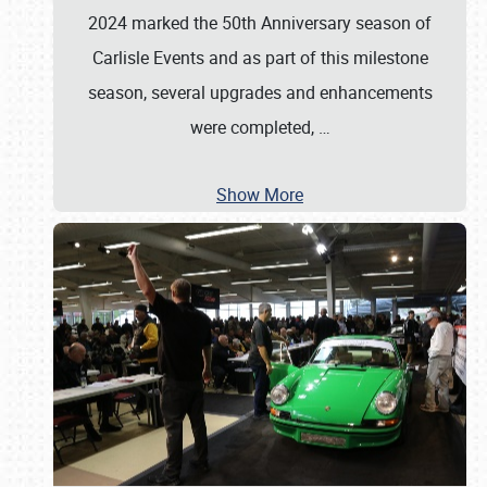
2024 marked the 50th Anniversary season of
Carlisle Events and as part of this milestone
season, several upgrades and enhancements
were completed,
…
Show More