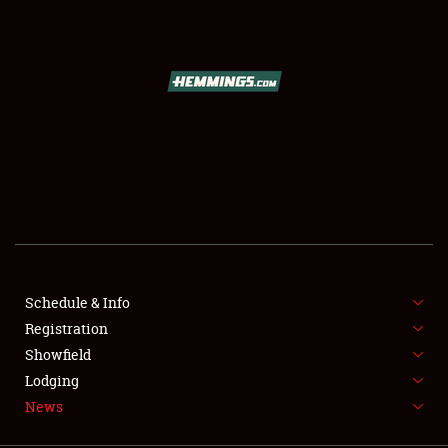
SCHEDULE & INFO
REGISTRATION
SHOWFIELD
FLEA MARKET & CAR CORRAL
Schedule & Info
Registration
SPONSORSHIP
Showfield
LODGING
Lodging
News
NEWS