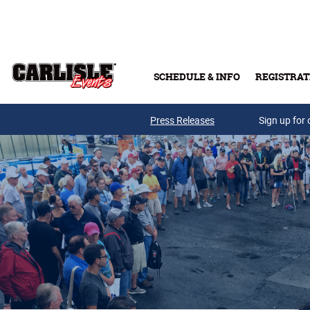
Skip to main content
SCHEDULE & INFO
REGISTRAT
Press Releases
Sign up for 