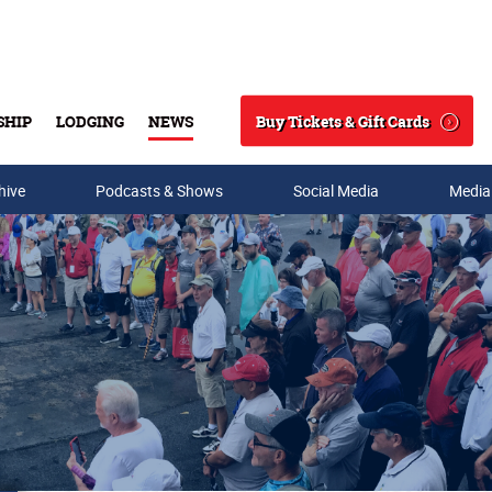
Buy Tickets & Gift Cards
SHIP
LODGING
NEWS
Search
hive
Podcasts & Shows
Social Media
Media