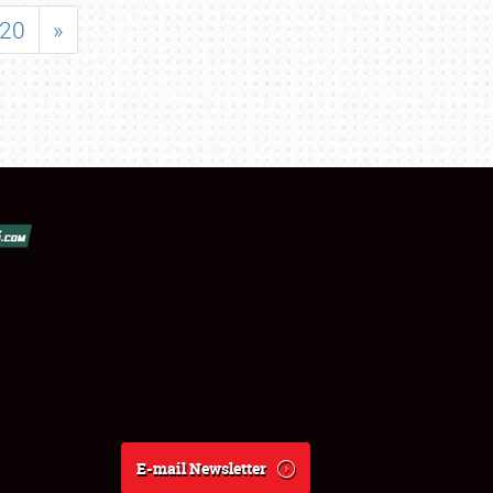
20
»
E-mail Newsletter