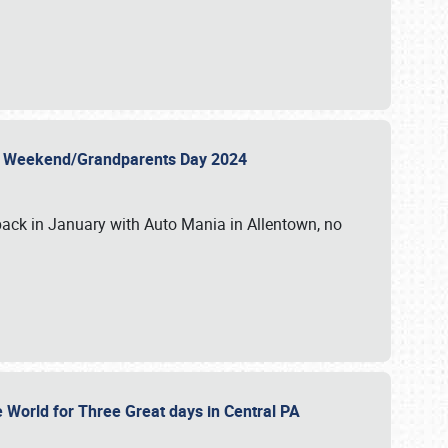
 Day Weekend/Grandparents Day 2024
back in January with Auto Mania in Allentown, no
e World for Three Great days in Central PA