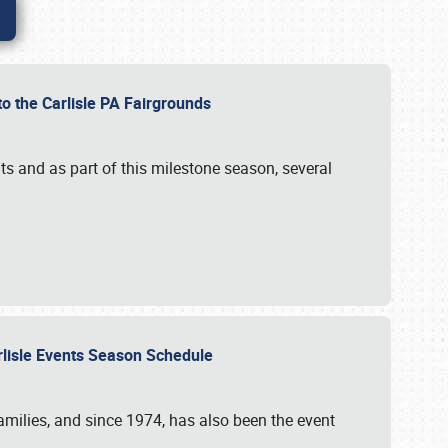
to the Carlisle PA Fairgrounds
s and as part of this milestone season, several
arlisle Events Season Schedule
r families, and since 1974, has also been the event