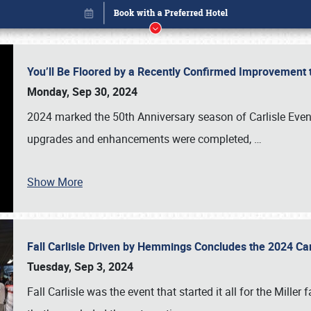
You’ll Be Floored by a Recently Confirmed Improvement 
Monday, Sep 30, 2024
2024 marked the 50th Anniversary season of Carlisle Event
upgrades and enhancements were completed,
…
Show More
Fall Carlisle Driven by Hemmings Concludes the 2024 C
Book online or call (800) 216-1876
Tuesday, Sep 3, 2024
Fall Carlisle was the event that started it all for the Mille