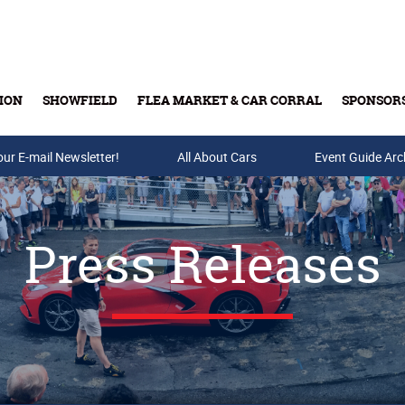
ION
SHOWFIELD
FLEA MARKET & CAR CORRAL
SPONSOR
our E-mail Newsletter!
Buy Tickets & Gift Cards
All About Cars
Event Guide Arc
Press Releases