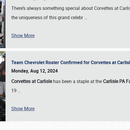
There’s always something special about Corvettes at Carl
the uniqueness of this grand celebr
…
Show More
Team Chevrolet Roster Confirmed for Corvettes at Carli
Monday, Aug 12, 2024
Corvettes at Carlisle
has been a staple at the
Carlisle PA F
19
…
Show More
SCHEDULE & INFO
REGISTRATION