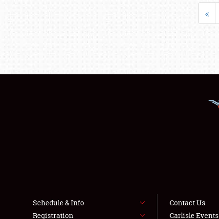
«
Schedule & Info
Contact Us
Registration
Carlisle Event