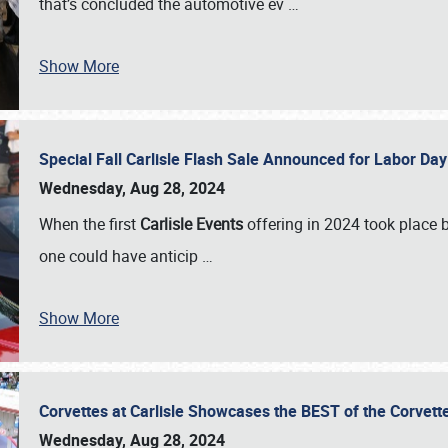
that’s concluded the automotive ev
…
Show More
Special Fall Carlisle Flash Sale Announced for Labor
Wednesday, Aug 28, 2024
When the first
Carlisle Events
offering in 2024 took place 
one could have anticip
…
Show More
Corvettes at Carlisle Showcases the BEST of the Corvett
Wednesday, Aug 28, 2024