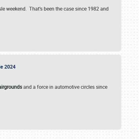
isle weekend. That’s been the case since 1982 and
sle 2024
airgrounds
and a force in automotive circles since