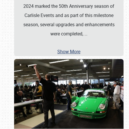
2024 marked the 50th Anniversary season of
Carlisle Events and as part of this milestone
season, several upgrades and enhancements
were completed,
…
Show More