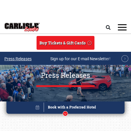
Skip to main content
Search
Buy Tickets & Gift Cards
Press Releases
Sign up for our E-mail Newsletter!
Press Releases