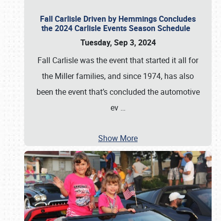
Fall Carlisle Driven by Hemmings Concludes
the 2024 Carlisle Events Season Schedule
Tuesday, Sep 3, 2024
Fall Carlisle was the event that started it all for
the Miller families, and since 1974, has also
been the event that’s concluded the automotive
ev
…
Show More