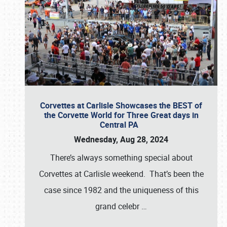
Corvettes at Carlisle Showcases the BEST of
the Corvette World for Three Great days in
Central PA
Wednesday, Aug 28, 2024
There’s always something special about
Corvettes at Carlisle weekend. That’s been the
case since 1982 and the uniqueness of this
grand celebr
…