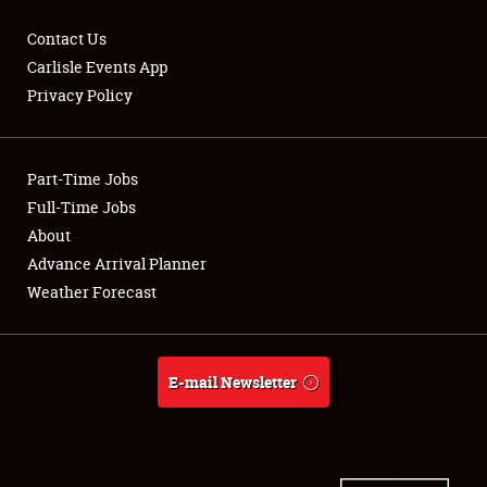
Contact Us
Carlisle Events App
Privacy Policy
Showfield
Part-Time Jobs
Club Relations
Full-Time Jobs
Full-Time Jobs
About
Advance Arrival Planner
About
Weather Forecast
Weather Forecast
E-mail Newsletter