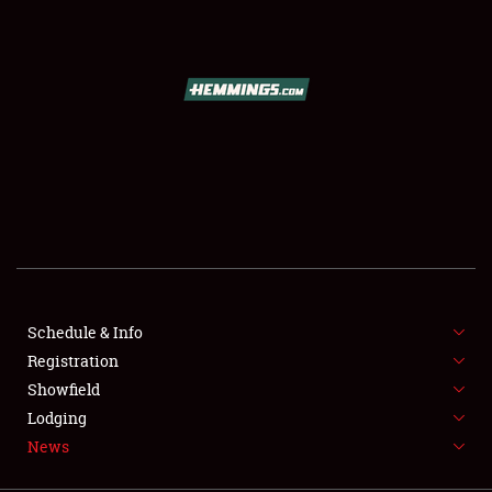
SCHEDULE & INFO
REGISTRATION
SHOWFIELD
FLEA MARKET & CAR CORRAL
Schedule & Info
Registration
SPONSORSHIP
Showfield
LODGING
Lodging
News
NEWS