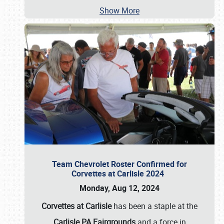
Show More
Team Chevrolet Roster Confirmed for
Corvettes at Carlisle 2024
Monday, Aug 12, 2024
Corvettes at Carlisle
has been a staple at the
Carlisle PA Fairgrounds
and a force in