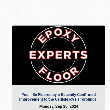
Book online or call (800) 216-1876
You’ll Be Floored by a Recently Confirmed
Improvement to the Carlisle PA Fairgrounds
Monday, Sep 30, 2024