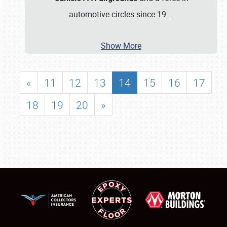
automotive circles since 19
…
Show More
«
11
12
13
14
15
16
17
18
19
20
»