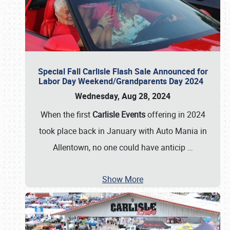
Special Fall Carlisle Flash Sale Announced for
Labor Day Weekend/Grandparents Day 2024
Wednesday, Aug 28, 2024
When the first
Carlisle Events
offering in 2024
took place back in January with Auto Mania in
Allentown, no one could have anticip
…
Show More