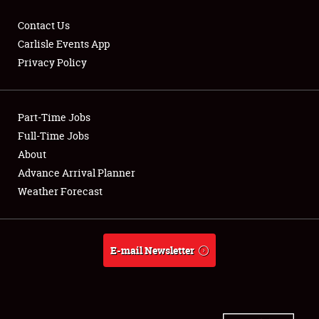
Contact Us
Carlisle Events App
Privacy Policy
Showfield
Part-Time Jobs
Club Relations
Full-Time Jobs
Full-Time Jobs
About
Advance Arrival Planner
About
Weather Forecast
Weather Forecast
E-mail Newsletter