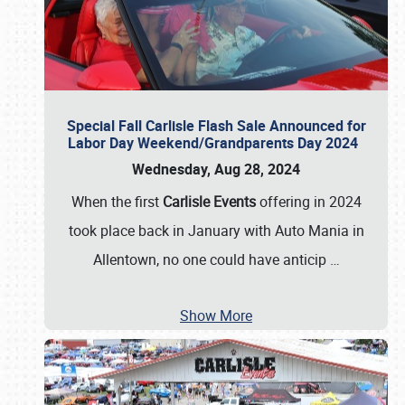
Special Fall Carlisle Flash Sale Announced for
Labor Day Weekend/Grandparents Day 2024
Wednesday, Aug 28, 2024
When the first
Carlisle Events
offering in 2024
took place back in January with Auto Mania in
Allentown, no one could have anticip
…
Show More