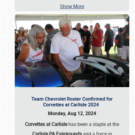
Show More
Team Chevrolet Roster Confirmed for
Corvettes at Carlisle 2024
Monday, Aug 12, 2024
Corvettes at Carlisle
has been a staple at the
Carlisle PA Fairgrounds
and a force in