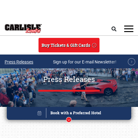
Skip to main content
Search
Buy Tickets & Gift Cards
Press Releases
Sign up for our E-mail Newsletter!
Press Releases