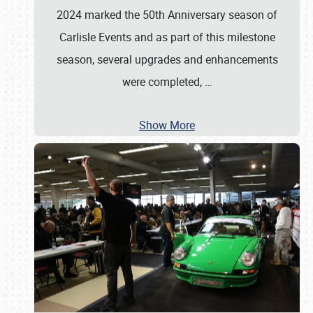
2024 marked the 50th Anniversary season of
Carlisle Events and as part of this milestone
season, several upgrades and enhancements
were completed,
…
Show More