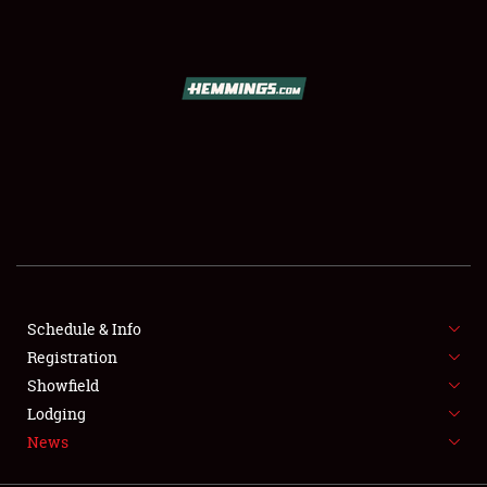
SCHEDULE & INFO
REGISTRATION
SHOWFIELD
FLEA MARKET & CAR CORRAL
Schedule & Info
Registration
SPONSORSHIP
Showfield
LODGING
Lodging
News
NEWS