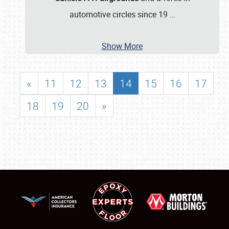
automotive circles since 19
…
Show More
«
11
12
13
14
15
16
17
18
19
20
»