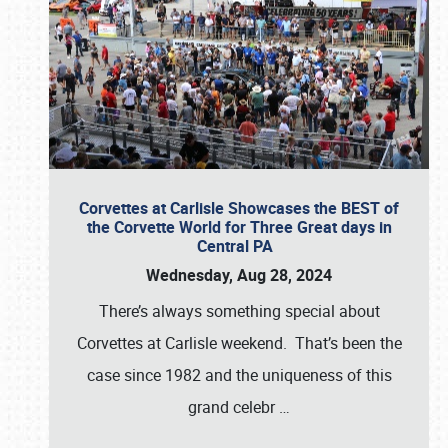
Corvettes at Carlisle Showcases the BEST of
the Corvette World for Three Great days in
Central PA
Wednesday, Aug 28, 2024
There’s always something special about
Corvettes at Carlisle weekend. That’s been the
case since 1982 and the uniqueness of this
grand celebr
…