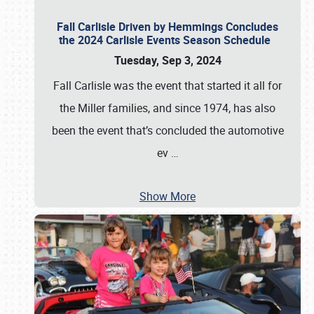
Fall Carlisle Driven by Hemmings Concludes
the 2024 Carlisle Events Season Schedule
Tuesday, Sep 3, 2024
Fall Carlisle was the event that started it all for
the Miller families, and since 1974, has also
been the event that’s concluded the automotive
ev
…
Show More