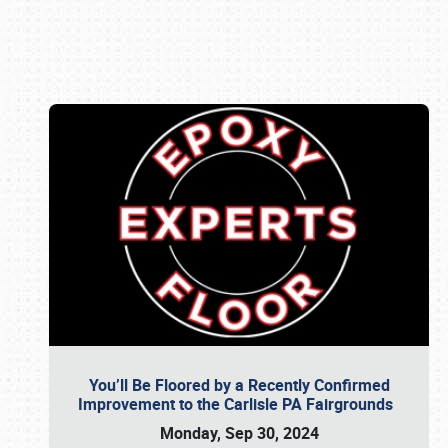
Book online or call (800) 216-1876
You’ll Be Floored by a Recently Confirmed
Improvement to the Carlisle PA Fairgrounds
Monday, Sep 30, 2024