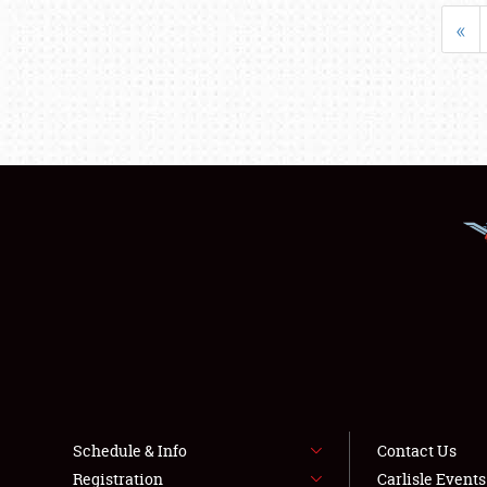
«
Schedule & Info
Contact Us
Registration
Carlisle Event