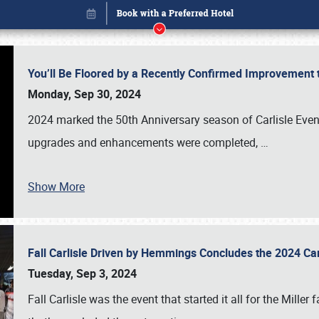
You’ll Be Floored by a Recently Confirmed Improvement 
Monday, Sep 30, 2024
2024 marked the 50th Anniversary season of Carlisle Event
upgrades and enhancements were completed,
…
Show More
Fall Carlisle Driven by Hemmings Concludes the 2024 C
Book online or call (800) 216-1876
Tuesday, Sep 3, 2024
Fall Carlisle was the event that started it all for the Mille