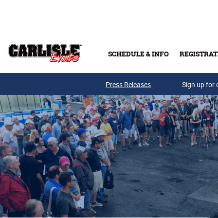
Skip to main content
SCHEDULE & INFO
REGISTRAT
Press Releases
Sign up for 