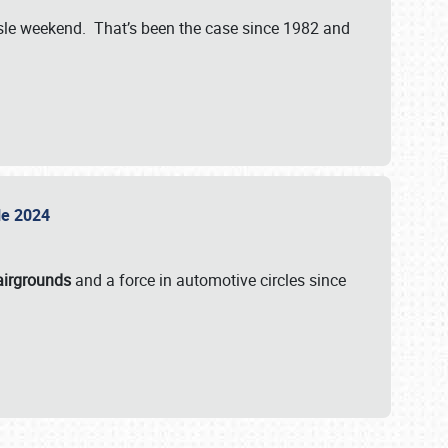
isle weekend. That’s been the case since 1982 and
sle 2024
airgrounds
and a force in automotive circles since