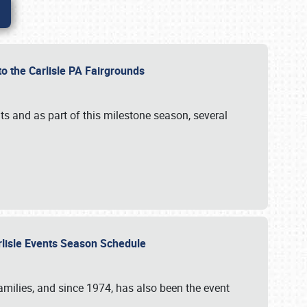
to the Carlisle PA Fairgrounds
s and as part of this milestone season, several
arlisle Events Season Schedule
r families, and since 1974, has also been the event