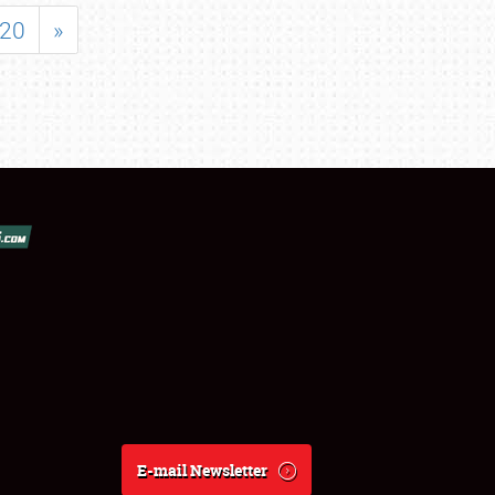
20
»
E-mail Newsletter