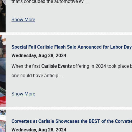
that’s concluded the automotive ev
…
Show More
Special Fall Carlisle Flash Sale Announced for Labor
Wednesday, Aug 28, 2024
When the first
Carlisle Events
offering in 2024 took place 
one could have anticip
…
Show More
Corvettes at Carlisle Showcases the BEST of the Corvett
Wednesday, Aug 28, 2024