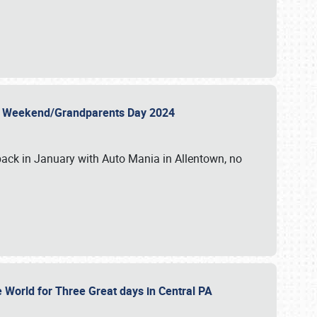
 Day Weekend/Grandparents Day 2024
back in January with Auto Mania in Allentown, no
e World for Three Great days in Central PA