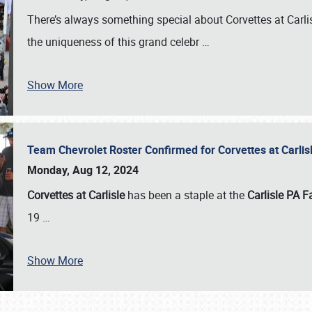
There’s always something special about Corvettes at Carl
the uniqueness of this grand celebr
…
Show More
Team Chevrolet Roster Confirmed for Corvettes at Carli
Monday, Aug 12, 2024
Corvettes at Carlisle
has been a staple at the
Carlisle PA F
19
…
Show More
SCHEDULE & INFO
REGISTRATION