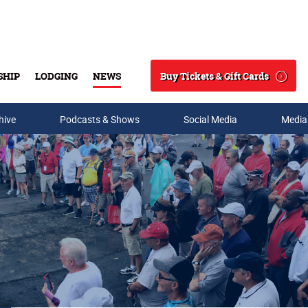
Buy Tickets & Gift Cards
SHIP
LODGING
NEWS
Search
hive
Podcasts & Shows
Social Media
Media