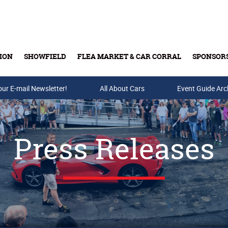
ION
SHOWFIELD
FLEA MARKET & CAR CORRAL
SPONSOR
our E-mail Newsletter!
Buy Tickets & Gift Cards
All About Cars
Event Guide Arc
Press Releases