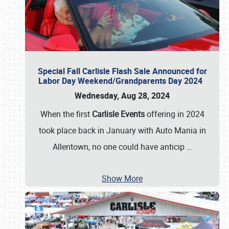
Special Fall Carlisle Flash Sale Announced for
Labor Day Weekend/Grandparents Day 2024
Wednesday, Aug 28, 2024
When the first
Carlisle Events
offering in 2024
took place back in January with Auto Mania in
Allentown, no one could have anticip
…
Show More