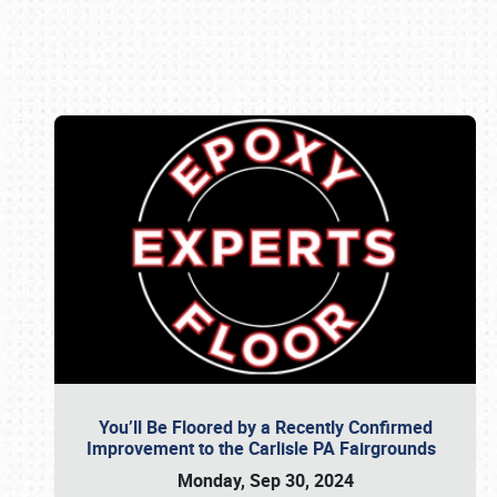
Book online or call (800) 216-1876
You’ll Be Floored by a Recently Confirmed
Improvement to the Carlisle PA Fairgrounds
Monday, Sep 30, 2024