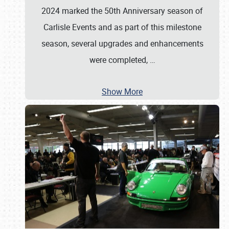
2024 marked the 50th Anniversary season of
Carlisle Events and as part of this milestone
season, several upgrades and enhancements
were completed,
…
Show More