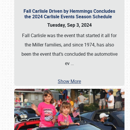
Fall Carlisle Driven by Hemmings Concludes
the 2024 Carlisle Events Season Schedule
Tuesday, Sep 3, 2024
Fall Carlisle was the event that started it all for
the Miller families, and since 1974, has also
been the event that’s concluded the automotive
ev
…
Show More