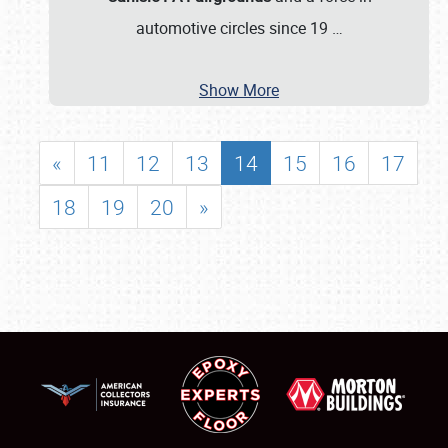
automotive circles since 19
…
Show More
«
11
12
13
14
15
16
17
18
19
20
»