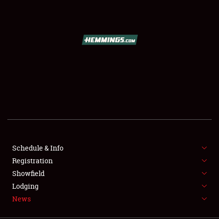
SCHEDULE & INFO
REGISTRATION
SHOWFIELD
FLEA MARKET & CAR CORRAL
Schedule & Info
Registration
SPONSORSHIP
Showfield
LODGING
Lodging
News
NEWS