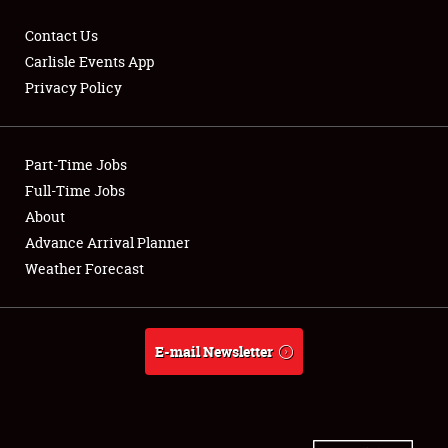
Contact Us
Carlisle Events App
Privacy Policy
Showfield
Part-Time Jobs
Club Relations
Full-Time Jobs
Full-Time Jobs
About
Advance Arrival Planner
About
Weather Forecast
Weather Forecast
E-mail Newsletter