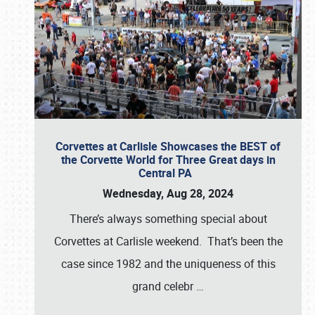
Corvettes at Carlisle Showcases the BEST of
the Corvette World for Three Great days in
Central PA
Wednesday, Aug 28, 2024
There’s always something special about
Corvettes at Carlisle weekend. That’s been the
case since 1982 and the uniqueness of this
grand celebr
…