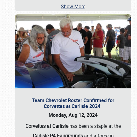
Show More
Team Chevrolet Roster Confirmed for
Corvettes at Carlisle 2024
Monday, Aug 12, 2024
Corvettes at Carlisle
has been a staple at the
Carlisle PA Fairgrounds
and a force in