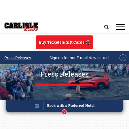
Skip to main content
Search
Buy Tickets & Gift Cards
Press Releases
Sign up for our E-mail Newsletter!
Press Releases